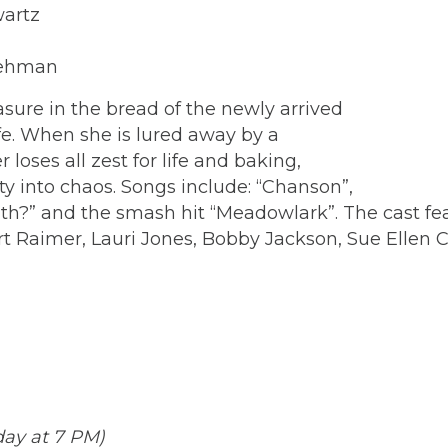
wartz
 Lehman
sure in the bread of the newly arrived
fe. When she is lured away by a
oses all zest for life and baking,
 into chaos. Songs include: “Chanson”,
h?” and the smash hit “Meadowlark”. The cast fea
rt Raimer, Lauri Jones, Bobby Jackson, Sue Ellen
rday at 7 PM)