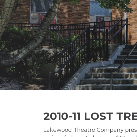
2010-11 LOST T
Lakewood Theatre Company present