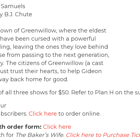
r Samuels
y B.J. Chute
 town of Greenwillow, where the eldest
 have been cursed with a powerful
ing, leaving the ones they love behind
e from passing to the next generation,
. The citizens of Greenwillow (a cast
ust trust their hearts, to help Gideon
s way back home for good.
 all three shows for $50. Refer to Plan H on the 
our
ubscribers.
Click here
to order online.
th order form:
Click here
ch for
The Baker’s Wife
.
Click here to Purchase Tic