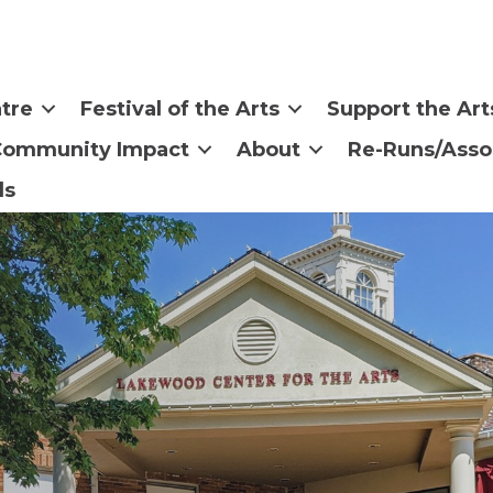
tre
Festival of the Arts
Support the Art
Community Impact
About
Re-Runs/Asso
ls