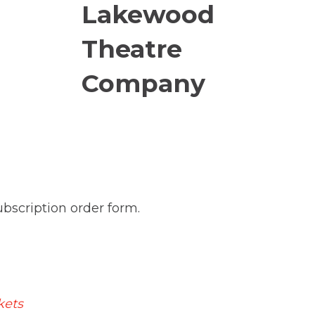
subscription order form.
kets