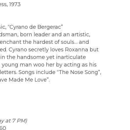
ss, 1973
c, “Cyrano de Bergerac”
man, born leader and an artistic,
to enchant the hardest of souls… and
ed. Cyrano secretly loves Roxanna but
 in the handsome yet inarticulate
he young man woo her by acting as his
etters. Songs include “The Nose Song”,
ave Made Me Love”.
ay at 7 PM)
960