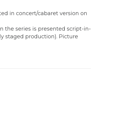
ted in concert/cabaret version on
 the series is presented script-in-
ly staged production). Picture