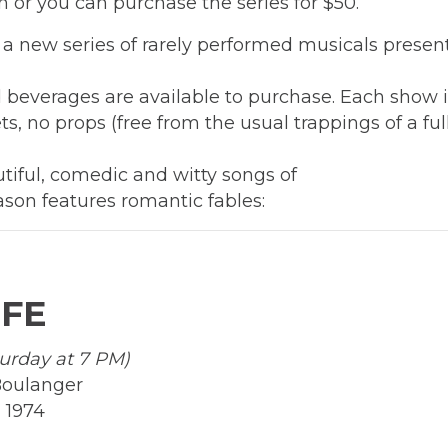
ch or you can purchase the series for $50.
 a new series of rarely performed musicals presen
beverages are available to purchase. Each show in
s, no props (free from the usual trappings of a ful
tiful, comedic and witty songs of
ason features romantic fables:
IFE
turday at 7 PM)
Boulanger
 1974