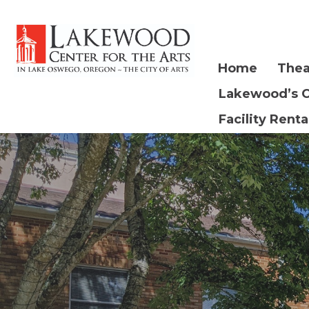
Home
Thea
Lakewood’s 
Facility Renta