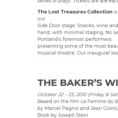
series of plays. Tickets are $18 ea
The Lost Treasures Collection
is
our
Side Door stage. Snacks, wine and 
hand, with minimal staging. No set
Portland’s foremost performers
presenting some of the most beau
musical theatre. Our inaugural se
THE BAKER’S W
October 22 – 23, 2010 (Friday & Sa
Based on the film La Femme du 
by Marcel Pagnol and Jean Giono,
Book by Joseph Stein