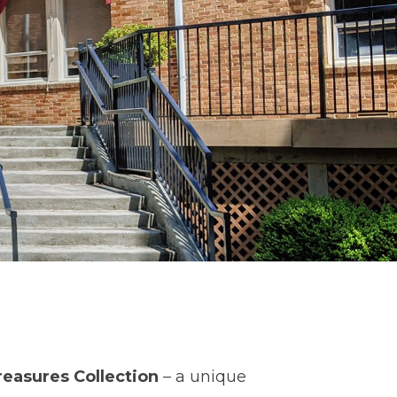
reasures Collection
– a unique