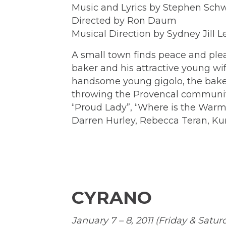
Music and Lyrics by Stephen Sch
Directed by Ron Daum
Musical Direction by Sydney Jill
A small town finds peace and plea
baker and his attractive young wi
handsome young gigolo, the baker l
throwing the Provencal community
“Proud Lady”, “Where is the Warmt
Darren Hurley, Rebecca Teran, Ku
CYRANO
January 7 – 8, 2011 (Friday & Satu