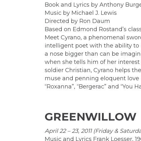
Book and Lyrics by Anthony Burge
Music by Michael J. Lewis
Directed by Ron Daum
Based on Edmond Rostand’s classi
Meet Cyrano, a phenomenal swords
intelligent poet with the ability 
a nose bigger than can be imagin
when she tells him of her interest
soldier Christian, Cyrano helps t
muse and penning eloquent love l
“Roxanna”, “Bergerac” and “You H
GREENWILLOW
April 22 – 23, 2011 (Friday & Saturd
Music and Lyrics Frank Loesser, 1