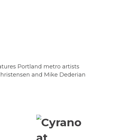
tures Portland metro artists
 Christensen and Mike Dederian