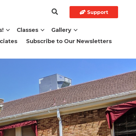
Support
s!
Classes
Gallery
ciates
Subscribe to Our Newsletters