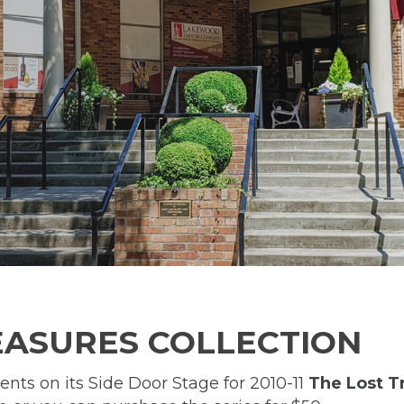
REASURES COLLECTION
s on its Side Door Stage for 2010-11
The Lost T