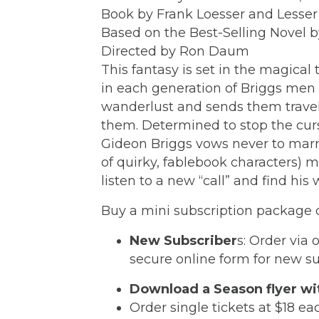
Book by Frank Loesser and Lesse
Based on the Best-Selling Novel b
Directed by Ron Daum
This fantasy is set in the magical
in each generation of Briggs men
wanderlust and sends them travel
them. Determined to stop the curs
Gideon Briggs vows never to marry
of quirky, fablebook characters) m
listen to a new “call” and find hi
Buy a mini subscription package of
New Subscriber
s: Order via 
secure online form for new s
Download a Season flyer wi
Order single tickets at $18 ea