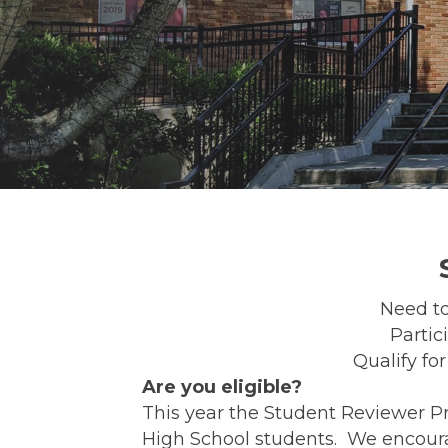
Need to
Partic
Qualify fo
Are you eligible?
This year the Student Reviewer P
High School students. We encoura