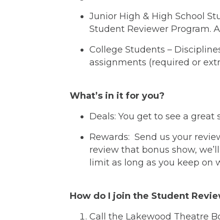
Junior High & High School Stud
Student Reviewer Program. Ask 
College Students – Discipline
assignments (required or extra
What’s in it for you?
Deals: You get to see a great 
Rewards: Send us your review 
review that bonus show, we’ll
limit as long as you keep on w
How do I join the Student Revi
Call the Lakewood Theatre Bo