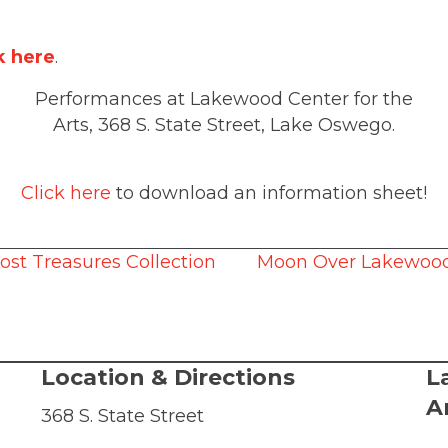
k here
.
Performances at Lakewood Center for the
Arts, 368 S. State Street, Lake Oswego.
Click here
to download an information sheet!
ost Treasures Collection
Moon Over Lakewood,
Location & Directions
L
A
368 S. State Street
Lake Oswego, OR, 97034
© 