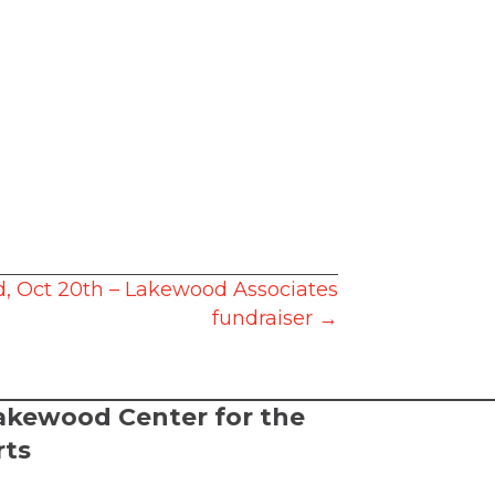
 Oct 20th – Lakewood Associates
fundraiser →
akewood Center for the
rts
2026 Lakewood Center for the Arts.