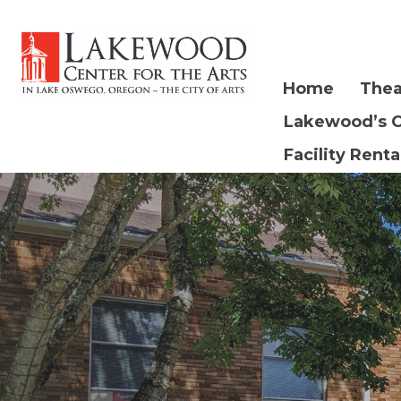
Home
Thea
Lakewood’s 
Facility Renta