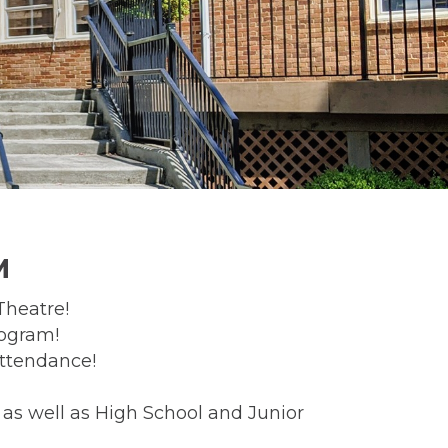
M
Theatre!
rogram!
attendance!
as well as High School and Junior