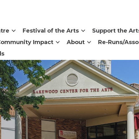
tre
Festival of the Arts
Support the Art
Community Impact
About
Re-Runs/Asso
ls