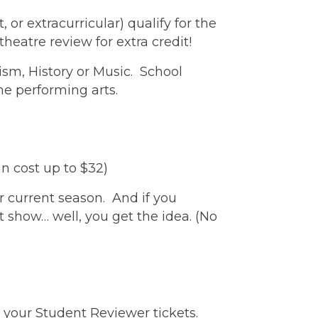
or extracurricular) qualify for the
heatre review for extra credit!
ism, History or Music. School
he performing arts.
can cost up to $32)
r current season. And if you
t show… well, you get the idea. (No
 your Student Reviewer tickets.