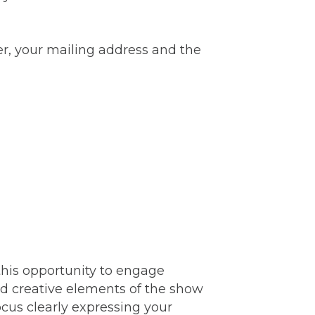
er, your mailing address and the
 this opportunity to engage
nd creative elements of the show
focus clearly expressing your