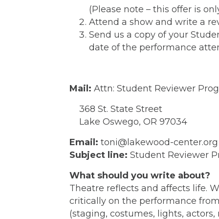
(Please note – this offer is on
Attend a show and write a rev
Send us a copy of your Stude
date of the performance atte
Mail:
Attn: Student Reviewer Pro
368 St. State Street
Lake Oswego, OR 97034
Email:
toni@lakewood-center.org
Subject line:
Student Reviewer P
What should you write about?
Theatre reflects and affects life.
critically on the performance fro
(staging, costumes, lights, actors,