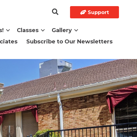
Support
s!
Classes
Gallery
ciates
Subscribe to Our Newsletters