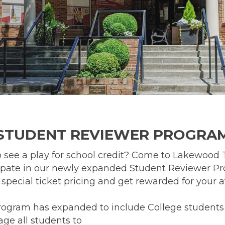
STUDENT REVIEWER PROGRA
 see a play for school credit? Come to Lakewood 
ipate in our newly expanded Student Reviewer P
r special ticket pricing and get rewarded for your 
rogram has expanded to include College students 
ge all students to