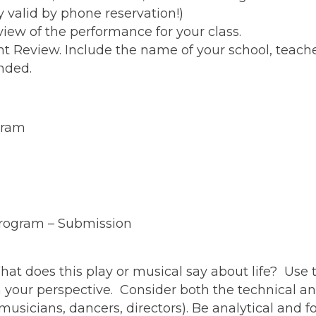
ly valid by phone reservation!)
iew of the performance for your class.
nt Review. Include the name of your school, teach
nded.
gram
rogram – Submission
 What does this play or musical say about life? Use
m your perspective. Consider both the technical a
 musicians, dancers, directors). Be analytical and 