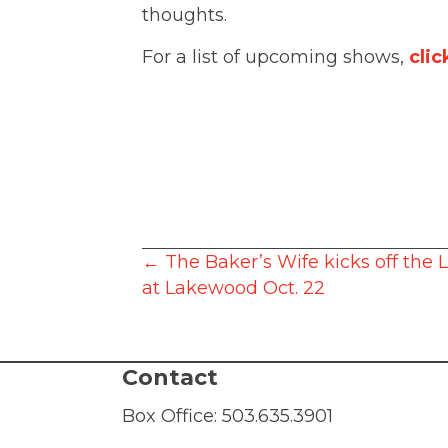
thoughts.
For a list of upcoming shows,
clic
Posts
← The Baker’s Wife kicks off the L
at Lakewood Oct. 22
navigation
Contact
Box Office:
503.635.3901
Administration:
503.635.6338