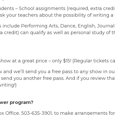
ents – School assignments (required, extra credit, 
your teachers about the possibility of writing a t
s include Performing Arts, Dance, English, Journal
 credit) can qualify as well as personal study of t
show at a great price – only $15! (Regular tickets 
and we’ll send you a free pass to any show in ou
 send you another free pass. And if you review tha
riting!)
ewer program?
x Office, 503-635-3901, to make arrangements for