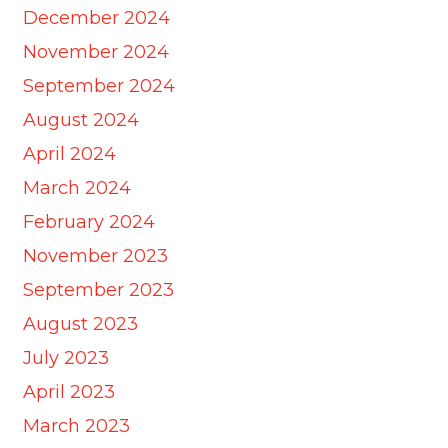
December 2024
November 2024
September 2024
August 2024
April 2024
March 2024
February 2024
November 2023
September 2023
August 2023
July 2023
April 2023
March 2023