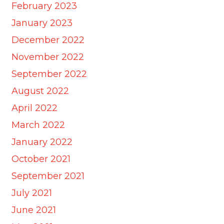
February 2023
January 2023
December 2022
November 2022
September 2022
August 2022
April 2022
March 2022
January 2022
October 2021
September 2021
July 2021
June 2021