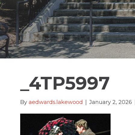
_4TP5997
By
aedwards.lakewood
|
January 2, 2026