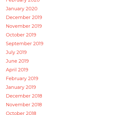
January 2020
December 2019
November 2019
October 2019
September 2019
July 2019
June 2019
April 2019
February 2019
January 2019
December 2018
November 2018
October 2018