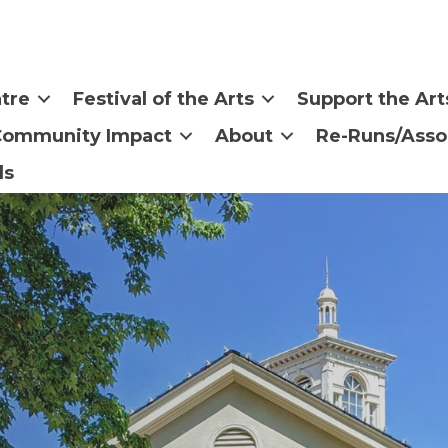
tre
Festival of the Arts
Support the Art
Community Impact
About
Re-Runs/Asso
ls