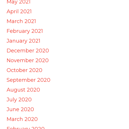
May 2021
April 2021
March 2021
February 2021
January 2021
December 2020
November 2020
October 2020
September 2020
August 2020
July 2020
June 2020
March 2020
February 2020