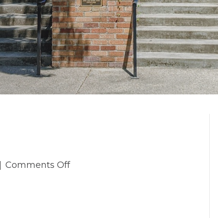
on
|
Comments Off
_4TP5997