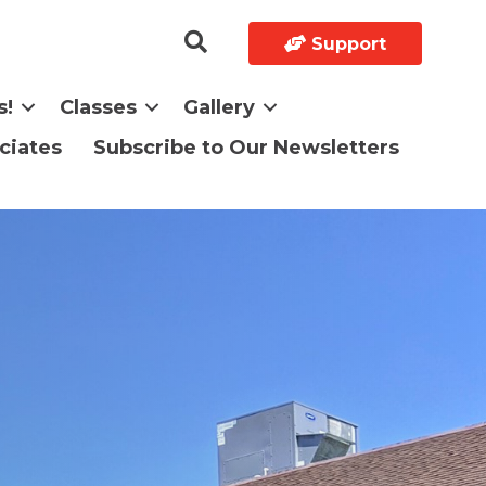
Support
s!
Classes
Gallery
ciates
Subscribe to Our Newsletters