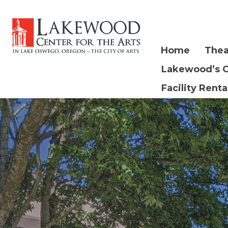
Home
Thea
Lakewood’s 
Facility Renta