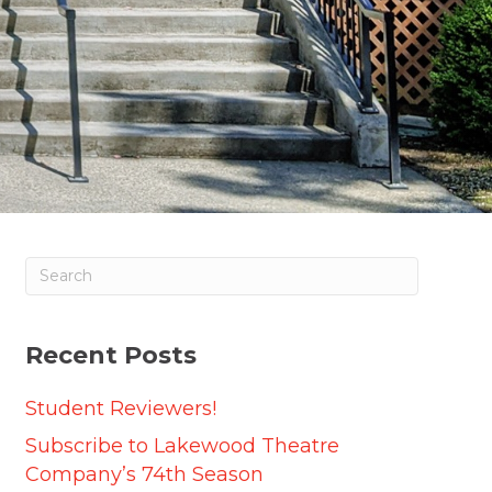
Recent Posts
Student Reviewers!
Subscribe to Lakewood Theatre
Company’s 74th Season