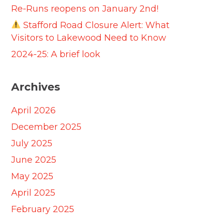
Re-Runs reopens on January 2nd!
Stafford Road Closure Alert: What
Visitors to Lakewood Need to Know
2024-25: A brief look
Archives
April 2026
December 2025
July 2025
June 2025
May 2025
April 2025
February 2025