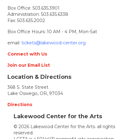
Box Office:
503.635.3901
Administration:
503.635.6338
Fax: 503.635.2002
Box Office Hours: 10 AM - 4 PM, Mon-Sat
email:
tickets@lakewood-center.org
Connect with Us
Join our Email List
Location & Directions
368 S. State Street
Lake Oswego, OR, 97034
Directions
Lakewood Center for the Arts
© 2026 Lakewood Center for the Arts. all rights
reserved.