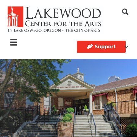
Support