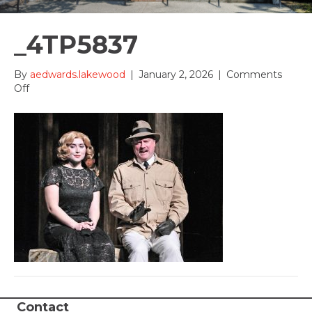
_4TP5837
By
aedwards.lakewood
|
January 2, 2026
|
Comments
on
Off
_4TP5837
Contact