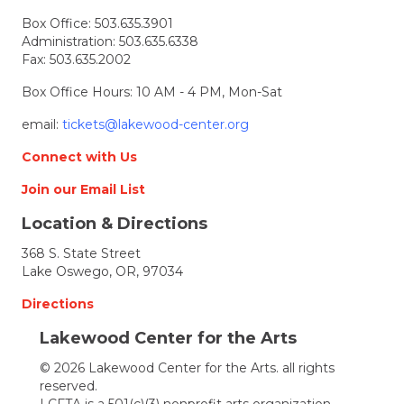
Box Office:
503.635.3901
Administration:
503.635.6338
Fax: 503.635.2002
Box Office Hours: 10 AM - 4 PM, Mon-Sat
email:
tickets@lakewood-center.org
Connect with Us
Join our Email List
Location & Directions
368 S. State Street
Lake Oswego, OR, 97034
Directions
Lakewood Center for the Arts
© 2026 Lakewood Center for the Arts. all rights
reserved.