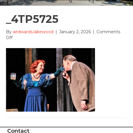
_4TP5725
By
aedwards.lakewood
|
January 2, 2026
|
Comments
on
Off
_4TP5725
Contact