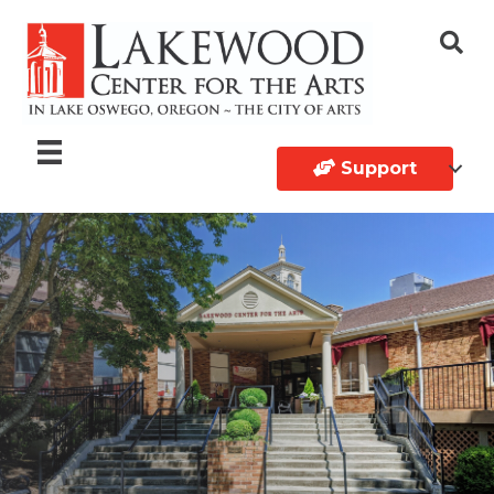
Support