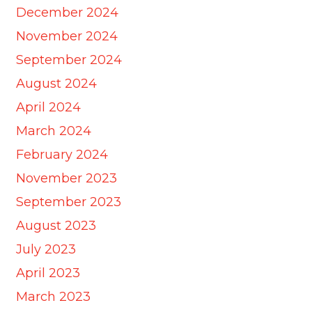
December 2024
November 2024
September 2024
August 2024
April 2024
March 2024
February 2024
November 2023
September 2023
August 2023
July 2023
April 2023
March 2023