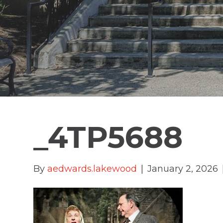
_4TP5688
By
aedwards.lakewood
|
January 2, 2026