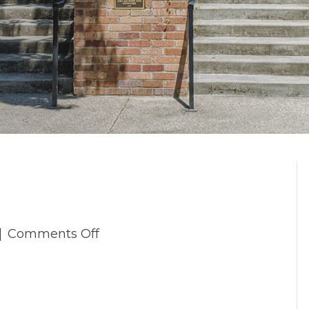
on
|
Comments Off
_4TP5688