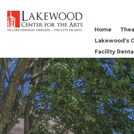
Home
Thea
Lakewood’s 
Facility Renta