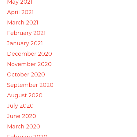
May 2021
April 2021
March 2021
February 2021
January 2021
December 2020
November 2020
October 2020
September 2020
August 2020
July 2020
June 2020
March 2020
February 2020