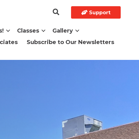
Support
s!
Classes
Gallery
ciates
Subscribe to Our Newsletters