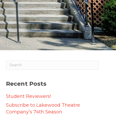
Recent Posts
Student Reviewers!
Subscribe to Lakewood Theatre
Company’s 74th Season