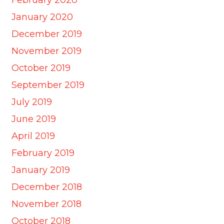
January 2020
December 2019
November 2019
October 2019
September 2019
July 2019
June 2019
April 2019
February 2019
January 2019
December 2018
November 2018
October 2018