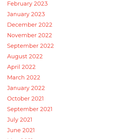
February 2023
January 2023
December 2022
November 2022
September 2022
August 2022
April 2022
March 2022
January 2022
October 2021
September 2021
July 2021
June 2021