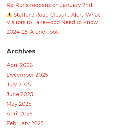
Re-Runs reopens on January 2nd!
Stafford Road Closure Alert: What
Visitors to Lakewood Need to Know
2024-25: A brief look
Archives
April 2026
December 2025
July 2025
June 2025
May 2025
April 2025
February 2025