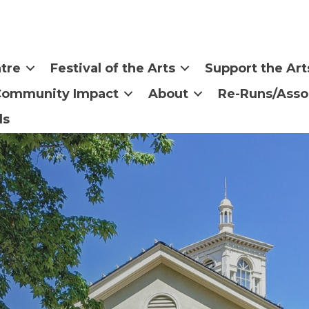
tre
Festival of the Arts
Support the Art
Community Impact
About
Re-Runs/Asso
ls