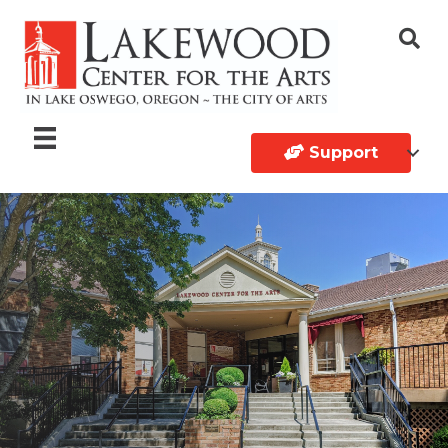
Support