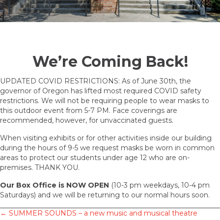
We’re Coming Back!
UPDATED COVID RESTRICTIONS: As of June 30th, the
governor of Oregon has lifted most required COVID safety
restrictions. We will not be requiring people to wear masks to
this outdoor event from 5-7 PM. Face coverings are
recommended, however, for unvaccinated guests.
When visiting exhibits or for other activities inside our building
during the hours of 9-5 we request masks be worn in common
areas to protect our students under age 12 who are on-
premises. THANK YOU.
Our Box Office
is NOW OPEN
(10-3 pm weekdays, 10-4 pm
Saturdays) and we will be returning to our normal hours soon.
Posts
← SUMMER SOUNDS – a new music and musical theatre