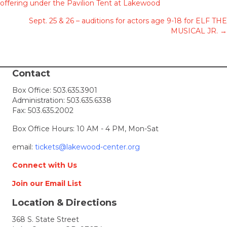
offering under the Pavilion Tent at Lakewood
navigation
Sept. 25 & 26 – auditions for actors age 9-18 for ELF THE
MUSICAL JR. →
Contact
Box Office:
503.635.3901
Administration:
503.635.6338
Fax: 503.635.2002
Box Office Hours: 10 AM - 4 PM, Mon-Sat
email:
tickets@lakewood-center.org
Connect with Us
Join our Email List
Location & Directions
368 S. State Street