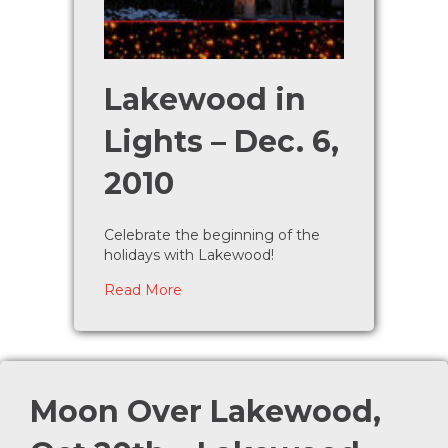
Lakewood in
Lights – Dec. 6,
2010
Celebrate the beginning of the
holidays with Lakewood!
about Lakewood in Lights – Dec. 6, 2
Read More
Moon Over Lakewood,