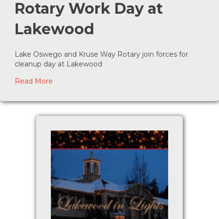
Rotary Work Day at
Lakewood
Lake Oswego and Kruse Way Rotary join forces for
cleanup day at Lakewood
about Rotary Work Day at Lakewood
Read More