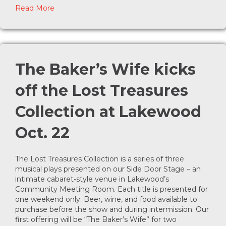
about Student Reviewer Program at Lakewood
Read More
The Baker’s Wife kicks
off the Lost Treasures
Collection at Lakewood
Oct. 22
The Lost Treasures Collection is a series of three
musical plays presented on our Side Door Stage – an
intimate cabaret-style venue in Lakewood’s
Community Meeting Room. Each title is presented for
one weekend only. Beer, wine, and food available to
purchase before the show and during intermission. Our
first offering will be “The Baker’s Wife” for two