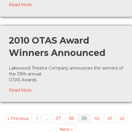
about Summer Party set for August 18, 2010
Read More
2010 OTAS Award
Winners Announced
Lakewood Theatre Company announces the winners of
the 39th annual
OTAS Awards
about 2010 OTAS Award Winners Announced
Read More
« Previous
1
…
37
38
39
40
41
42
Next »