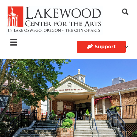
Support