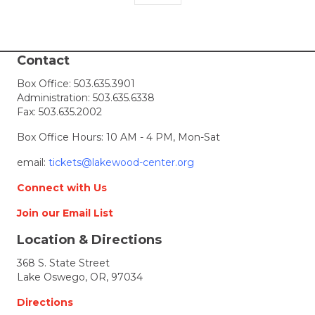
Contact
Box Office:
503.635.3901
Administration:
503.635.6338
Fax: 503.635.2002
Box Office Hours: 10 AM - 4 PM, Mon-Sat
email:
tickets@lakewood-center.org
Connect with Us
Join our Email List
Location & Directions
368 S. State Street
Lake Oswego, OR, 97034
Directions