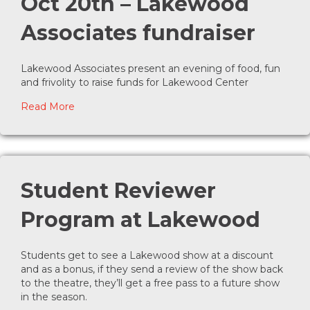
Oct 20th – Lakewood
Associates fundraiser
Lakewood Associates present an evening of food, fun
and frivolity to raise funds for Lakewood Center
about Moon Over Lakewood, Oct 20th – Lakewoo
Read More
Student Reviewer
Program at Lakewood
Students get to see a Lakewood show at a discount
and as a bonus, if they send a review of the show back
to the theatre, they’ll get a free pass to a future show
in the season.