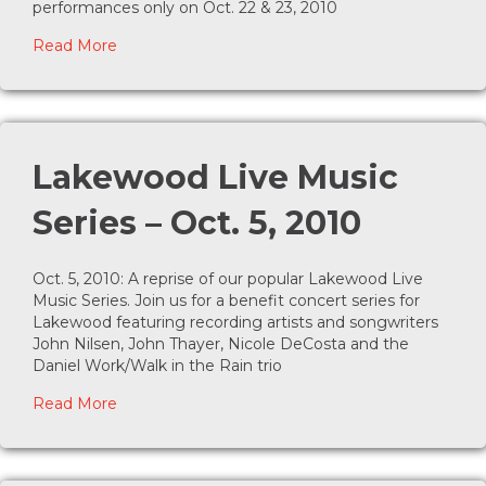
performances only on Oct. 22 & 23, 2010
about The Baker’s Wife kicks off the Lost Treasu
Read More
Lakewood Live Music
Series – Oct. 5, 2010
Oct. 5, 2010: A reprise of our popular Lakewood Live
Music Series. Join us for a benefit concert series for
Lakewood featuring recording artists and songwriters
John Nilsen, John Thayer, Nicole DeCosta and the
Daniel Work/Walk in the Rain trio
about Lakewood Live Music Series – Oct. 5, 2010
Read More