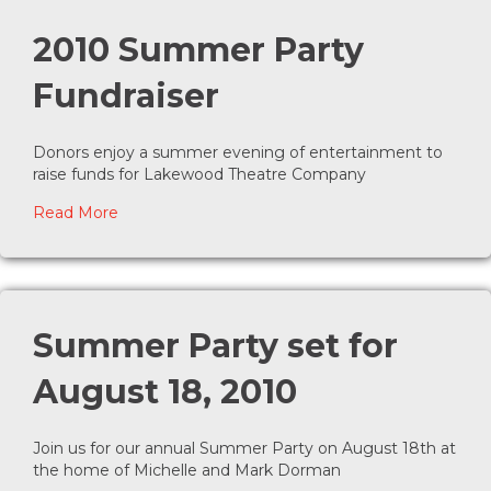
2010 Summer Party
Fundraiser
Donors enjoy a summer evening of entertainment to
raise funds for Lakewood Theatre Company
about 2010 Summer Party Fundraiser
Read More
Summer Party set for
August 18, 2010
Join us for our annual Summer Party on August 18th at
the home of Michelle and Mark Dorman