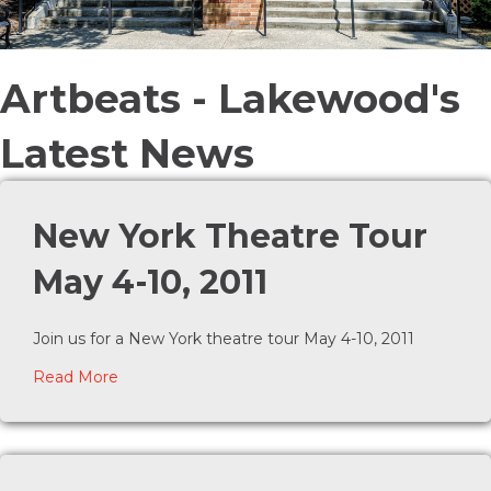
Artbeats - Lakewood's
Latest News
New York Theatre Tour
May 4-10, 2011
Join us for a New York theatre tour May 4-10, 2011
about New York Theatre Tour May 4-10, 2011
Read More