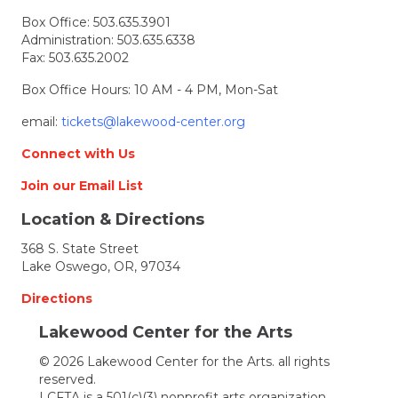
t
Box Office:
503.635.3901
i
Administration:
503.635.6338
Fax: 503.635.2002
o
Box Office Hours: 10 AM - 4 PM, Mon-Sat
n
email:
tickets@lakewood-center.org
Connect with Us
Join our Email List
Location & Directions
368 S. State Street
Lake Oswego, OR, 97034
Directions
Lakewood Center for the Arts
© 2026 Lakewood Center for the Arts. all rights
reserved.
LCFTA is a 501(c)(3) nonprofit arts organization