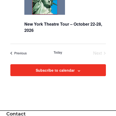
i
e
New York Theatre Tour – October 22-28,
w
2026
s
N
Today
Next
Events
Previous
Events
a
Subscribe to calendar
v
i
g
a
Contact