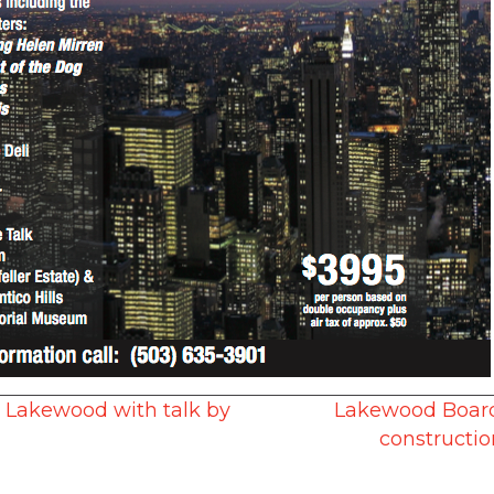
o Lakewood with talk by
Lakewood Board 
constructio