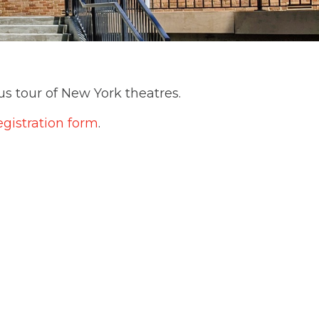
us tour of New York theatres.
egistration form
.