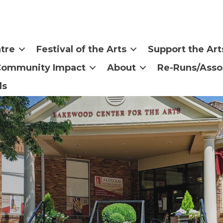
tre
Festival of the Arts
Support the Art
Community Impact
About
Re-Runs/Asso
ls