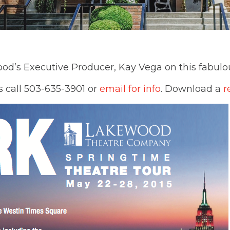
ood’s Executive Producer, Kay Vega on this fabulo
s call 503-635-3901 or
email for info
. Download a
r