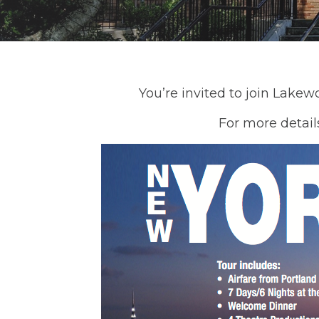
You’re invited to join Lakew
For more detail