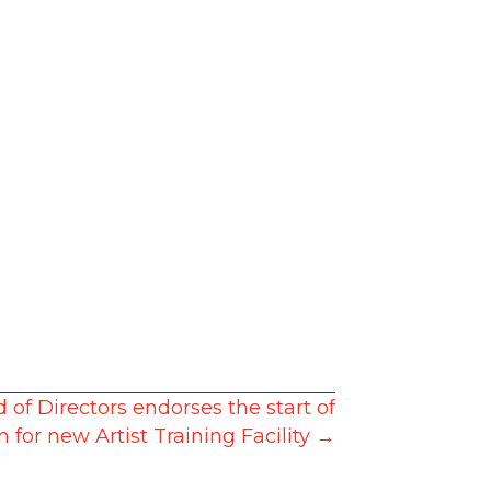
of Directors endorses the start of
n for new Artist Training Facility →