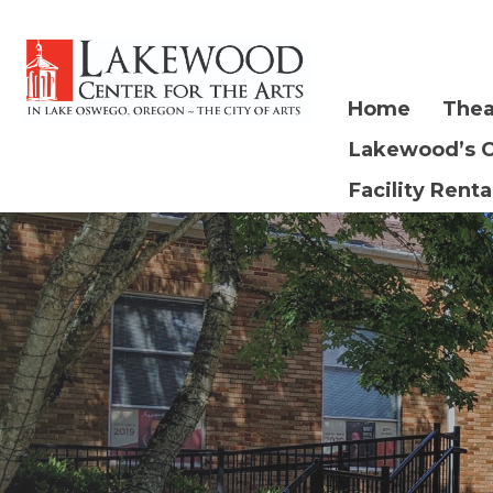
Home
Thea
Lakewood’s 
Facility Renta