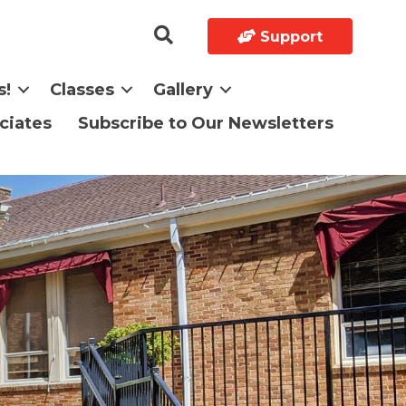
Support
s!
Classes
Gallery
ciates
Subscribe to Our Newsletters