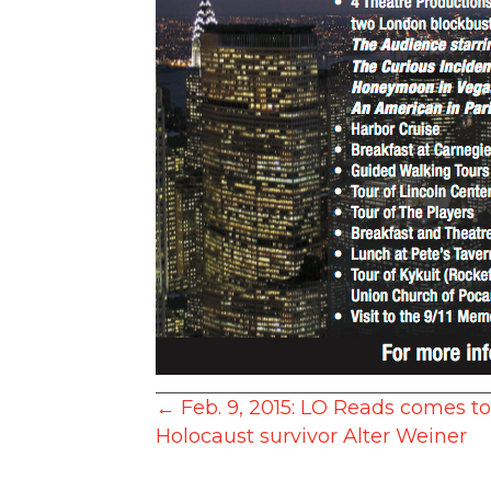
Posts
← Feb. 9, 2015: LO Reads comes t
Holocaust survivor Alter Weiner
navigation