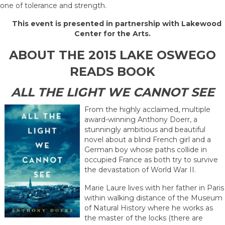
one of tolerance and strength.
This event is presented in partnership with Lakewood
Center for the Arts.
ABOUT THE 2015 LAKE OSWEGO
READS BOOK
ALL THE LIGHT WE CANNOT SEE
From the highly acclaimed, multiple
award-winning Anthony Doerr, a
stunningly ambitious and beautiful
novel about a blind French girl and a
German boy whose paths collide in
occupied France as both try to survive
the devastation of World War II.
Marie Laure lives with her father in Paris
within walking distance of the Museum
of Natural History where he works as
the master of the locks (there are