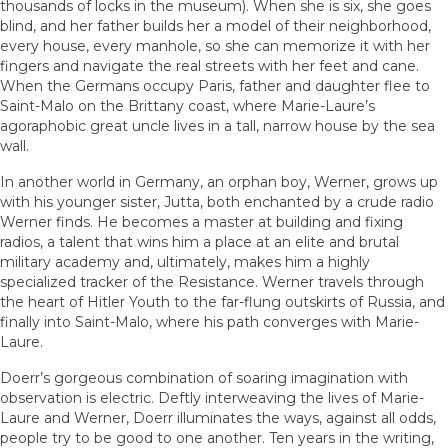
thousands of locks in the museum). When she is six, she goes
blind, and her father builds her a model of their neighborhood,
every house, every manhole, so she can memorize it with her
fingers and navigate the real streets with her feet and cane.
When the Germans occupy Paris, father and daughter flee to
Saint-Malo on the Brittany coast, where Marie-Laure’s
agoraphobic great uncle lives in a tall, narrow house by the sea
wall.
In another world in Germany, an orphan boy, Werner, grows up
with his younger sister, Jutta, both enchanted by a crude radio
Werner finds. He becomes a master at building and fixing
radios, a talent that wins him a place at an elite and brutal
military academy and, ultimately, makes him a highly
specialized tracker of the Resistance. Werner travels through
the heart of Hitler Youth to the far-flung outskirts of Russia, and
finally into Saint-Malo, where his path converges with Marie-
Laure.
Doerr’s gorgeous combination of soaring imagination with
observation is electric. Deftly interweaving the lives of Marie-
Laure and Werner, Doerr illuminates the ways, against all odds,
people try to be good to one another. Ten years in the writing,