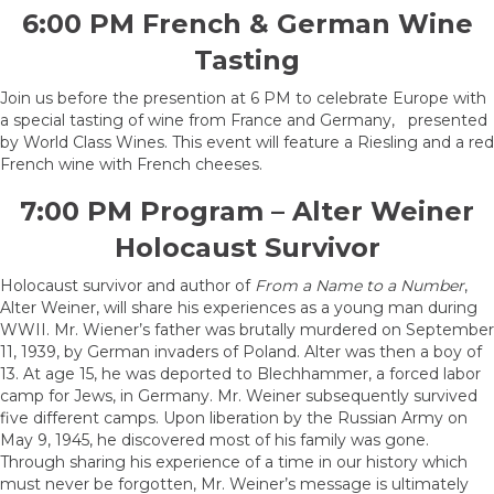
6:00 PM French & German Wine
Tasting
Join us before the presention at 6 PM to celebrate Europe with
a special tasting of wine from France and Germany, presented
by World Class Wines. This event will feature a Riesling and a red
French wine with French cheeses.
7:00 PM Program – Alter Weiner
Holocaust Survivor
Holocaust survivor and author of
From a Name to a Number
,
Alter Weiner, will share his experiences as a young man during
WWII. Mr. Wiener’s father was brutally murdered on September
11, 1939, by German invaders of Poland. Alter was then a boy of
13. At age 15, he was deported to Blechhammer, a forced labor
camp for Jews, in Germany. Mr. Weiner subsequently survived
five different camps. Upon liberation by the Russian Army on
May 9, 1945, he discovered most of his family was gone.
Through sharing his experience of a time in our history which
must never be forgotten, Mr. Weiner’s message is ultimately