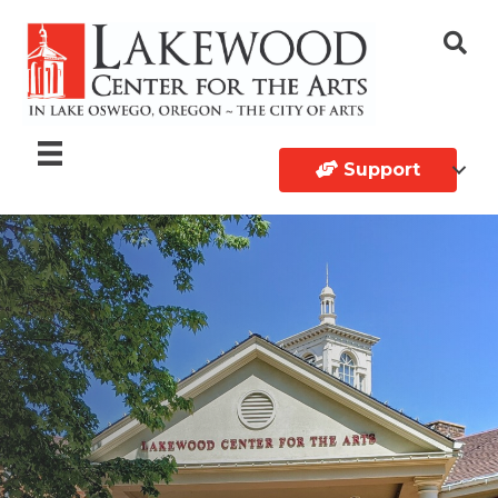
Support