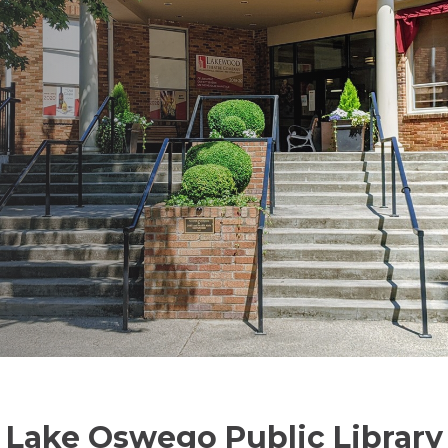
Lake Oswego Public Library