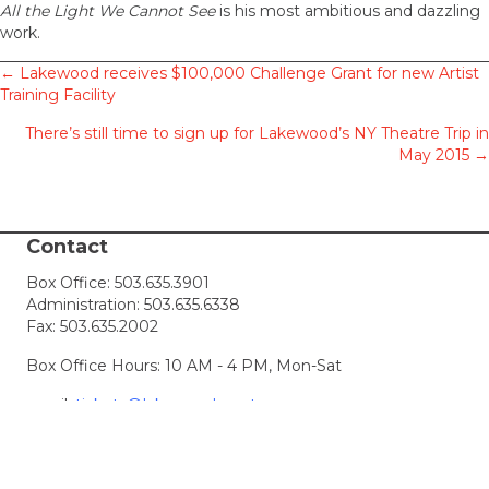
All the Light We Cannot See
is his most ambitious and dazzling
work.
Posts
← Lakewood receives $100,000 Challenge Grant for new Artist
Training Facility
navigation
There’s still time to sign up for Lakewood’s NY Theatre Trip in
May 2015 →
Contact
Box Office:
503.635.3901
Administration:
503.635.6338
Fax: 503.635.2002
Box Office Hours: 10 AM - 4 PM, Mon-Sat
email:
tickets@lakewood-center.org
Connect with Us
Join our Email List