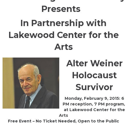
Presents
In Partnership with
Lakewood Center for the
Arts
Alter Weiner
Holocaust
Survivor
Monday, February 9, 2015: 6
PM reception, 7 PM program,
at Lakewood Center for the
Arts
Free Event – No Ticket Needed, Open to the Public