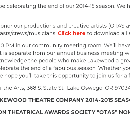
be celebrating the end of our 2014-15 season. We
honor our productions and creative artists (OTAS a
asts/crews/musicians.
Click here
to download a li
:30 PM in our community meeting room. We’ll have
t is separate from our annual business meeting whi
cknowledge the people who make Lakewood a great 
celebrate the end of a fabulous season. Whether y
 hope you’ll take this opportunity to join us for a
 the Arts, 368 S. State St., Lake Oswego, OR 9703
KEWOOD THEATRE COMPANY 2014-2015 SEA
N THEATRICAL AWARDS SOCIETY “OTAS” NO