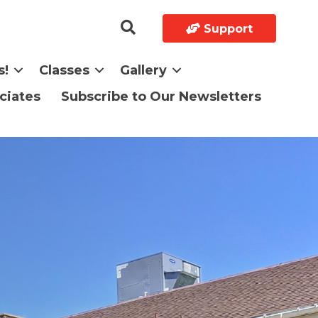
Support
s!
Classes
Gallery
ciates
Subscribe to Our Newsletters