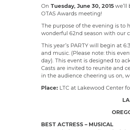
On
Tuesday, June 30, 2015
we’ll 
OTAS Awards meeting!
The purpose of the evening is to 
wonderful 62nd season with our c
This year’s PARTY will begin at 6
and music. (Please note: this even
day). This event is designed to a
Casts are invited to reunite and 
in the audience cheering us on, we
Place:
LTC at Lakewood Center for
LA
OREGO
BEST ACTRESS – MUSICAL