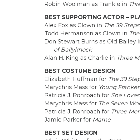
Robin Woolman as Frankie in
Thr
BEST SUPPORTING ACTOR – PL
Alex Fox as Clown in
The 39 Steps
Todd Hermanson as Clown in
The
Don Stewart Burns as Old Bailey 
of Ballyknock
Alan H. King as Charlie in
Three M
BEST COSTUME DESIGN
Elizabeth Huffman for
The 39 Ste
Marychris Mass for
Young Franken
Patricia J. Rohrbach for
She Loves
Marychris Mass for
The Seven Won
Patricia J. Rohrbach for
Three Men
Jamie Parker for
Mame
BEST SET DESIGN