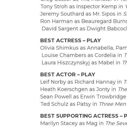
Tony Stroh as Inspector Kemp in
Jeremy Southard as Mr. Sipos in
S
Ron Harman as Beauregard Burns
David Sargent as Dwight Babcoc
BEST ACTRESS – PLAY
Olivia Shimkus as Annabella, Pam
Louise Chambers as Cordelia in
T
Laura Hiszczynskyj as Mabel in
T
BEST ACTOR – PLAY
Leif Norby as Richard Hannay in
T
Heath Koerschgen as Jonty in
The
Sean Powell as Erwin Trowbridge
Ted Schulz as Patsy in
Three Men
BEST SUPPORTING ACTRESS – 
Marilyn Stacey as Mag in
The Sev