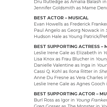
Dru Rutledge as Amalia Balash i
Jennifer Goldsmith as Mame Den
BEST ACTOR – MUSICAL
Evan Howells as Frederick Franke
Paul Angelo as Georg Nowack in
Hudson Hale as Young Patrick/Pe
BEST SUPPORTING ACTRESS – 
Leslie Irene Gale as Elizabeth in
Y
Lisa Knox as Frau Blucher in
Youn
Danielle Valentine as Inga in
Youn
Cassi Q. Kohl as Ilona Ritter in
She
Anne Du Fresne as Vera Charles 
Leslie Irene Gale as Agnes Gooch
BEST SUPPORTING ACTOR – MU
Burl Ross as Igor in
Young Franken
Greg Gosser as The Monster in
Yo