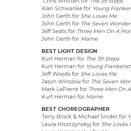
Chris Whitten for
The 39 Steps
Alan Schwanke for
Young Franken
John Gerth for
She Loves Me
John Gerth for
The Seven Wonders
Jeff Seats for
Three Men On A Hor
John Gerth for
Mame
BEST LIGHT DESIGN
Kurt Herman for
The 39 Steps
Kurt Herman for
Young Frankenst
Jeff Woods for
She Loves Me
Jason Winslow for
The Seven Won
Mark LaPierre for
Three Men On A
Kurt Herman for
Mame
BEST CHOREOGRAPHER
Terry Brock & Michael Snider for
Y
Laura Hiszczynskyj for
She Loves