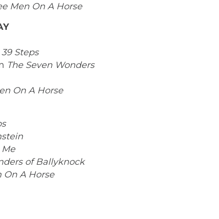
ee Men On A Horse
AY
 39 Steps
in
The Seven Wonders
en On A Horse
ps
stein
 Me
ders of Ballyknock
 On A Horse