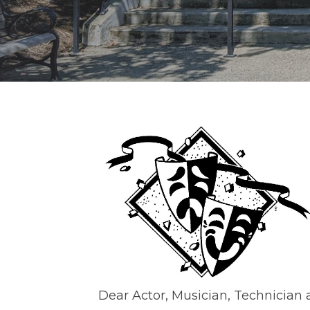
Dear Actor, Musician, Technician