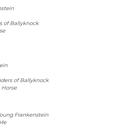
stein
 of Ballyknock
se
ein
ders of Ballyknock
 Horse
oung Frankenstein
 Me