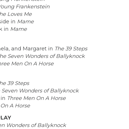
Young Frankenstein
he Loves Me
ide in
Mame
k in
Mame
ela, and Margaret in
The 39 Steps
he Seven Wonders of Ballyknock
hree Men On A Horse
he 39 Steps
 Seven Wonders of Ballyknock
 in
Three Men On A Horse
 On A Horse
PLAY
en Wonders of Ballyknock