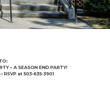
TO:
TY – A SEASON END PARTY!
– RSVP at 503-635-3901