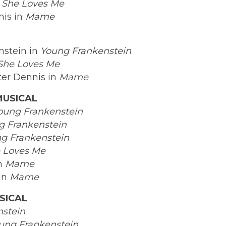
n
She Loves Me
nis in
Mame
nstein in
Young Frankenstein
She Loves Me
ter Dennis in
Mame
MUSICAL
oung Frankenstein
g Frankenstein
g Frankenstein
 Loves Me
in
Mame
 in
Mame
SICAL
stein
ung Frankenstein