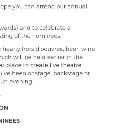
 hope you can attend our annual
wards) and to celebrate a
sting of the nominees.
 hearty hors d’oeuvres, beer, wine
ch will be held earlier in the
place to create live theatre.
ou’ve been onstage, backstage or
 fun evening.
4
SON
MINEES