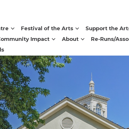
tre
Festival of the Arts
Support the Art
Community Impact
About
Re-Runs/Asso
ls