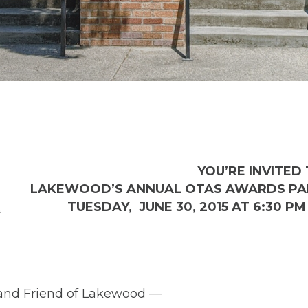
YOU’RE INVITED 
LAKEWOOD’S ANNUAL OTAS AWARDS PAR
TUESDAY, JUNE 30, 2015 AT 6:30 PM 
 and Friend of Lakewood —