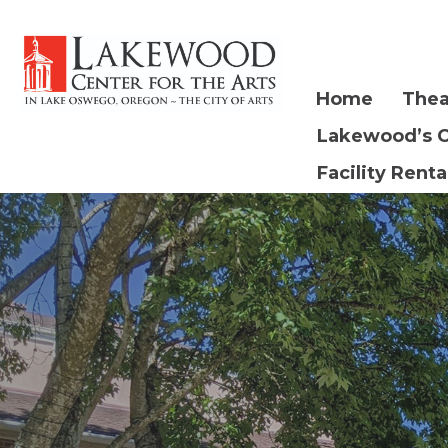
Home
Thea
Lakewood’s 
Facility Renta