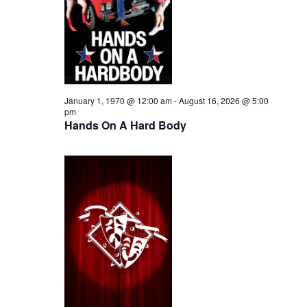
i
2026
e
s
.
e
S
w
e
s
N
a
January 1, 1970 @ 12:00 am
-
August 16, 2026 @ 5:00
pm
a
Hands On A Hard Body
r
v
c
i
h
g
a
a
t
n
i
d
o
n
V