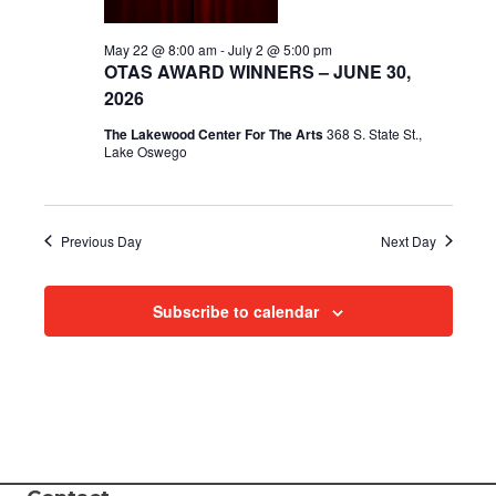
i
May 22 @ 8:00 am
-
July 2 @ 5:00 pm
OTAS AWARD WINNERS – JUNE 30,
e
2026
w
The Lakewood Center For The Arts
368 S. State St.,
Lake Oswego
s
N
Previous Day
Next Day
a
v
Subscribe to calendar
i
g
a