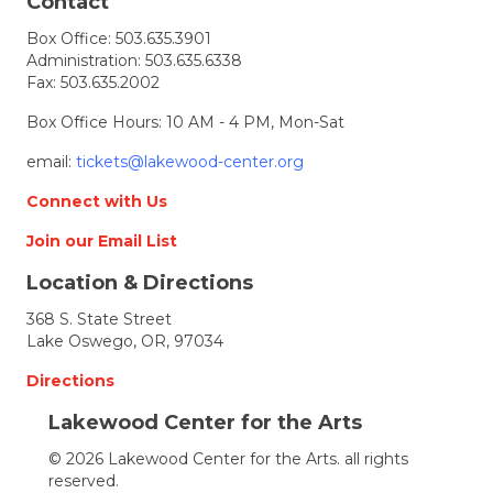
t
Contact
Box Office:
503.635.3901
i
Administration:
503.635.6338
Fax: 503.635.2002
o
Box Office Hours: 10 AM - 4 PM, Mon-Sat
n
email:
tickets@lakewood-center.org
Connect with Us
Join our Email List
Location & Directions
368 S. State Street
Lake Oswego, OR, 97034
Directions
Lakewood Center for the Arts
© 2026 Lakewood Center for the Arts. all rights
reserved.