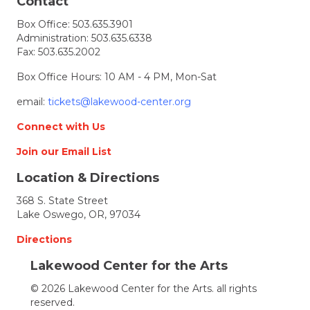
t
Contact
Box Office:
503.635.3901
i
Administration:
503.635.6338
Fax: 503.635.2002
o
Box Office Hours: 10 AM - 4 PM, Mon-Sat
n
email:
tickets@lakewood-center.org
Connect with Us
Join our Email List
Location & Directions
368 S. State Street
Lake Oswego, OR, 97034
Directions
Lakewood Center for the Arts
© 2026 Lakewood Center for the Arts. all rights
reserved.