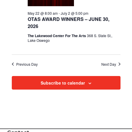
i
May 22 @ 8:00 am
-
July 2 @ 5:00 pm
OTAS AWARD WINNERS – JUNE 30,
e
2026
w
The Lakewood Center For The Arts
368 S. State St.,
Lake Oswego
s
N
Previous Day
Next Day
a
v
Subscribe to calendar
i
g
a