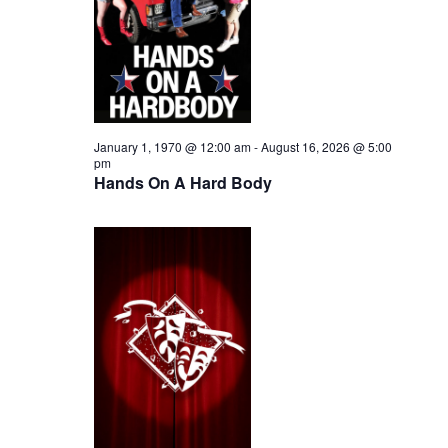
i
2026
e
s
.
e
S
w
e
s
N
a
January 1, 1970 @ 12:00 am
-
August 16, 2026 @ 5:00
pm
a
Hands On A Hard Body
r
v
c
i
h
g
a
a
t
n
i
d
o
n
V