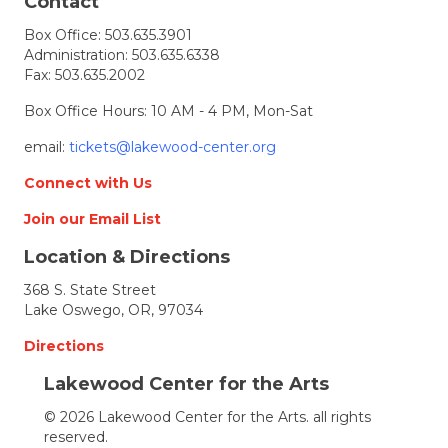
t
Contact
Box Office:
503.635.3901
i
Administration:
503.635.6338
Fax: 503.635.2002
o
Box Office Hours: 10 AM - 4 PM, Mon-Sat
n
email:
tickets@lakewood-center.org
Connect with Us
Join our Email List
Location & Directions
368 S. State Street
Lake Oswego, OR, 97034
Directions
Lakewood Center for the Arts
© 2026 Lakewood Center for the Arts. all rights
reserved.