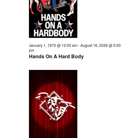
i
2026
e
s
.
e
S
w
e
s
N
a
January 1, 1970 @ 12:00 am
-
August 16, 2026 @ 5:00
pm
a
Hands On A Hard Body
r
v
c
i
h
g
a
a
t
n
i
d
o
n
V