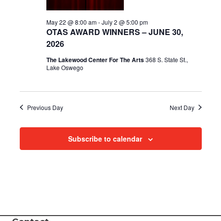
i
May 22 @ 8:00 am
-
July 2 @ 5:00 pm
OTAS AWARD WINNERS – JUNE 30,
e
2026
w
The Lakewood Center For The Arts
368 S. State St.,
Lake Oswego
s
N
Previous Day
Next Day
a
v
Subscribe to calendar
i
g
a