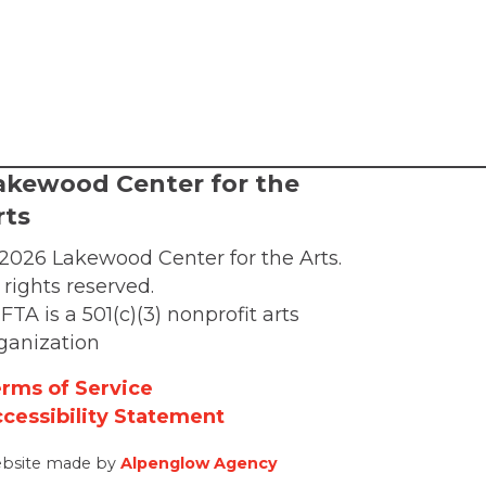
akewood Center for the
rts
2026 Lakewood Center for the Arts.
l rights reserved.
FTA is a 501(c)(3) nonprofit arts
ganization
rms of Service
cessibility Statement
bsite made by
Alpenglow Agency