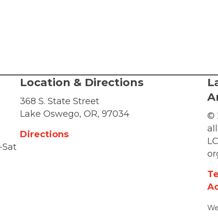
Location & Directions
L
A
368 S. State Street
Lake Oswego, OR, 97034
© 
al
Directions
LC
-Sat
or
Te
Ac
We