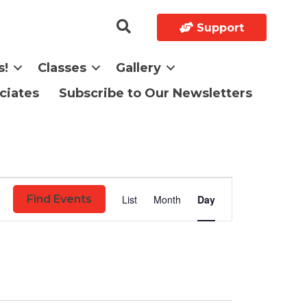
Support
s!
Classes
Gallery
ciates
Subscribe to Our Newsletters
E
List
Month
Day
Find Events
v
e
n
t