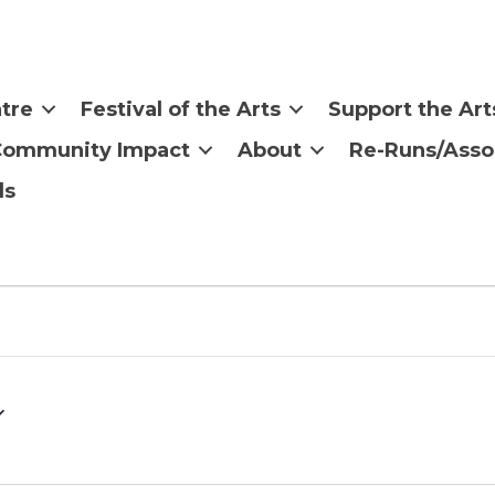
tre
Festival of the Arts
Support the Art
Community Impact
About
Re-Runs/Asso
ls