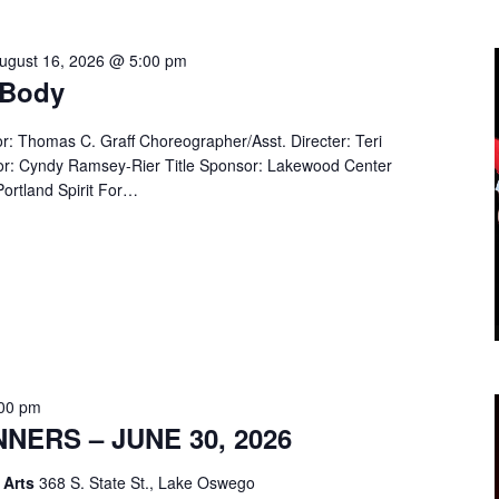
ugust 16, 2026 @ 5:00 pm
 Body
or: Thomas C. Graff Choreographer/Asst. Directer: Teri
r: Cyndy Ramsey-Rier Title Sponsor: Lakewood Center
ortland Spirit For…
:00 pm
ERS – JUNE 30, 2026
 Arts
368 S. State St., Lake Oswego