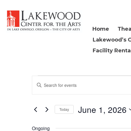
Home
Thea
Lakewood’s 
Facility Renta
E
Events
E
n
v
t
for
e
June 1, 2026
e
Today
r
S
K
n
e
Ongoing
e