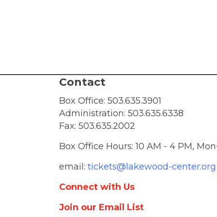
v
i
g
a
Contact
t
Box Office:
503.635.3901
Administration:
503.635.6338
i
Fax: 503.635.2002
o
Box Office Hours: 10 AM - 4 PM, Mon
email:
tickets@lakewood-center.org
n
Connect with Us
Join our Email List