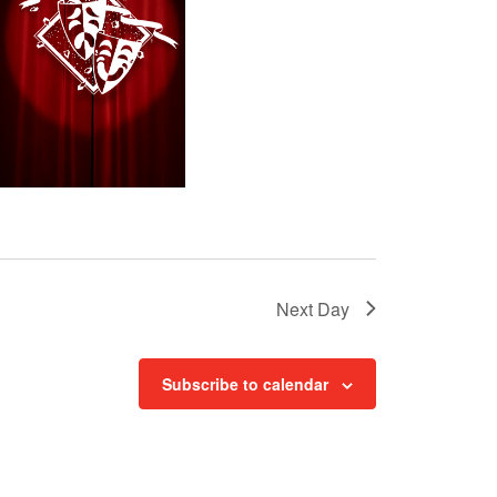
t
i
o
n
Next Day
Subscribe to calendar