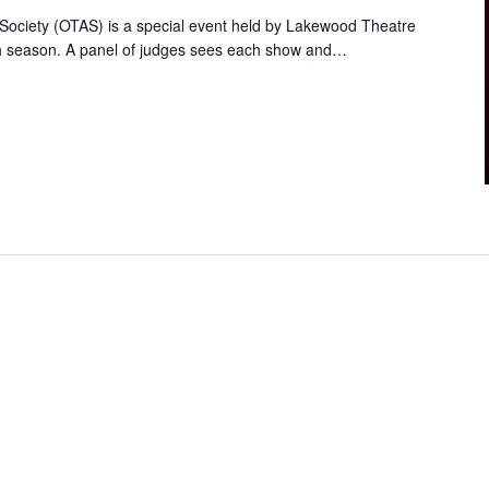
ociety (OTAS) is a special event held by Lakewood Theatre
ch season. A panel of judges sees each show and…