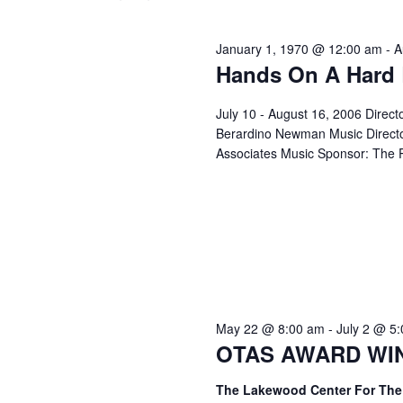
June
l
y
t
e
w
January 1, 1970 @ 12:00 am
-
A
c
s
o
Hands On A Hard
1,
t
r
d
S
d
July 10 - August 16, 2006 Direct
a
.
Berardino Newman Music Directo
2026
t
e
Associates Music Sponsor: The P
S
e
e
a
.
a
r
r
c
h
c
f
o
h
May 22 @ 8:00 am
-
July 2 @ 5
r
OTAS AWARD WINN
E
a
v
The Lakewood Center For The