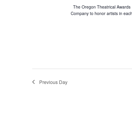
e
n
The Oregon Theatrical Awards S
n
Company to honor artists in ea
d
t
s
V
b
y
i
K
e
e
y
w
w
o
Previous Day
r
s
d
.
N
a