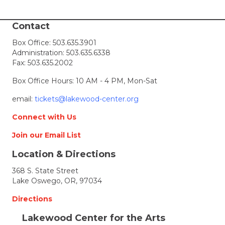
i
Contact
e
Box Office:
503.635.3901
Administration:
503.635.6338
w
Fax: 503.635.2002
s
Box Office Hours: 10 AM - 4 PM, Mon-Sat
N
email:
tickets@lakewood-center.org
Connect with Us
a
Join our Email List
v
Location & Directions
i
368 S. State Street
Lake Oswego, OR, 97034
g
Directions
a
Lakewood Center for the Arts