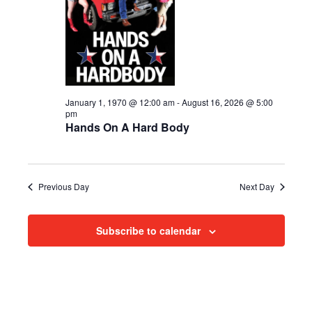
i
2026
e
s
.
e
S
w
e
s
N
a
January 1, 1970 @ 12:00 am
-
August 16, 2026 @ 5:00
pm
a
Hands On A Hard Body
r
v
c
i
h
g
Previous Day
Next Day
a
a
Subscribe to calendar
t
n
i
d
o
n
V