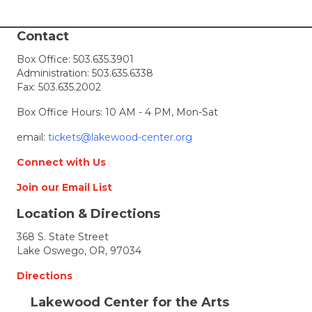
i
Contact
e
Box Office:
503.635.3901
Administration:
503.635.6338
w
Fax: 503.635.2002
s
Box Office Hours: 10 AM - 4 PM, Mon-Sat
N
email:
tickets@lakewood-center.org
Connect with Us
a
Join our Email List
v
Location & Directions
i
368 S. State Street
Lake Oswego, OR, 97034
g
Directions
a
Lakewood Center for the Arts