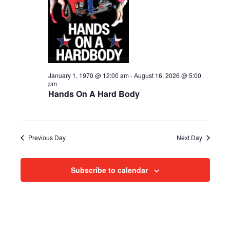
i
2026
e
s
.
e
S
w
e
s
N
a
January 1, 1970 @ 12:00 am
-
August 16, 2026 @ 5:00
pm
a
Hands On A Hard Body
r
v
c
i
h
g
Previous Day
Next Day
a
a
Subscribe to calendar
t
n
i
d
o
n
V