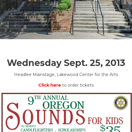
Wednesday Sept. 25, 2013
Headlee Mainstage, Lakewood Center for the Arts
Click here
to order tickets