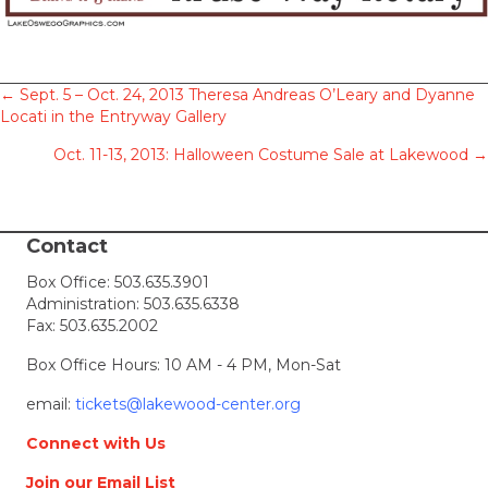
Posts
← Sept. 5 – Oct. 24, 2013 Theresa Andreas O’Leary and Dyanne
Locati in the Entryway Gallery
navigation
Oct. 11-13, 2013: Halloween Costume Sale at Lakewood →
Contact
Box Office:
503.635.3901
Administration:
503.635.6338
Fax: 503.635.2002
Box Office Hours: 10 AM - 4 PM, Mon-Sat
email:
tickets@lakewood-center.org
Connect with Us
Join our Email List