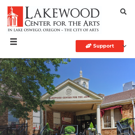
Support