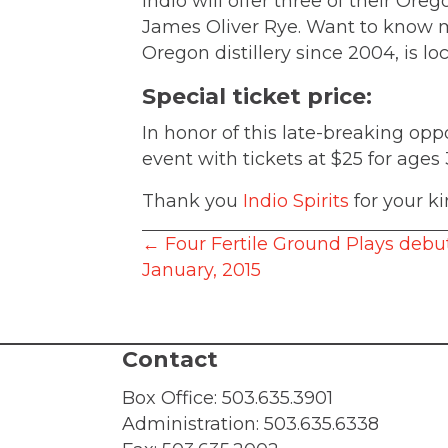
Indio will offer three of their Or
James Oliver Rye. Want to know 
Oregon distillery since 2004, is lo
Special ticket price:
In honor of this late-breaking o
event with tickets at $25 for ages
Thank you
Indio Spirits
for your ki
Posts
← Four Fertile Ground Plays debu
January, 2015
navigation
Contact
Box Office:
503.635.3901
Administration:
503.635.6338