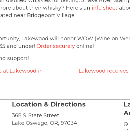
egon distilled whiskies for tasting: Snake River S
more about their whisky? Here’s an
info sheet
abou
cated near Bridgeport Village.
pportunity, Lakewood will honor WOW (Wine on Wed
 35 and under!
Order securely
online!
nd support!
t at Lakewood in
Lakewood receives 
Location & Directions
L
A
368 S. State Street
Lake Oswego, OR, 97034
© 