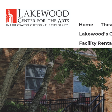
Home
Thea
Lakewood’s 
Facility Renta