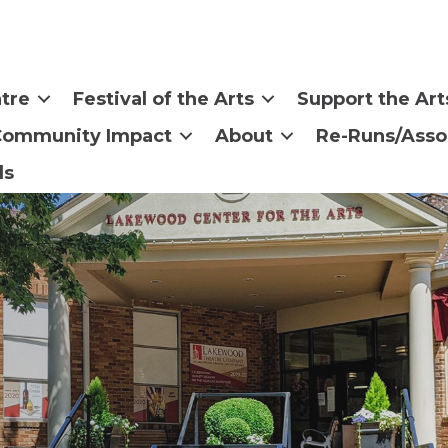
tre
Festival of the Arts
Support the Art
Community Impact
About
Re-Runs/Asso
ls