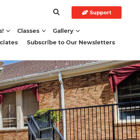
Support
s!
Classes
Gallery
ciates
Subscribe to Our Newsletters