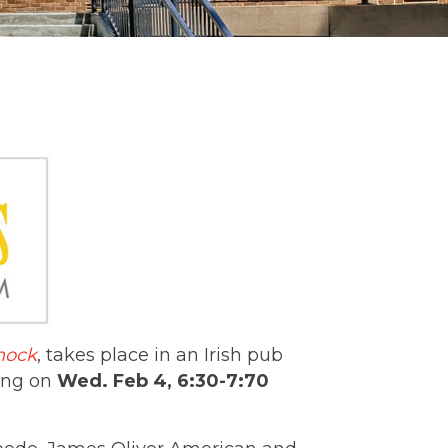
nock
, takes place in an Irish pub
ting on
Wed. Feb 4, 6:30-7:70