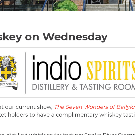
iskey on Wednesday
hat our current show,
The Seven Wonders of Ballyk
cket holders to have a complimentary whiskey tas