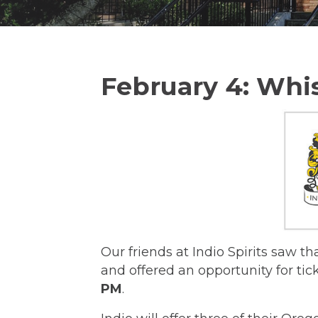
February 4: Wh
Our friends at Indio Spirits saw t
and offered an opportunity for ti
PM
.