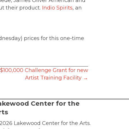
tampede, James Oliver American and
t their product.
Indio Spirits
, an
nesday) prices for this one-time
$100,000 Challenge Grant for new
Artist Training Facility →
akewood Center for the
rts
2026 Lakewood Center for the Arts.