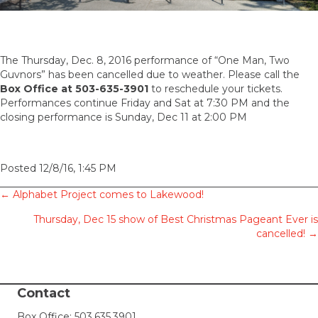
The Thursday, Dec. 8, 2016 performance of “One Man, Two
Guvnors” has been cancelled due to weather. Please call the
Box Office at 503-635-3901
to reschedule your tickets.
Performances continue Friday and Sat at 7:30 PM and the
closing performance is Sunday, Dec 11 at 2:00 PM
Posted 12/8/16, 1:45 PM
Posts
← Alphabet Project comes to Lakewood!
Thursday, Dec 15 show of Best Christmas Pageant Ever is
navigation
cancelled! →
Contact
Box Office:
503.635.3901