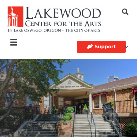
Support