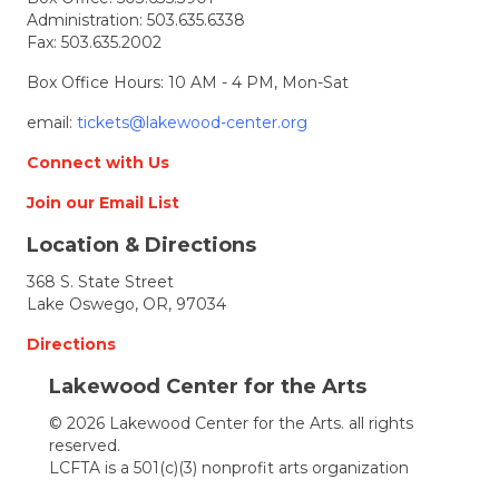
Administration:
503.635.6338
Fax: 503.635.2002
Box Office Hours: 10 AM - 4 PM, Mon-Sat
email:
tickets@lakewood-center.org
Connect with Us
Join our Email List
Location & Directions
368 S. State Street
Lake Oswego, OR, 97034
Directions
Lakewood Center for the Arts
© 2026 Lakewood Center for the Arts. all rights
reserved.
LCFTA is a 501(c)(3) nonprofit arts organization