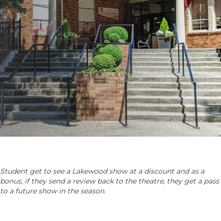
Student get to see a Lakewood show at a discount and as a
bonus, if they send a review back to the theatre, they get a pass
to a future show in the season.