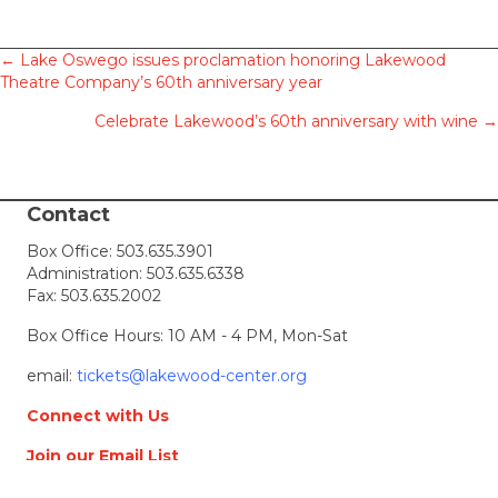
Posts
← Lake Oswego issues proclamation honoring Lakewood
Theatre Company’s 60th anniversary year
navigation
Celebrate Lakewood’s 60th anniversary with wine →
Contact
Box Office:
503.635.3901
Administration:
503.635.6338
Fax: 503.635.2002
Box Office Hours: 10 AM - 4 PM, Mon-Sat
email:
tickets@lakewood-center.org
Connect with Us
Join our Email List
Location & Directions