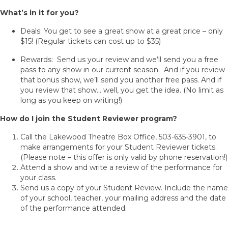
What’s in it for you?
Deals: You get to see a great show at a great price – only
$15! (Regular tickets can cost up to $35)
Rewards: Send us your review and we’ll send you a free
pass to any show in our current season. And if you review
that bonus show, we’ll send you another free pass. And if
you review that show… well, you get the idea. (No limit as
long as you keep on writing!)
How do I join the Student Reviewer program?
Call the Lakewood Theatre Box Office, 503-635-3901, to
make arrangements for your Student Reviewer tickets.
(Please note – this offer is only valid by phone reservation!)
Attend a show and write a review of the performance for
your class.
Send us a copy of your Student Review. Include the name
of your school, teacher, your mailing address and the date
of the performance attended.