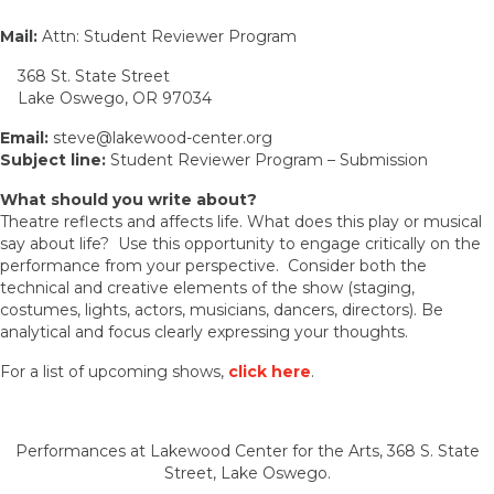
Mail:
Attn: Student Reviewer Program
368 St. State Street
Lake Oswego, OR 97034
Email:
steve@lakewood-center.org
Subject line:
Student Reviewer Program – Submission
What should you write about?
Theatre reflects and affects life. What does this play or musical
say about life? Use this opportunity to engage critically on the
performance from your perspective. Consider both the
technical and creative elements of the show (staging,
costumes, lights, actors, musicians, dancers, directors). Be
analytical and focus clearly expressing your thoughts.
For a list of upcoming shows,
click here
.
Performances at Lakewood Center for the Arts, 368 S. State
Street, Lake Oswego.