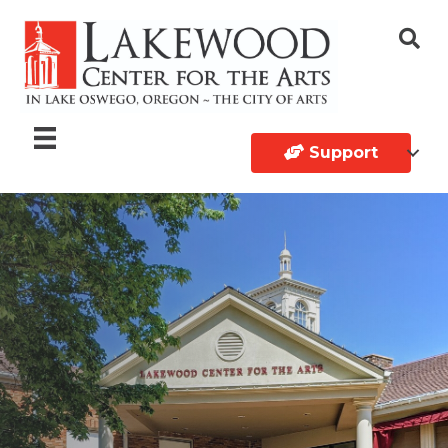
Support