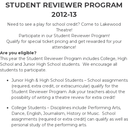
STUDENT REVIEWER PROGRAM
2012-13
Need to see a play for school credit? Come to Lakewood
Theatre!
Participate in our Student Reviewer Program!
Qualify for special ticket pricing and get rewarded for your
attendance!
Are you eligible?
This year the Student Reviewer Program includes College, High
School and Junior High School students. We encourage all
students to participate.
Junior High & High School Students – School assignments
(required, extra credit, or extracurricular) qualify for the
Student Reviewer Program. Ask your teachers about the
possibility of writing a theatre review for extra credit!
College Students – Disciplines include Performing Arts,
Dance, English, Journalism, History or Music. School
assignments (required or extra credit) can qualify as well as
personal study of the performing arts.