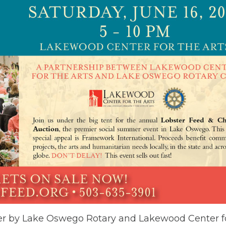
ser by Lake Oswego Rotary and Lakewood Center for 