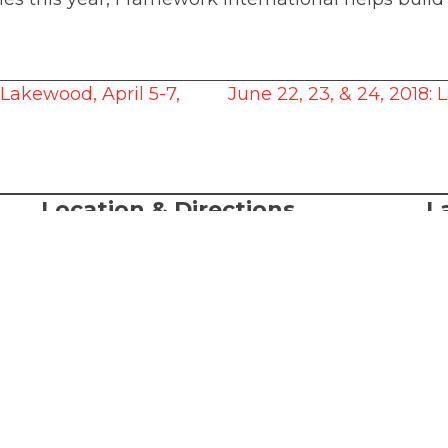
Lakewood, April 5-7,
June 22, 23, & 24, 2018:
Location & Directions
L
A
368 S. State Street
Lake Oswego, OR, 97034
© 
al
Directions
LC
-Sat
or
Te
Ac