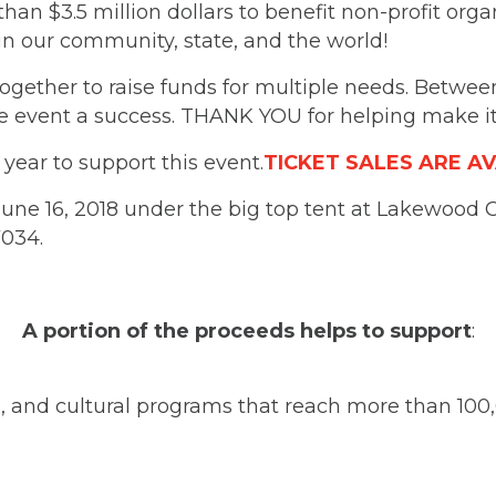
than $3.5 million dollars to benefit non-profit org
n our community, state, and the world!
together to raise funds for multiple needs. Betwe
 event a success. THANK YOU for helping make it
ear to support this event.
TICKET SALES ARE A
une 16, 2018 under the big top tent at Lakewood Ce
7034.
A portion of the proceeds helps to support
:
ts, and cultural programs that reach more than 100