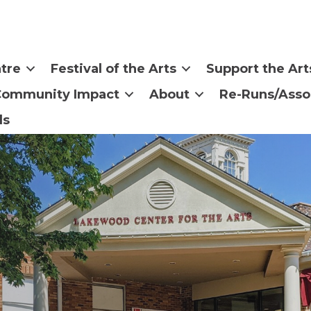
tre
Festival of the Arts
Support the Art
Community Impact
About
Re-Runs/Asso
ls