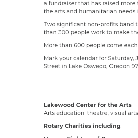
a fundraiser that has raised more 
the arts and humanitarian needs i
Two significant non-profits band 
than 300 people work to make the
More than 600 people come each y
Mark your calendar for Saturday, J
Street in Lake Oswego, Oregon 9
Lakewood Center for the Arts
Arts education, theatre, visual ar
Rotary Charities including
: