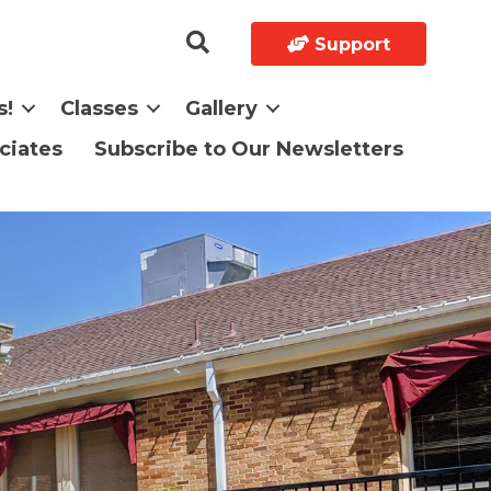
Support
s!
Classes
Gallery
ciates
Subscribe to Our Newsletters