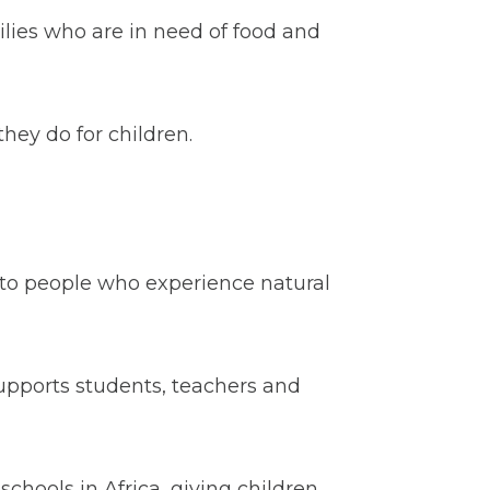
lies who are in need of food and
ey do for children.
f to people who experience natural
upports students, teachers and
schools in Africa, giving children