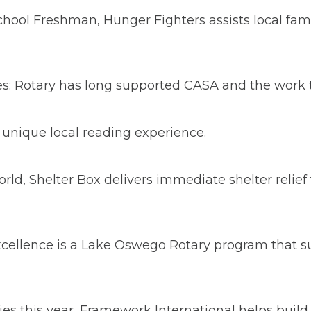
ool Freshman, Hunger Fighters assists local fami
s: Rotary has long supported CASA and the work th
 unique local reading experience.
rld, Shelter Box delivers immediate shelter relie
xcellence is a Lake Oswego Rotary program that s
ies this year, Framework International helps build 