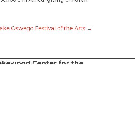
 Lake Oswego Festival of the Arts →
akewood Center for the
rts
2026 Lakewood Center for the Arts.
l rights reserved.
FTA is a 501(c)(3) nonprofit arts
ganization
rms of Service
cessibility Statement