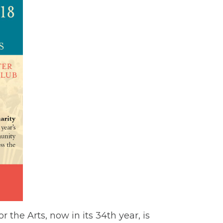
the Arts, now in its 34th year, is