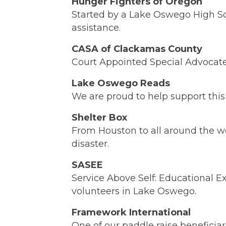
Hunger Fighters of Oregon
Started by a Lake Oswego High Sch
assistance.
CASA of Clackamas County
Court Appointed Special Advocate
Lake Oswego Reads
We are proud to help support this
Shelter Box
From Houston to all around the wo
disaster.
SASEE
Service Above Self: Educational E
volunteers in Lake Oswego.
Framework International
One of our paddle raise beneficiar