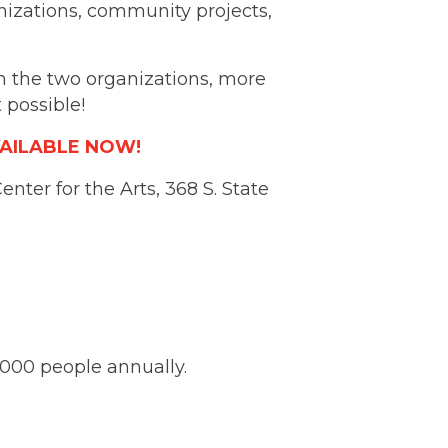
anizations, community projects,
en the two organizations, more
 possible!
VAILABLE NOW!
nter for the Arts, 368 S. State
,000 people annually.