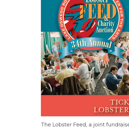
The Lobster Feed, a joint fundrai