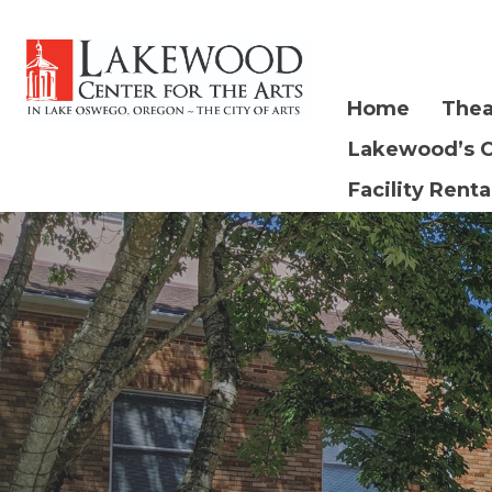
Home
Thea
Lakewood’s 
Facility Renta