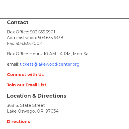
Contact
Box Office:
503.635.3901
Administration:
503.635.6338
Fax: 503.635.2002
Box Office Hours: 10 AM - 4 PM, Mon-Sat
email:
tickets@lakewood-center.org
Connect with Us
Join our Email List
Location & Directions
368 S. State Street
Lake Oswego, OR, 97034
Directions