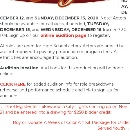
RD
AY,
DE
CEMBER 12
, and
SUNDAY, DECEMBER 13, 2020
. Note: Actors
should be available for callbacks, if needed,
TUESDAY,
DECEMBER 15
, and
WEDNESDAY, DECEMBER 16
from 4-7:30
PM
.
Sign up on our
online audition page
to register
.
All roles are open for High School actors. Actors are unpaid but
are not required to pay any production or program fees. All
ethnicities are encouraged to audition.
Audition location
: Auditions for this production will be done
online.
CLICK HERE
for added audition info for role breakdowns
rehearsal and performance schedule and link to sign up for
auditions.
Posts
← Pre-Register for Lakewood in City Lights coming up on Nov
21 and be entered into a drawing for $250 bidder credit!
navigation
Buy or Donate A Week of Color Art Kit Package for Under
Served Youth →