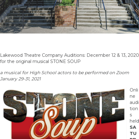
Lakewood Theatre Company Auditions: December 12 & 13, 2020
for the original musical STONE SOUP
a musical for High School actors to be performed on Zoom
January 29-31, 2021
Onli
ne
audi
tion
s
held
SA
TU