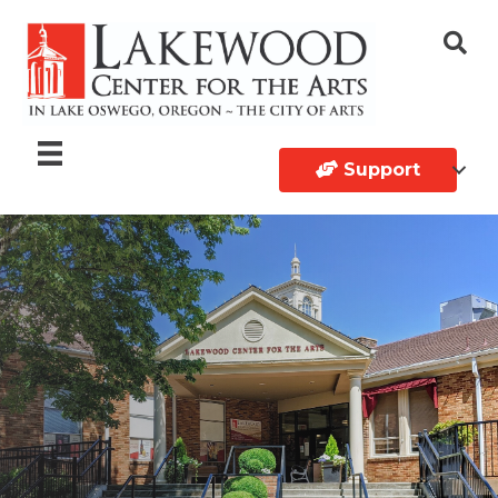
Support