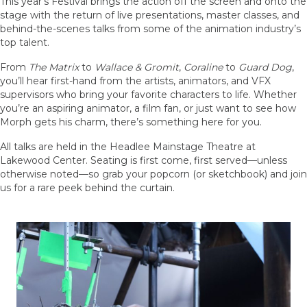
This year’s Festival brings the action off the screen and onto the
stage with the return of live presentations, master classes, and
behind-the-scenes talks from some of the animation industry’s
top talent.
From
The Matrix
to
Wallace & Gromit
,
Coraline
to
Guard Dog
,
you’ll hear first-hand from the artists, animators, and VFX
supervisors who bring your favorite characters to life. Whether
you’re an aspiring animator, a film fan, or just want to see how
Morph gets his charm, there’s something here for you.
All talks are held in the Headlee Mainstage Theatre at
Lakewood Center. Seating is first come, first served—unless
otherwise noted—so grab your popcorn (or sketchbook) and join
us for a rare peek behind the curtain.