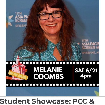
Student Showcase: PCC &