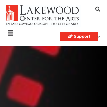
Support