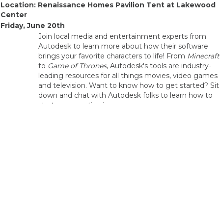
Location: Renaissance Homes Pavilion Tent at Lakewood
Center
Friday, June 20th
Join local media and entertainment experts from
Autodesk to learn more about how their software
brings your favorite characters to life! From
Minecraft
to
Game of Thrones
, Autodesk's tools are industry-
leading resources for all things movies, video games
and television. Want to know how to get started? Sit
down and chat with Autodesk folks to learn how to
start your creative journey.
Autodesk will be featuring four of their software
applications in their demo:
Autodesk Maya
11 am-
2pm
3D software for creating realistic characters and
blockbuster-worthy effects.
Autodesk
Demo
3ds Max
3D modeling, rendering, and animation software