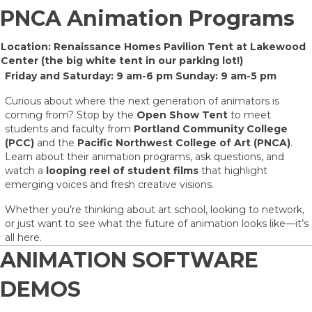
PNCA Animation Programs
Location: Renaissance Homes Pavilion Tent at Lakewood
Center (the big white tent in our parking lot!)
Friday and Saturday: 9 am-6 pm Sunday: 9 am-5 pm
Curious about where the next generation of animators is
coming from? Stop by the
Open Show Tent
to meet
students and faculty from
Portland Community College
(PCC)
and the
Pacific Northwest College of Art (PNCA)
.
Learn about their animation programs, ask questions, and
watch a
looping reel of student films
that highlight
emerging voices and fresh creative visions.
Whether you’re thinking about art school, looking to network,
or just want to see what the future of animation looks like—it’s
all here.
ANIMATION SOFTWARE
DEMOS