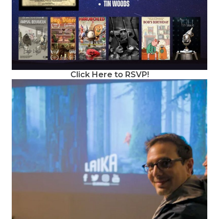
Click Here to RSVP!