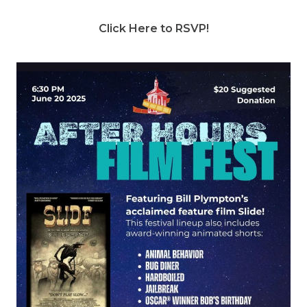
Click Here to RSVP!