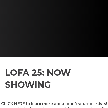
LOFA 25: NOW
SHOWING
CLICK HERE to learn more about our featured artists!