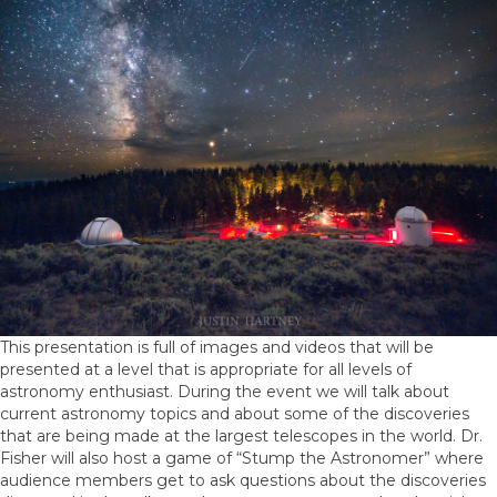
This presentation is full of images and videos that will be
presented at a level that is appropriate for all levels of
astronomy enthusiast. During the event we will talk about
current astronomy topics and about some of the discoveries
that are being made at the largest telescopes in the world. Dr.
Fisher will also host a game of “Stump the Astronomer” where
audience members get to ask questions about the discoveries