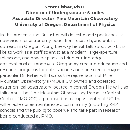
Scott Fisher, Ph.D.
Director of Undergraduate Studies
Associate Director, Pine Mountain Observatory
University of Oregon, Department of Physics
In this presentation Dr. Fisher will describe and speak about a
new vision for astronomy education, research, and public
outreach in Oregon. Along the way he will talk about what it is
like to work as a staff scientist at a modern, large-aperture
telescope, and how he plans to bring cutting-edge
observational astronomy to Oregon by creating education and
research programs for both science and non-science majors. In
particular Dr. Fisher will discuss the rejuvenation of Pine
Mountain Observatory (PMO), a UO owned and operated
astronomical observatory located in central Oregon. He will also
talk about the Pine Mountain Observatory Remote Control
Center (PMORCC), a proposed on-campus center at UO that
will enable our astro-interested community (including K-12
schools and the public) to observe and take part in research
being conducted at PMO.