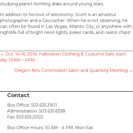
studying planet-forming disks around young stars.
In addition to his love of astronomy, Scott is an amateur
photographer and a Geocacher. When he is not observing, he
can often be found in Las Vegas, Atlantic City, or anywhere with
nightlife full of bright neon lights, poker cards, and casino chips!
Posts
← Oct. 14-16, 2016: Halloween Clothing & Costume Sale, each
day 10AM – 4PM
navigation
Oregon Arts Commission Salon and Quarterly Meeting →
Contact
Box Office:
503.635.3901
Administration:
503.635.6338
Fax: 503.635.2002
Box Office Hours: 10 AM - 4 PM, Mon-Sat