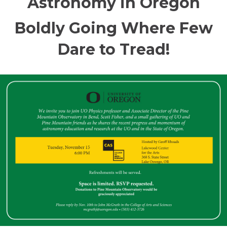
Astronomy in Oregon
Boldly Going Where Few
Dare to Tread!