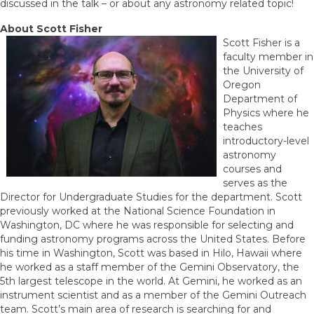
discussed in the talk – or about any astronomy related topic!
About Scott Fisher
Scott Fisher is a
faculty member in
the University of
Oregon
Department of
Physics where he
teaches
introductory-level
astronomy
courses and
serves as the
Director for Undergraduate Studies for the department. Scott
previously worked at the National Science Foundation in
Washington, DC where he was responsible for selecting and
funding astronomy programs across the United States. Before
his time in Washington, Scott was based in Hilo, Hawaii where
he worked as a staff member of the Gemini Observatory, the
5th largest telescope in the world. At Gemini, he worked as an
instrument scientist and as a member of the Gemini Outreach
team. Scott’s main area of research is searching for and