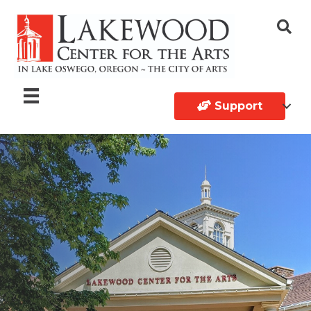
Support