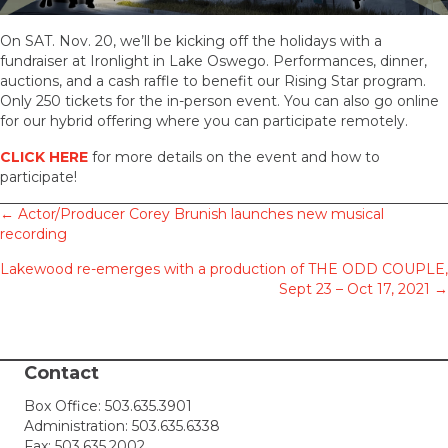
On SAT. Nov. 20, we’ll be kicking off the holidays with a
fundraiser at Ironlight in Lake Oswego. Performances, dinner,
auctions, and a cash raffle to benefit our Rising Star program.
Only 250 tickets for the in-person event. You can also go online
for our hybrid offering where you can participate remotely.
CLICK HERE
for more details on the event and how to
participate!
Posts
← Actor/Producer Corey Brunish launches new musical
recording
navigation
Lakewood re-emerges with a production of THE ODD COUPLE,
Sept 23 – Oct 17, 2021 →
Contact
Box Office:
503.635.3901
Administration:
503.635.6338
Fax: 503.635.2002