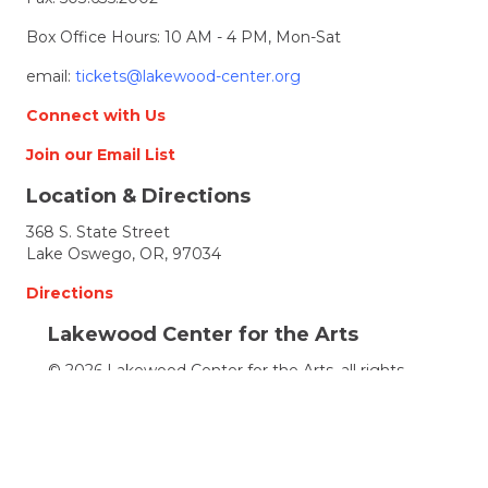
Box Office Hours: 10 AM - 4 PM, Mon-Sat
email:
tickets@lakewood-center.org
Connect with Us
Join our Email List
Location & Directions
368 S. State Street
Lake Oswego, OR, 97034
Directions
Lakewood Center for the Arts
© 2026 Lakewood Center for the Arts. all rights
reserved.
LCFTA is a 501(c)(3) nonprofit arts organization
Terms of Service
Accessibility Statement