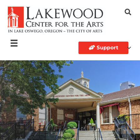
Support