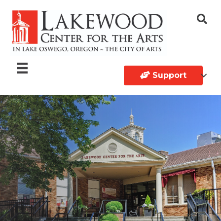
Support