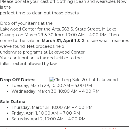
Please donate your cast off clothing (clean and wearable). Now
is the
perfect time to clean out those closets.
Drop off your items at the
Lakewood Center for the Arts, 368 S. State Street, in Lake
Oswego on March 29 & 30 from 10:00 AM – 4:00 PM. Then
come to the sale on
March 31, April 1 & 2
to see what treasures
we’ve found! Net proceeds help
underwrite programs at Lakewood Center.
Your contribution is tax deductible to the
fullest extent allowed by law.
Drop Off Dates:
Tuesday, March 29, 10:00 AM – 4:00 PM
Wednesday, March 30, 10:00 AM – 4:00 PM
Sale Dates:
Thursday, March 31, 10:00 AM – 4:00 PM
Friday, April 1, 10:00 AM – 7:00 PM
Saturday April 2, 10:00 AM – 4:00 PM