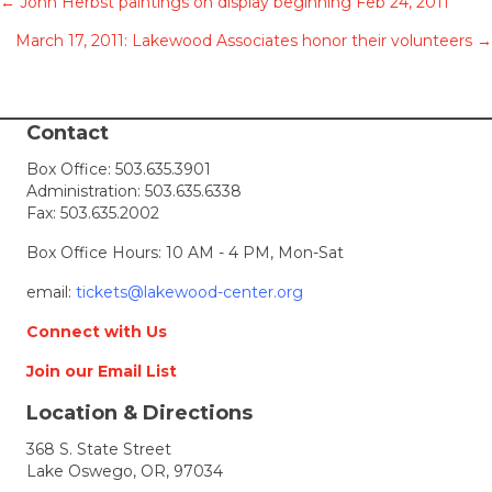
Posts
← John Herbst paintings on display beginning Feb 24, 2011
March 17, 2011: Lakewood Associates honor their volunteers →
navigation
Contact
Box Office:
503.635.3901
Administration:
503.635.6338
Fax: 503.635.2002
Box Office Hours: 10 AM - 4 PM, Mon-Sat
email:
tickets@lakewood-center.org
Connect with Us
Join our Email List
Location & Directions
368 S. State Street
Lake Oswego, OR, 97034