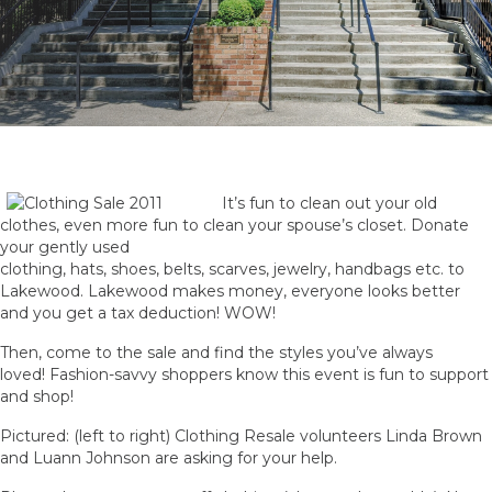
It’s fun to clean out your old
clothes, even more fun to clean your spouse’s closet. Donate
your gently used
clothing, hats, shoes, belts, scarves, jewelry, handbags etc. to
Lakewood. Lakewood makes money, everyone looks better
and you get a tax deduction! WOW!
Then, come to the sale and find the styles you’ve always
loved! Fashion-savvy shoppers know this event is fun to support
and shop!
Pictured: (left to right) Clothing Resale volunteers Linda Brown
and Luann Johnson are asking for your help.