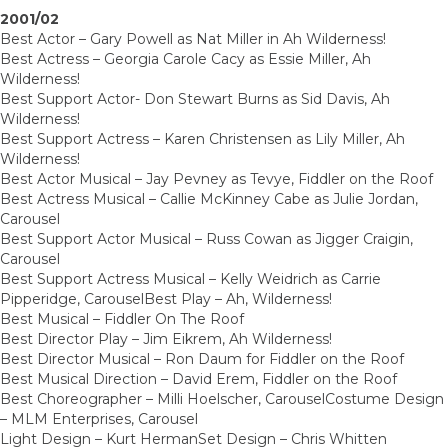
2001/02
Best Actor – Gary Powell as Nat Miller in Ah Wilderness!
Best Actress – Georgia Carole Cacy as Essie Miller, Ah
Wilderness!
Best Support Actor- Don Stewart Burns as Sid Davis, Ah
Wilderness!
Best Support Actress – Karen Christensen as Lily Miller, Ah
Wilderness!
Best Actor Musical – Jay Pevney as Tevye, Fiddler on the Roof
Best Actress Musical – Callie McKinney Cabe as Julie Jordan,
Carousel
Best Support Actor Musical – Russ Cowan as Jigger Craigin,
Carousel
Best Support Actress Musical – Kelly Weidrich as Carrie
Pipperidge, CarouselBest Play – Ah, Wilderness!
Best Musical – Fiddler On The Roof
Best Director Play – Jim Eikrem, Ah Wilderness!
Best Director Musical – Ron Daum for Fiddler on the Roof
Best Musical Direction – David Erem, Fiddler on the Roof
Best Choreographer – Milli Hoelscher, CarouselCostume Design
– MLM Enterprises, Carousel
Light Design – Kurt HermanSet Design – Chris Whitten