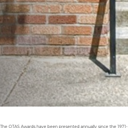
The OTAS Awards have been presented annually since the 1971-