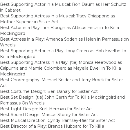
Best Supporting Actor in a Musical: Ron Daum as Herr Schultz
in Cabaret
Best Supporting Actress in a Musical: Tracy Chiappone as
Mother Superior in Sister Act
Best Actor in a Play: Tim Blough as Atticus Finch in To Kill a
Mockingbird
Best Actress in a Play: Amanda Soden as Helen in Parnassus on
Wheels
Best Supporting Actor in a Play: Tony Green as Bob Ewell in To
Kill a Mockingbird
Best Supporting Actress in a Play: (tie) Monica Fleetwood as
Calpurnia and Mamie Colombero as Mayella Ewell in To Kill a
Mockingbird
Best Choreography: Michael Snider and Terry Brock for Sister
Act
Best Costume Design: Berl Dana’y for Sister Act
Best Set Design: (tie) John Gerth for To Kill a Mockingbird and
Parnassus On Wheels
Best Light Design: Kurt Herman for Sister Act
Best Sound Design: Marcus Storey for Sister Act
Best Musical Direction: Cyndy Ramsey-Rier for Sister Act
Best Director of a Play: Brenda Hubbard for To Kill a