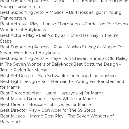
Best Supporting Actress – Musical – Lisa Knox as Frau Blucher in
Young Frankenstein
Best Supporting Actor – Musical – Burl Ross as Igor in Young
Frankenstein
Best Actress – Play – Louise Chambers as Cordelia in The Seven
Wonders of Ballyknock
Best Actor – Play – Leif Norby as Richard Hannay in The 39
Steps
Best Supporting Actress – Play – Marilyn Stacey as Mag in The
Seven Wonders of Ballyknock
Best Supporting Actor – Play – Don Stewart Burns as Old Bailey
in The Seven Wonders of BallyknockBest Costume Design –
Jamie Parker for Mame
Best Set Design – Alan Schwanke for Young Frankenstein
Best Light Design – Kurt Herman for Young Frankenstein and
for Mame
Best Choreographer – Laura Hiszczynskyj for Mame
Best Musical Direction – Darcy White for Mame
Best Director Musical – John Oules for Mame
Best Director Play – Don Alder for The 39 Steps
Best Musical – Mame Best Play – The Seven Wonders of
Ballyknock