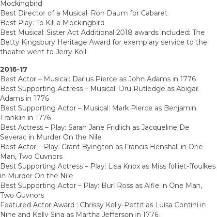
Mockingbird
Best Director of a Musical: Ron Daum for Cabaret
Best Play: To Kill a Mockingbird
Best Musical: Sister Act Additional 2018 awards included: The
Betty Kingsbury Heritage Award for exemplary service to the
theatre went to Jerry Koll.
2016-17
Best Actor – Musical: Darius Pierce as John Adams in 1776
Best Supporting Actress – Musical: Dru Rutledge as Abigail
Adams in 1776
Best Supporting Actor – Musical: Mark Pierce as Benjamin
Franklin in 1776
Best Actress – Play: Sarah Jane Fridlich as Jacqueline De
Severac in Murder On the Nile
Best Actor – Play: Grant Byington as Francis Henshall in One
Man, Two Guvnors
Best Supporting Actress – Play: Lisa Knox as Miss folliet-ffoulkes
in Murder On the Nile
Best Supporting Actor – Play: Burl Ross as Alfie in One Man,
Two Guvnors
Featured Actor Award : Chrissy Kelly-Pettit as Luisa Contini in
Nine and Kelly Sina as Martha Jefferson in 1776.