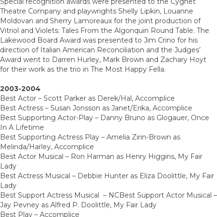
Special recognition awards were presented to the Cygnet
Theatre Company and playwrights Shelly Lipkin, Louanne
Moldovan and Sherry Lamoreaux for the joint production of
Vitriol and Violets: Tales From the Algonquin Round Table. The
Lakewood Board Award was presented to Jim Crino for his
direction of Italian American Reconciliation and the Judges’
Award went to Darren Hurley, Mark Brown and Zachary Hoyt
for their work as the trio in The Most Happy Fella.
2003-2004
Best Actor – Scott Parker as Derek/Hal, Accomplice
Best Actress – Susan Jonsson as Janet/Erika, Accomplice
Best Supporting Actor-Play – Danny Bruno as Glogauer, Once
In A Lifetime
Best Supporting Actress Play – Amelia Zirin-Brown as
Melinda/Harley, Accomplice
Best Actor Musical – Ron Harman as Henry Higgins, My Fair
Lady
Best Actress Musical – Debbie Hunter as Eliza Doolittle, My Fair
Lady
Best Support Actress Musical – NCBest Support Actor Musical –
Jay Pevney as Alfred P. Doolittle, My Fair Lady
Best Play – Accomplice