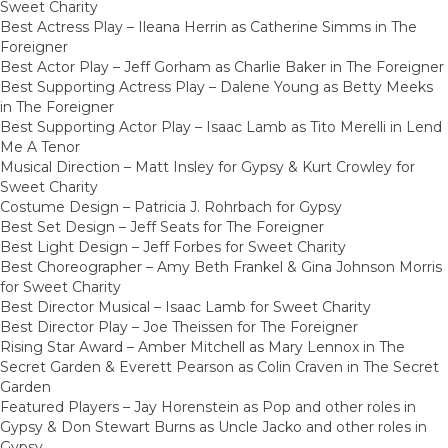
Sweet Charity
Best Actress Play – Ileana Herrin as Catherine Simms in The
Foreigner
Best Actor Play – Jeff Gorham as Charlie Baker in The Foreigner
Best Supporting Actress Play – Dalene Young as Betty Meeks
in The Foreigner
Best Supporting Actor Play – Isaac Lamb as Tito Merelli in Lend
Me A Tenor
Musical Direction – Matt Insley for Gypsy & Kurt Crowley for
Sweet Charity
Costume Design – Patricia J. Rohrbach for Gypsy
Best Set Design – Jeff Seats for The Foreigner
Best Light Design – Jeff Forbes for Sweet Charity
Best Choreographer – Amy Beth Frankel & Gina Johnson Morris
for Sweet Charity
Best Director Musical – Isaac Lamb for Sweet Charity
Best Director Play – Joe Theissen for The Foreigner
Rising Star Award – Amber Mitchell as Mary Lennox in The
Secret Garden & Everett Pearson as Colin Craven in The Secret
Garden
Featured Players – Jay Horenstein as Pop and other roles in
Gypsy & Don Stewart Burns as Uncle Jacko and other roles in
Gypsy