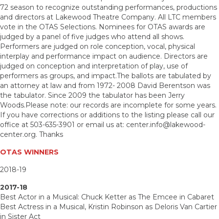
72 season to recognize outstanding performances, productions
and directors at Lakewood Theatre Company. All LTC members
vote in the OTAS Selections. Nominees for OTAS awards are
judged by a panel of five judges who attend all shows.
Performers are judged on role conception, vocal, physical
interplay and performance impact on audience. Directors are
judged on conception and interpretation of play, use of
performers as groups, and impact.The ballots are tabulated by
an attorney at law and from 1972- 2008 David Berentson was
the tabulator. Since 2009 the tabulator has been Jerry
Woods.Please note: our records are incomplete for some years.
If you have corrections or additions to the listing please call our
office at 503-635-3901 or email us at: center.info@lakewood-
center.org. Thanks
OTAS WINNERS
2018-19
2017-18
Best Actor in a Musical: Chuck Ketter as The Emcee in Cabaret
Best Actress in a Musical, Kristin Robinson as Deloris Van Cartier
in Sister Act