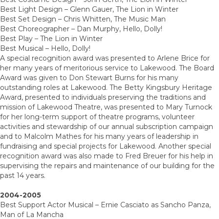
Best Light Design – Glenn Gauer, The Lion in Winter
Best Set Design – Chris Whitten, The Music Man
Best Choreographer – Dan Murphy, Hello, Dolly!
Best Play – The Lion in Winter
Best Musical – Hello, Dolly!
A special recognition award was presented to Arlene Brice for
her many years of meritorious service to Lakewood. The Board
Award was given to Don Stewart Burns for his many
outstanding roles at Lakewood. The Betty Kingsbury Heritage
Award, presented to individuals preserving the traditions and
mission of Lakewood Theatre, was presented to Mary Turnock
for her long-term support of theatre programs, volunteer
activities and stewardship of our annual subscription campaign
and to Malcolm Mathes for his many years of leadership in
fundraising and special projects for Lakewood. Another special
recognition award was also made to Fred Breuer for his help in
supervising the repairs and maintenance of our building for the
past 14 years.
2004-2005
Best Support Actor Musical – Ernie Casciato as Sancho Panza,
Man of La Mancha