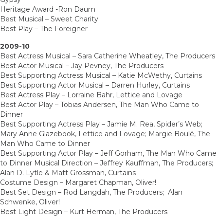
Heritage Award -Ron Daum
Best Musical – Sweet Charity
Best Play – The Foreigner
2009-10
Best Actress Musical – Sara Catherine Wheatley, The Producers
Best Actor Musical – Jay Pevney, The Producers
Best Supporting Actress Musical – Katie McWethy, Curtains
Best Supporting Actor Musical – Darren Hurley, Curtains
Best Actress Play – Lorraine Bahr, Lettice and Lovage
Best Actor Play – Tobias Andersen, The Man Who Came to
Dinner
Best Supporting Actress Play – Jamie M. Rea, Spider’s Web;
Mary Anne Glazebook, Lettice and Lovage; Margie Boulé, The
Man Who Came to Dinner
Best Supporting Actor Play – Jeff Gorham, The Man Who Came
to Dinner Musical Direction – Jeffrey Kauffman, The Producers;
Alan D. Lytle & Matt Grossman, Curtains
Costume Design – Margaret Chapman, Oliver!
Best Set Design – Rod Langdah, The Producers; Alan
Schwenke, Oliver!
Best Light Design – Kurt Herman, The Producers