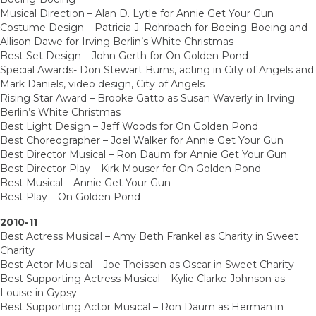
Musical Direction – Alan D. Lytle for Annie Get Your Gun
Costume Design – Patricia J. Rohrbach for Boeing-Boeing and
Allison Dawe for Irving Berlin’s White Christmas
Best Set Design – John Gerth for On Golden Pond
Special Awards- Don Stewart Burns, acting in City of Angels and
Mark Daniels, video design, City of Angels
Rising Star Award – Brooke Gatto as Susan Waverly in Irving
Berlin’s White Christmas
Best Light Design – Jeff Woods for On Golden Pond
Best Choreographer – Joel Walker for Annie Get Your Gun
Best Director Musical – Ron Daum for Annie Get Your Gun
Best Director Play – Kirk Mouser for On Golden Pond
Best Musical – Annie Get Your Gun
Best Play – On Golden Pond
2010-11
Best Actress Musical – Amy Beth Frankel as Charity in Sweet
Charity
Best Actor Musical – Joe Theissen as Oscar in Sweet Charity
Best Supporting Actress Musical – Kylie Clarke Johnson as
Louise in Gypsy
Best Supporting Actor Musical – Ron Daum as Herman in