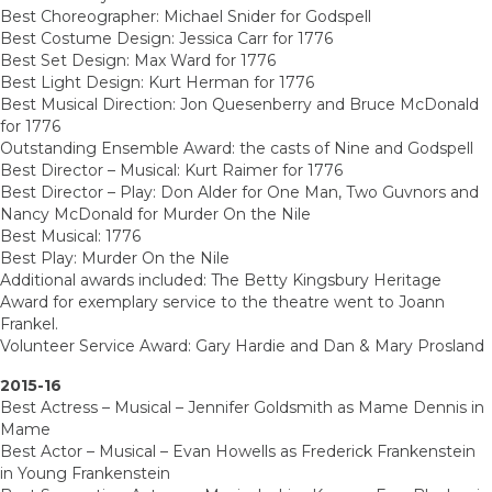
Best Choreographer: Michael Snider for Godspell
Best Costume Design: Jessica Carr for 1776
Best Set Design: Max Ward for 1776
Best Light Design: Kurt Herman for 1776
Best Musical Direction: Jon Quesenberry and Bruce McDonald
for 1776
Outstanding Ensemble Award: the casts of Nine and Godspell
Best Director – Musical: Kurt Raimer for 1776
Best Director – Play: Don Alder for One Man, Two Guvnors and
Nancy McDonald for Murder On the Nile
Best Musical: 1776
Best Play: Murder On the Nile
Additional awards included: The Betty Kingsbury Heritage
Award for exemplary service to the theatre went to Joann
Frankel.
Volunteer Service Award: Gary Hardie and Dan & Mary Prosland
2015-16
Best Actress – Musical – Jennifer Goldsmith as Mame Dennis in
Mame
Best Actor – Musical – Evan Howells as Frederick Frankenstein
in Young Frankenstein