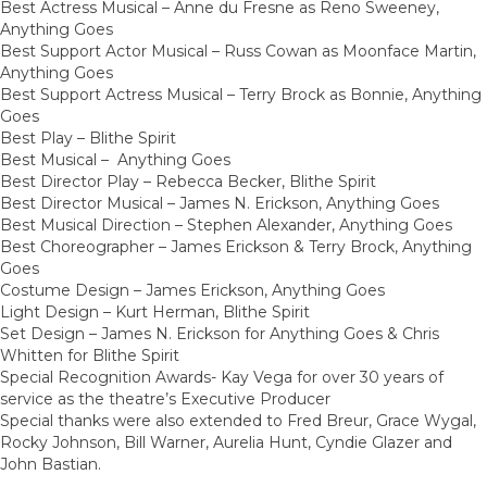
Best Actress Musical – Anne du Fresne as Reno Sweeney,
Anything Goes
Best Support Actor Musical – Russ Cowan as Moonface Martin,
Anything Goes
Best Support Actress Musical – Terry Brock as Bonnie, Anything
Goes
Best Play – Blithe Spirit
Best Musical – Anything Goes
Best Director Play – Rebecca Becker, Blithe Spirit
Best Director Musical – James N. Erickson, Anything Goes
Best Musical Direction – Stephen Alexander, Anything Goes
Best Choreographer – James Erickson & Terry Brock, Anything
Goes
Costume Design – James Erickson, Anything Goes
Light Design – Kurt Herman, Blithe Spirit
Set Design – James N. Erickson for Anything Goes & Chris
Whitten for Blithe Spirit
Special Recognition Awards- Kay Vega for over 30 years of
service as the theatre’s Executive Producer
Special thanks were also extended to Fred Breur, Grace Wygal,
Rocky Johnson, Bill Warner, Aurelia Hunt, Cyndie Glazer and
John Bastian.