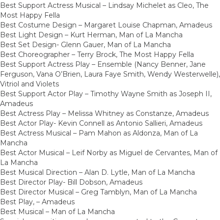
Best Support Actress Musical – Lindsay Michelet as Cleo, The
Most Happy Fella
Best Costume Design – Margaret Louise Chapman, Amadeus
Best Light Design – Kurt Herman, Man of La Mancha
Best Set Design- Glenn Gauer, Man of La Mancha
Best Choreographer – Terry Brock, The Most Happy Fella
Best Support Actress Play – Ensemble (Nancy Benner, Jane
Ferguson, Vana O’Brien, Laura Faye Smith, Wendy Westerwelle),
Vitriol and Violets
Best Support Actor Play – Timothy Wayne Smith as Joseph II,
Amadeus
Best Actress Play – Melissa Whitney as Constanze, Amadeus
Best Actor Play- Kevin Connell as Antonio Sallieri, Amadeus
Best Actress Musical – Pam Mahon as Aldonza, Man of La
Mancha
Best Actor Musical – Leif Norby as Miguel de Cervantes, Man of
La Mancha
Best Musical Direction – Alan D. Lytle, Man of La Mancha
Best Director Play- Bill Dobson, Amadeus
Best Director Musical – Greg Tamblyn, Man of La Mancha
Best Play, – Amadeus
Best Musical – Man of La Mancha