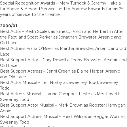
Special Recognition Awards – Mary Turnock & Jeremy Hakala
for Above & Beyond Service, and to Andrew Edwards for his 25
years of service to the theatre.
2000/01
Best Actor – Keith Scales as Ernest, Porch and Herbert in After
the Fact; and Scott Parker as Jonathan Brewster, Arsenic and
Old Lace
Best Actress -Vana O’Brien as Martha Brewster, Arsenic and Old
Lace
Best Support Actor – Gary Powell a Teddy Brewster, Arsenic and
Old Lace
Best Support Actress – Jenni Green as Elaine Harper, Arsenic
and Old Lace
Best Actor Musical – Leif Norby as Sweeney Todd, Sweeney
Todd
Best Actress Musical – Laurie Campbell-Leslie as Mrs. Lovett,
Sweeney Todd
Best Support Actor Musical – Mark Brown as Rooster Hannigan,
Annie
Best Support Actress Musical – Heidi Wilcox as Beggar Woman,
Sweeney Todd