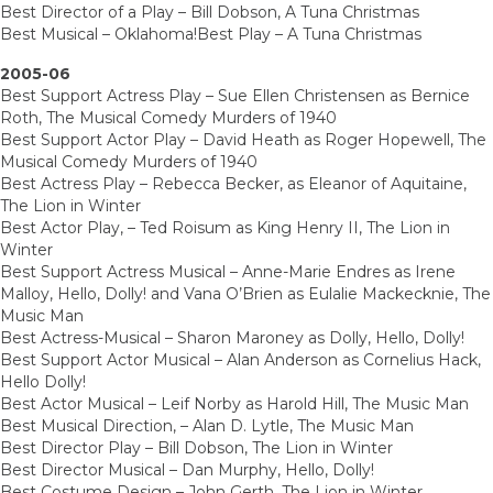
Best Director of a Play – Bill Dobson, A Tuna Christmas
Best Musical – Oklahoma!Best Play – A Tuna Christmas
2005-06
Best Support Actress Play – Sue Ellen Christensen as Bernice
Roth, The Musical Comedy Murders of 1940
Best Support Actor Play – David Heath as Roger Hopewell, The
Musical Comedy Murders of 1940
Best Actress Play – Rebecca Becker, as Eleanor of Aquitaine,
The Lion in Winter
Best Actor Play, – Ted Roisum as King Henry II, The Lion in
Winter
Best Support Actress Musical – Anne-Marie Endres as Irene
Malloy, Hello, Dolly! and Vana O’Brien as Eulalie Mackecknie, The
Music Man
Best Actress-Musical – Sharon Maroney as Dolly, Hello, Dolly!
Best Support Actor Musical – Alan Anderson as Cornelius Hack,
Hello Dolly!
Best Actor Musical – Leif Norby as Harold Hill, The Music Man
Best Musical Direction, – Alan D. Lytle, The Music Man
Best Director Play – Bill Dobson, The Lion in Winter
Best Director Musical – Dan Murphy, Hello, Dolly!
Best Costume Design – John Gerth, The Lion in Winter