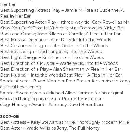
Her Ear
Best Supporting Actress Play – Jamie M. Rea as Lucienne, A
Flea In Her Ear
Best Supporting Actor Play – (three-way tie) Gary Powell as Mr.
Kirby, You Can’t Take It With You; Kurt Conroyd as Nicky, Bell
Book and Candle; John Killeen as Camille, A Flea In Her Ear
Best Musical Direction – Alan D. Lytle, Into the Woods
Best Costume Design – John Gerth, Into the Woods
Best Set Design – Rod Langdahl, Into the Woods
Best Light Design – Kurt Herman, Into the Woods
Best Direction of a Musical – Wade Willis, Into the Woods
Best Direction of a Play – Alan Shearman, A Flea In Her Ear
Best Musical – Into the WoodsBest Play – A Flea In Her Ear
Special Award – Board Member Fred Breuer for service to keep
our facilities running
Special Award given to Michael Allen Harrison for his original
work and bringing his musical Prometheus to our
stageHeritage Award – Attorney David Berentson
2007-08
Best Actress – Kelly Stewart as Millie, Thoroughly Modern Millie
Best Actor – Wade Willis as Jerry, The Full Monty