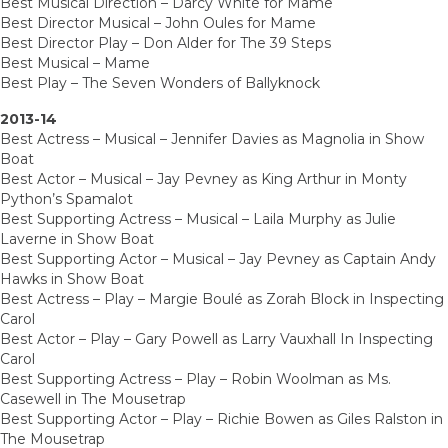
Best Musical Direction – Darcy White for Mame
Best Director Musical – John Oules for Mame
Best Director Play – Don Alder for The 39 Steps
Best Musical – Mame
Best Play – The Seven Wonders of Ballyknock
2013-14
Best Actress – Musical – Jennifer Davies as Magnolia in Show
Boat
Best Actor – Musical – Jay Pevney as King Arthur in Monty
Python’s Spamalot
Best Supporting Actress – Musical – Laila Murphy as Julie
Laverne in Show Boat
Best Supporting Actor – Musical – Jay Pevney as Captain Andy
Hawks in Show Boat
Best Actress – Play – Margie Boulé as Zorah Block in Inspecting
Carol
Best Actor – Play – Gary Powell as Larry Vauxhall In Inspecting
Carol
Best Supporting Actress – Play – Robin Woolman as Ms.
Casewell in The Mousetrap
Best Supporting Actor – Play – Richie Bowen as Giles Ralston in
The Mousetrap