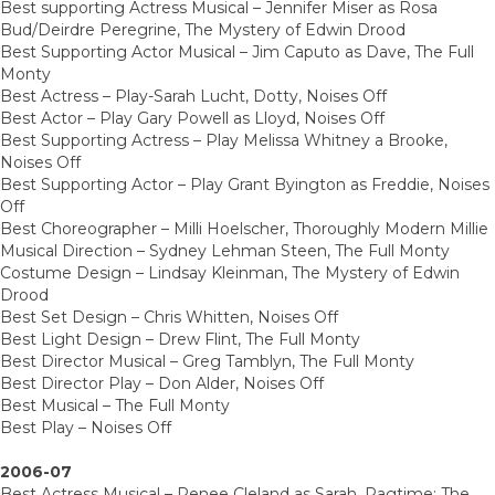
Best supporting Actress Musical – Jennifer Miser as Rosa
Bud/Deirdre Peregrine, The Mystery of Edwin Drood
Best Supporting Actor Musical – Jim Caputo as Dave, The Full
Monty
Best Actress – Play-Sarah Lucht, Dotty, Noises Off
Best Actor – Play Gary Powell as Lloyd, Noises Off
Best Supporting Actress – Play Melissa Whitney a Brooke,
Noises Off
Best Supporting Actor – Play Grant Byington as Freddie, Noises
Off
Best Choreographer – Milli Hoelscher, Thoroughly Modern Millie
Musical Direction – Sydney Lehman Steen, The Full Monty
Costume Design – Lindsay Kleinman, The Mystery of Edwin
Drood
Best Set Design – Chris Whitten, Noises Off
Best Light Design – Drew Flint, The Full Monty
Best Director Musical – Greg Tamblyn, The Full Monty
Best Director Play – Don Alder, Noises Off
Best Musical – The Full Monty
Best Play – Noises Off
2006-07
Best Actress Musical – Renee Cleland as Sarah, Ragtime: The