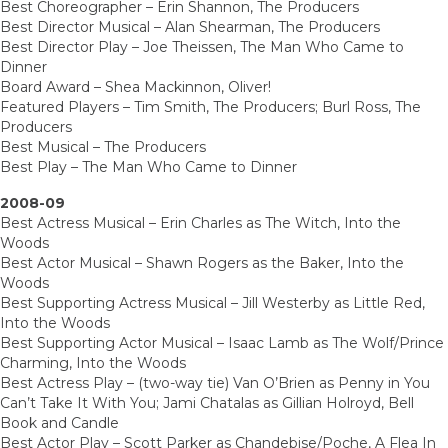
Best Choreographer – Erin Shannon, The Producers
Best Director Musical – Alan Shearman, The Producers
Best Director Play – Joe Theissen, The Man Who Came to
Dinner
Board Award – Shea Mackinnon, Oliver!
Featured Players – Tim Smith, The Producers; Burl Ross, The
Producers
Best Musical – The Producers
Best Play – The Man Who Came to Dinner
2008-09
Best Actress Musical – Erin Charles as The Witch, Into the
Woods
Best Actor Musical – Shawn Rogers as the Baker, Into the
Woods
Best Supporting Actress Musical – Jill Westerby as Little Red,
Into the Woods
Best Supporting Actor Musical – Isaac Lamb as The Wolf/Prince
Charming, Into the Woods
Best Actress Play – (two-way tie) Van O’Brien as Penny in You
Can’t Take It With You; Jami Chatalas as Gillian Holroyd, Bell
Book and Candle
Best Actor Play – Scott Parker as Chandebise/Poche, A Flea In