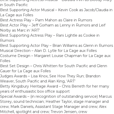
in South Pacific
Best Supporting Actor Musical – Kevin Cook as Jacob/Claudia in
La Cage aux Folles
Best Actress Play – Pam Mahon as Claire in Rumors
Best Actor Play – Jeff Gorham as Lenny in Rumors and Leif
Norby as Marc in ‘ART’
Best Supporting Actress Play – Rani Lightle as Cookie in
Rumors
Best Supporting Actor Play – Brian Williams as Glenn in Rumors
Musical Direction – Alan D. Lytle for La Cage aux Folles
Costume Design – Margaret Louise Chapman for La Cage aux
Folles
Best Set Design – Chris Whitten for South Pacific and Glenn
Gauer for La Cage aux Folles
Judges Awards – Lisa Knox, See How They Run; Brandon
Weaver, South Pacific and Alan King, ‘ART’
Betty Kingsbury Heritage Award – Chris Berreth for her many
years of enthusiastic box office support
Special Awards – (in recognition of outstanding service) Marcus
Storey, sound technician; Heather Taylor, stage manager and
crew; Mark Daniels, Assistant Stage Manager and crew; Alex
Mitchell, spotlight and crew; Trevon Jensen, crew