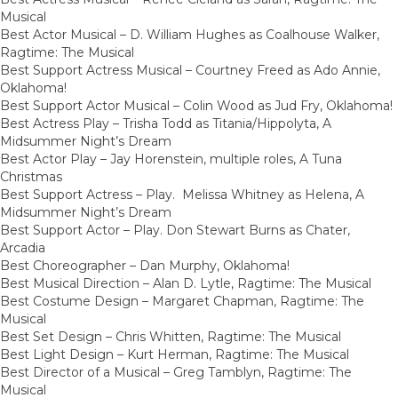
Musical
Best Actor Musical – D. William Hughes as Coalhouse Walker,
Ragtime: The Musical
Best Support Actress Musical – Courtney Freed as Ado Annie,
Oklahoma!
Best Support Actor Musical – Colin Wood as Jud Fry, Oklahoma!
Best Actress Play – Trisha Todd as Titania/Hippolyta, A
Midsummer Night’s Dream
Best Actor Play – Jay Horenstein, multiple roles, A Tuna
Christmas
Best Support Actress – Play. Melissa Whitney as Helena, A
Midsummer Night’s Dream
Best Support Actor – Play. Don Stewart Burns as Chater,
Arcadia
Best Choreographer – Dan Murphy, Oklahoma!
Best Musical Direction – Alan D. Lytle, Ragtime: The Musical
Best Costume Design – Margaret Chapman, Ragtime: The
Musical
Best Set Design – Chris Whitten, Ragtime: The Musical
Best Light Design – Kurt Herman, Ragtime: The Musical
Best Director of a Musical – Greg Tamblyn, Ragtime: The
Musical