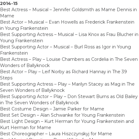
2014-15
Best Actress – Musical – Jennifer Goldsmith as Mame Dennis in
Mame
Best Actor – Musical – Evan Howells as Frederick Frankenstein
in Young Frankenstein
Best Supporting Actress – Musical – Lisa Knox as Frau Blucher in
Young Frankenstein
Best Supporting Actor – Musical – Burl Ross as Igor in Young
Frankenstein
Best Actress – Play – Louise Chambers as Cordelia in The Seven
Wonders of Ballyknock
Best Actor – Play – Leif Norby as Richard Hannay in The 39
Steps
Best Supporting Actress – Play – Marilyn Stacey as Mag in The
Seven Wonders of Ballyknock
Best Supporting Actor – Play – Don Stewart Burns as Old Bailey
in The Seven Wonders of Ballyknock
Best Costume Design – Jamie Parker for Mame
Best Set Design – Alan Schwanke for Young Frankenstein
Best Light Design – Kurt Herman for Young Frankenstein and
Kurt Herman for Mame
Best Choreographer – Laura Hiszczynskyj for Mame