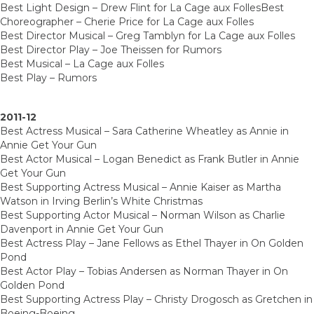
Best Light Design – Drew Flint for La Cage aux FollesBest
Choreographer – Cherie Price for La Cage aux Folles
Best Director Musical – Greg Tamblyn for La Cage aux Folles
Best Director Play – Joe Theissen for Rumors
Best Musical – La Cage aux Folles
Best Play – Rumors
2011-12
Best Actress Musical – Sara Catherine Wheatley as Annie in
Annie Get Your Gun
Best Actor Musical – Logan Benedict as Frank Butler in Annie
Get Your Gun
Best Supporting Actress Musical – Annie Kaiser as Martha
Watson in Irving Berlin’s White Christmas
Best Supporting Actor Musical – Norman Wilson as Charlie
Davenport in Annie Get Your Gun
Best Actress Play – Jane Fellows as Ethel Thayer in On Golden
Pond
Best Actor Play – Tobias Andersen as Norman Thayer in On
Golden Pond
Best Supporting Actress Play – Christy Drogosch as Gretchen in
Boeing-Boeing