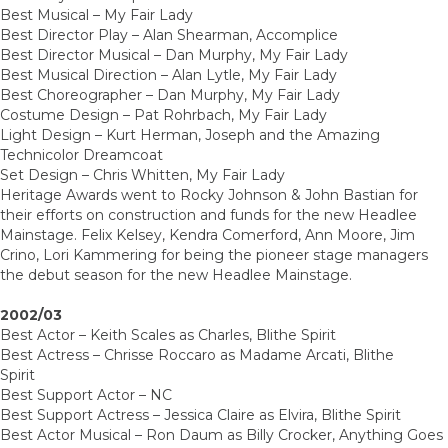
Best Musical – My Fair Lady
Best Director Play – Alan Shearman, Accomplice
Best Director Musical – Dan Murphy, My Fair Lady
Best Musical Direction – Alan Lytle, My Fair Lady
Best Choreographer – Dan Murphy, My Fair Lady
Costume Design – Pat Rohrbach, My Fair Lady
Light Design – Kurt Herman, Joseph and the Amazing
Technicolor Dreamcoat
Set Design – Chris Whitten, My Fair Lady
Heritage Awards went to Rocky Johnson & John Bastian for
their efforts on construction and funds for the new Headlee
Mainstage. Felix Kelsey, Kendra Comerford, Ann Moore, Jim
Crino, Lori Kammering for being the pioneer stage managers
the debut season for the new Headlee Mainstage.
2002/03
Best Actor – Keith Scales as Charles, Blithe Spirit
Best Actress – Chrisse Roccaro as Madame Arcati, Blithe
Spirit
Best Support Actor – NC
Best Support Actress – Jessica Claire as Elvira, Blithe Spirit
Best Actor Musical – Ron Daum as Billy Crocker, Anything Goes