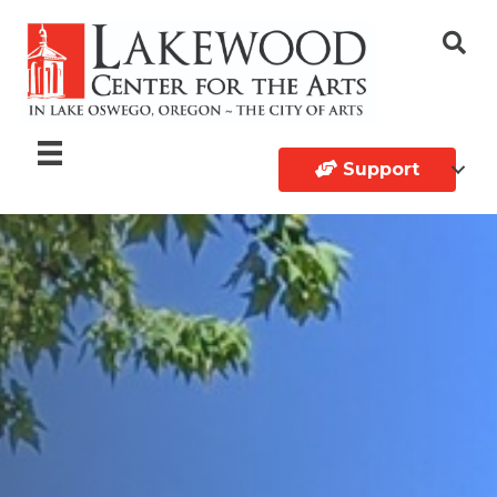
Support