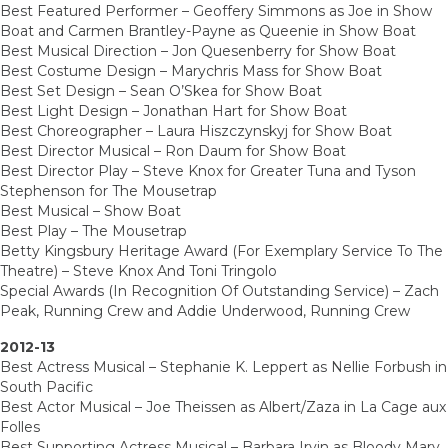
Best Featured Performer – Geoffery Simmons as Joe in Show
Boat and Carmen Brantley-Payne as Queenie in Show Boat
Best Musical Direction – Jon Quesenberry for Show Boat
Best Costume Design – Marychris Mass for Show Boat
Best Set Design – Sean O’Skea for Show Boat
Best Light Design – Jonathan Hart for Show Boat
Best Choreographer – Laura Hiszczynskyj for Show Boat
Best Director Musical – Ron Daum for Show Boat
Best Director Play – Steve Knox for Greater Tuna and Tyson
Stephenson for The Mousetrap
Best Musical – Show Boat
Best Play – The Mousetrap
Betty Kingsbury Heritage Award (For Exemplary Service To The
Theatre) – Steve Knox And Toni Tringolo
Special Awards (In Recognition Of Outstanding Service) – Zach
Peak, Running Crew and Addie Underwood, Running Crew
2012-13
Best Actress Musical – Stephanie K. Leppert as Nellie Forbush in
South Pacific
Best Actor Musical – Joe Theissen as Albert/Zaza in La Cage aux
Folles
Best Supporting Actress Musical – Barbara Irvin as Bloody Mary