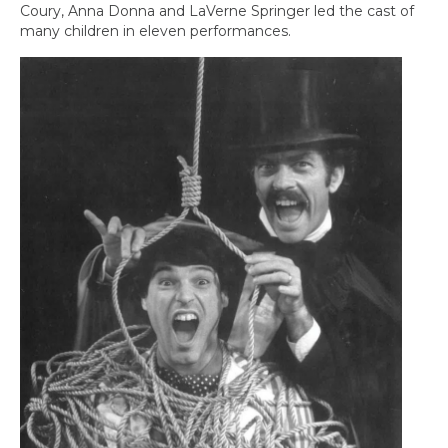
Coury, Anna Donna and LaVerne Springer led the cast of
many children in eleven performances.