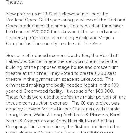
Theatre.
New programs in 1982 at Lakewood included The
Portland Opera Guild sponsoring previews of the Portland
Opera productions; the annual Rotary Auction fund raiser
held earned $20,000 for Lakewood; the second annual
Leadership Conference honoring Herald and Virginia
Campbell as Community Leaders of the Year.
Because of reduced economic activities, the Board of
Lakewood Center made the decision to eliminate the
building of the proposed stage house and proscenium
theatre at this time. They voted to create a 200 seat
theatre in the gymnasium space at Lakewood. This
eliminated making the badly needed repairs in the 100
year old Greenwood facility. It was sold for $60,000.
These funds were used to defray the major portion of the
theatre construction expense. The 66-day project was
done by Howard Means Builder Craftsman, with Harold
Long, Fisher, Wallin & Long Architects & Planners, Karol
Niemi & Associates and Andy Nacrelli, Irving Seating
Company. Finished on time, the first production in the
new Lakewood Center Theatre was the 1983 spring