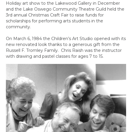
Holiday art show to the Lakewood Gallery in December
and the Lake Oswego Community Theatre Guild held the
3rd annual Christmas Craft Fair to raise funds for
scholarships for performing arts students in the
community.
On March 6, 1984 the Children’s Art Studio opened with its
new renovated look thanks to a generous gift from the
Russell F. Tromley Family. Chris Raish was the instructor
with drawing and pastel classes for ages 7 to 15.