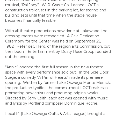
musical, “Pal Joey”. W. R. Grasle Co. Loaned LOCT a
construction trailer, set in the parking lot, for storing and
building sets until that time when the stage house
becomes financially feasible.
With all theatre productions now done at Lakewood, the
dressing rooms were remodeled. A Gala Dedication
Ceremony for the Center was held on September 25,
1982. Peter deC Hero, of the region arts Commission, cut
the ribbon. Entertainment by Dusty Rose Group rounded
out the evening.
“Annie” opened the first full season in the new theatre
space with every performance sold out. In the Side Door
Stage, a comedy “A Pair of Hearts” made its premiere
opening. Written by former Lake Oswego Monte Merrick,
the production typifies the commitment LOCT makes in
promoting new artists and producing original works.
Directed by Jerry Leith, each act was opened with music
and lyrics by Portland composer Dominique Roche.
Local 14 (Lake Oswego Crafts & Arts League) brought a