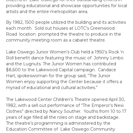
providing educational and showcase opportunities for local
artists and the entire metropolitan area.
By 1982, 1500 people utilized the building and its activities
each month. Sold out houses at LOTC’s Greenwood
Road location prompted the theatre to produce in the
community meeting room as a cabaret theatre.
Lake Oswego Junior Women’s Club held a 1950’s Rock ‘n
Roll benefit dance featuring the music of Johnny Limbo
and the Lugnuts. The Junior Women has contributed
$8,600 to the Lakewood Capital campaign. Candace
Hart, spokeswoman for the group said, “The Junior
Women enjoy supporting the Center because it offers a
myriad of educational and cultural activities.”
The Lakewood Center Children’s Theatre opened April 30,
1982, with a sell out performance of “The Emperor’s New
Clothes” directed by Nancy Souther. Youths from 10 to 17
years of age filled all the roles on stage and backstage.
The theatre’s programming is administered by the
Education Committee of Lake Oswego Community