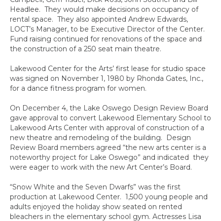
Headlee. They would make decisions on occupancy of
rental space. They also appointed Andrew Edwards,
LOCT’s Manager, to be Executive Director of the Center.
Fund raising continued for renovations of the space and
the construction of a 250 seat main theatre.
Lakewood Center for the Arts’ first lease for studio space
was signed on November 1, 1980 by Rhonda Gates, Inc.,
for a dance fitness program for women.
On December 4, the Lake Oswego Design Review Board
gave approval to convert Lakewood Elementary School to
Lakewood Arts Center with approval of construction of a
new theatre and remodeling of the building. Design
Review Board members agreed “the new arts center is a
noteworthy project for Lake Oswego” and indicated they
were eager to work with the new Art Center’s Board.
“Snow White and the Seven Dwarfs” was the first
production at Lakewood Center. 1,500 young people and
adults enjoyed the holiday show seated on rented
bleachers in the elementary school gym. Actresses Lisa