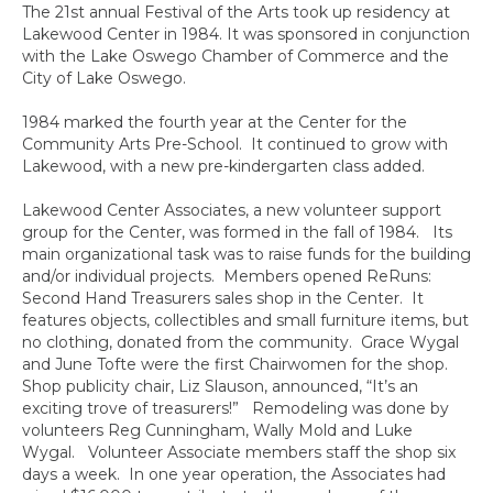
The 21st annual Festival of the Arts took up residency at
Lakewood Center in 1984. It was sponsored in conjunction
with the Lake Oswego Chamber of Commerce and the
City of Lake Oswego.
1984 marked the fourth year at the Center for the
Community Arts Pre-School. It continued to grow with
Lakewood, with a new pre-kindergarten class added.
Lakewood Center Associates, a new volunteer support
group for the Center, was formed in the fall of 1984. Its
main organizational task was to raise funds for the building
and/or individual projects. Members opened ReRuns:
Second Hand Treasurers sales shop in the Center. It
features objects, collectibles and small furniture items, but
no clothing, donated from the community. Grace Wygal
and June Tofte were the first Chairwomen for the shop.
Shop publicity chair, Liz Slauson, announced, “It’s an
exciting trove of treasurers!” Remodeling was done by
volunteers Reg Cunningham, Wally Mold and Luke
Wygal. Volunteer Associate members staff the shop six
days a week. In one year operation, the Associates had