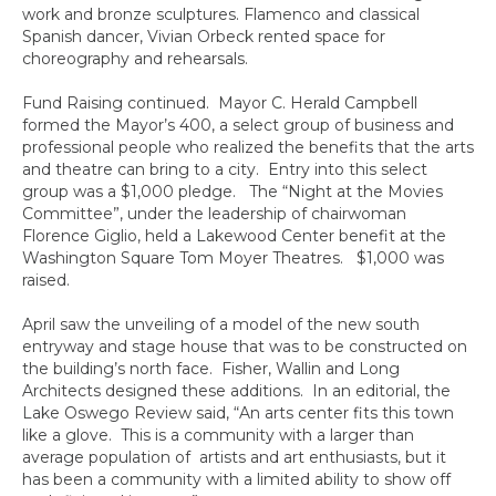
work and bronze sculptures. Flamenco and classical
Spanish dancer, Vivian Orbeck rented space for
choreography and rehearsals.
Fund Raising continued. Mayor C. Herald Campbell
formed the Mayor’s 400, a select group of business and
professional people who realized the benefits that the arts
and theatre can bring to a city. Entry into this select
group was a $1,000 pledge. The “Night at the Movies
Committee”, under the leadership of chairwoman
Florence Giglio, held a Lakewood Center benefit at the
Washington Square Tom Moyer Theatres. $1,000 was
raised.
April saw the unveiling of a model of the new south
entryway and stage house that was to be constructed on
the building’s north face. Fisher, Wallin and Long
Architects designed these additions. In an editorial, the
Lake Oswego Review said, “An arts center fits this town
like a glove. This is a community with a larger than
average population of artists and art enthusiasts, but it
has been a community with a limited ability to show off