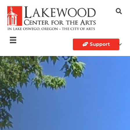
Support