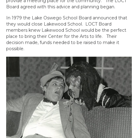
provide a meeting place for the community. The LOCT
Board agreed with this advice and planning began.
In 1979 the Lake Oswego School Board announced that
they would close Lakewood School. LOCT Board
members knew Lakewood School would be the perfect
place to bring their Center for the Arts to life. Their
decision made, funds needed to be raised to make it
possible.