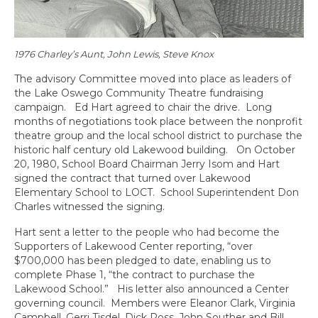
1976 Charley’s Aunt, John Lewis, Steve Knox
The advisory Committee moved into place as leaders of
the Lake Oswego Community Theatre fundraising
campaign. Ed Hart agreed to chair the drive. Long
months of negotiations took place between the nonprofit
theatre group and the local school district to purchase the
historic half century old Lakewood building. On October
20, 1980, School Board Chairman Jerry Isom and Hart
signed the contract that turned over Lakewood
Elementary School to LOCT. School Superintendent Don
Charles witnessed the signing.
Hart sent a letter to the people who had become the
Supporters of Lakewood Center reporting, “over
$700,000 has been pledged to date, enabling us to
complete Phase 1, “the contract to purchase the
Lakewood School.” His letter also announced a Center
governing council. Members were Eleanor Clark, Virginia
Campbell, Gerri Tisdel, Dick Ross, John Souther and Bill