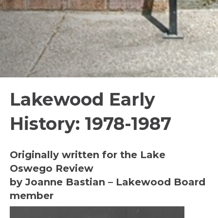
Lakewood Early
History: 1978-1987
Originally written for the Lake
Oswego Review
by Joanne Bastian – Lakewood Board
member