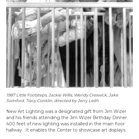
1987 Little Footsteps, Jackie Willis, Wendy Creswick, Jake
Swinford, Tracy Conklin, directed by Jerry Leith
New Art Lighting was a designated gift from Jim Wizer
and his friends attending the Jim Wizer Birthday Dinner.
400 feet of new lighting was installed in the main floor
hallway. It enables the Center to showcase art displays.