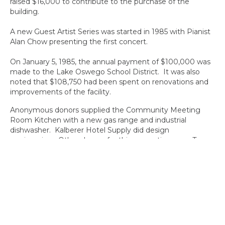
raised $16,000 to contribute to the purchase of the
building.
A new Guest Artist Series was started in 1985 with Pianist
Alan Chow presenting the first concert.
On January 5, 1985, the annual payment of $100,000 was
made to the Lake Oswego School District. It was also
noted that $108,750 had been spent on renovations and
improvements of the facility.
Anonymous donors supplied the Community Meeting
Room Kitchen with a new gas range and industrial
dishwasher. Kalberer Hotel Supply did design
engineering. Other donors for this renovation were Tony
Gubanc, Pan’m Floors, Drapes & Tile, Wally Mold and Red
Cunningham volunteer labor. Gerri Tisdel was Volunteer
coordinator.
Proceeds of a Chamber of Commerce dinner honoring a
former Mayor Campbell’s
service to the community purchased a new awning over
the Middlecrest staircase. A bathroom was put in the