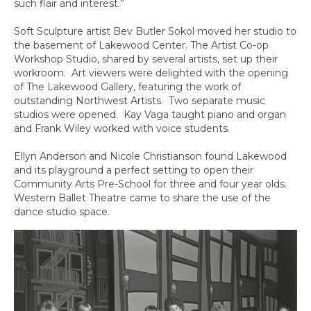
such flair and interest.”
Soft Sculpture artist Bev Butler Sokol moved her studio to
the basement of Lakewood Center. The Artist Co-op
Workshop Studio, shared by several artists, set up their
workroom. Art viewers were delighted with the opening
of The Lakewood Gallery, featuring the work of
outstanding Northwest Artists. Two separate music
studios were opened. Kay Vaga taught piano and organ
and Frank Wiley worked with voice students.
Ellyn Anderson and Nicole Christianson found Lakewood
and its playground a perfect setting to open their
Community Arts Pre-School for three and four year olds.
Western Ballet Theatre came to share the use of the
dance studio space.