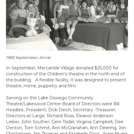
1983 September, Annie
In September, Mercantile Village donated $25,000 for
construction of the Children’s theatre in the north end of
the building. A flexible facility, it was designed to present
theatre, mime, puppetry and film.
Serving on the Lake Oswego Community
Theatre/Lakewood Center Board of Directors were Bill
Headlee, President, Dick Deich, Secretary -Treasurer,
Directors-at-Large: Richard Ross, Eleanor Anderson
Lieber, John Souther, Gerri Tisdel, Virginia Campbell, Dee
Denton, Tom Schmit, Ann McGranahan, Ann Deering, Jon
Christensen, Jim Thomas and Elizabeth Ross. Anne Myers