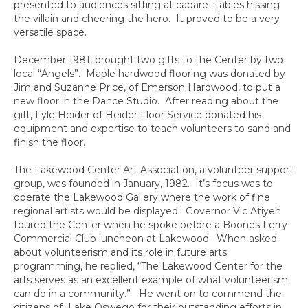
presented to audiences sitting at cabaret tables hissing
the villain and cheering the hero. It proved to be a very
versatile space.
December 1981, brought two gifts to the Center by two
local “Angels”. Maple hardwood flooring was donated by
Jim and Suzanne Price, of Emerson Hardwood, to put a
new floor in the Dance Studio. After reading about the
gift, Lyle Heider of Heider Floor Service donated his
equipment and expertise to teach volunteers to sand and
finish the floor.
The Lakewood Center Art Association, a volunteer support
group, was founded in January, 1982. It’s focus was to
operate the Lakewood Gallery where the work of fine
regional artists would be displayed. Governor Vic Atiyeh
toured the Center when he spoke before a Boones Ferry
Commercial Club luncheon at Lakewood. When asked
about volunteerism and its role in future arts
programming, he replied, “The Lakewood Center for the
arts serves as an excellent example of what volunteerism
can do in a community.” He went on to commend the
citizens of Lake Oswego for their outstanding efforts in