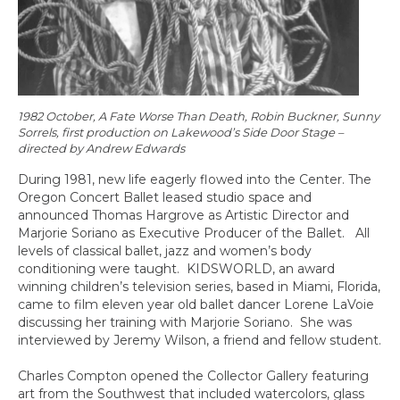
1982 October, A Fate Worse Than Death, Robin Buckner, Sunny
Sorrels, first production on Lakewood’s Side Door Stage –
directed by Andrew Edwards
During 1981, new life eagerly flowed into the Center. The
Oregon Concert Ballet leased studio space and
announced Thomas Hargrove as Artistic Director and
Marjorie Soriano as Executive Producer of the Ballet. All
levels of classical ballet, jazz and women’s body
conditioning were taught. KIDSWORLD, an award
winning children’s television series, based in Miami, Florida,
came to film eleven year old ballet dancer Lorene LaVoie
discussing her training with Marjorie Soriano. She was
interviewed by Jeremy Wilson, a friend and fellow student.
Charles Compton opened the Collector Gallery featuring
art from the Southwest that included watercolors, glass