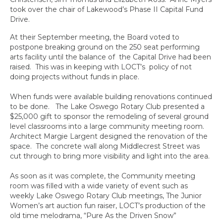
took over the chair of Lakewood’s Phase II Capital Fund
Drive.
At their September meeting, the Board voted to
postpone breaking ground on the 250 seat performing
arts facility until the balance of the Capital Drive had been
raised. This was in keeping with LOCT’s policy of not
doing projects without funds in place.
When funds were available building renovations continued
to be done. The Lake Oswego Rotary Club presented a
$25,000 gift to sponsor the remodeling of several ground
level classrooms into a large community meeting room.
Architect Margie Largent designed the renovation of the
space. The concrete wall along Middlecrest Street was
cut through to bring more visibility and light into the area.
As soon as it was complete, the Community meeting
room was filled with a wide variety of event such as
weekly Lake Oswego Rotary Club meetings, The Junior
Women’s art auction fun raiser, LOCT’s production of the
old time melodrama, “Pure As the Driven Snow”