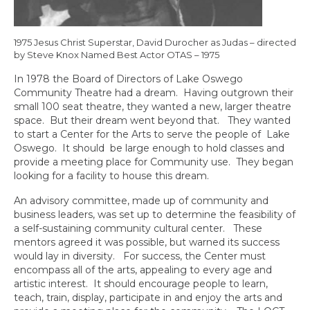
1975 Jesus Christ Superstar, David Durocher as Judas – directed
by Steve Knox Named Best Actor OTAS – 1975
In 1978 the Board of Directors of Lake Oswego
Community Theatre had a dream. Having outgrown their
small 100 seat theatre, they wanted a new, larger theatre
space. But their dream went beyond that. They wanted
to start a Center for the Arts to serve the people of Lake
Oswego. It should be large enough to hold classes and
provide a meeting place for Community use. They began
looking for a facility to house this dream.
An advisory committee, made up of community and
business leaders, was set up to determine the feasibility of
a self-sustaining community cultural center. These
mentors agreed it was possible, but warned its success
would lay in diversity. For success, the Center must
encompass all of the arts, appealing to every age and
artistic interest. It should encourage people to learn,
teach, train, display, participate in and enjoy the arts and