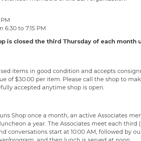
3 PM
 6:30 to 7:15 PM
is closed the third Thursday of each month unt
sed items in good condition and accepts consign
e of $30.00 per item. Please call the shop to m
fully accepted anytime shop is open.
-Runs Shop once a month, an active Associates me
luncheon a year. The Associates meet each third 
d conversations start at 10:00 AM, followed by ou
ker/program, and then lunch is served at noon.