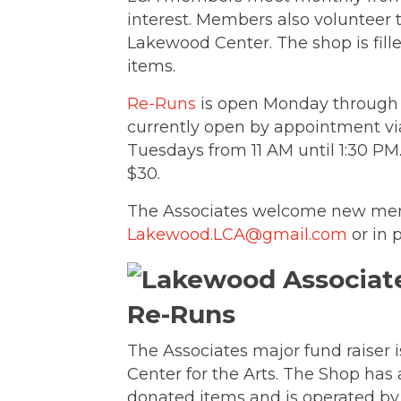
interest. Members also volunteer 
Lakewood Center. The shop is fill
items.
Re-Runs
is open Monday through S
currently open by appointment v
Tuesdays from 11 AM until 1:30 P
$30.
The Associates welcome new me
Lakewood.LCA@gmail.com
or in 
Re-Runs
The Associates major fund raiser 
Center for the Arts. The Shop has 
donated items and is operated by