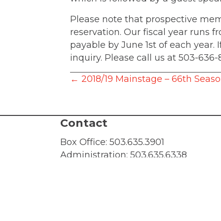
Please note that prospective me
reservation. Our fiscal year runs 
payable by June 1st of each year.
inquiry. Please call us at 503-636-
Posts
← 2018/19 Mainstage – 66th Seas
navigation
Contact
Box Office:
503.635.3901
Administration:
503.635.6338
Fax: 503.635.2002
Box Office Hours: 10 AM - 4 PM, Mon
email:
tickets@lakewood-center.org