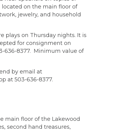
 located on the main floor of
rtwork, jewelry, and household
 plays on Thursday nights. It is
cepted for consignment on
503-636-8377. Minimum value of
end by email at
op at 503-636-8377.
he main floor of the Lakewood
es, second hand treasures,