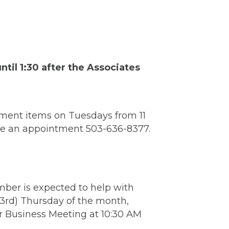
il 1:30 after the Associates
ment items on Tuesdays from 11
ake an appointment 503-636-8377.
mber is expected to help with
(3rd) Thursday of the month,
r Business Meeting at 10:30 AM