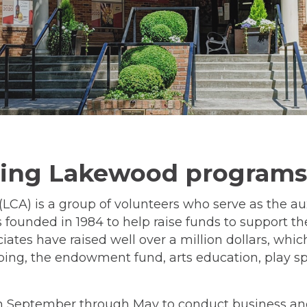
ting Lakewood programs
LCA) is a group of volunteers who serve as the au
 founded in 1984 to help raise funds to support t
iates have raised well over a million dollars, whi
ping, the endowment fund, arts education, play spo
eptember through May to conduct business and 