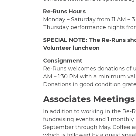
Re-Runs Hours
Monday – Saturday from 11 AM – 
Thursday performance nights from
SPECIAL NOTE: The Re-Runs shop 
Volunteer luncheon
Consignment
Re-Runs welcomes donations of u
AM – 1:30 PM with a minimum valu
Donations in good condition grate
Associates Meetings
In addition to working in the Re
fundraising events and 1 monthly 
September through May. Coffee an
which is followed by a guest spea