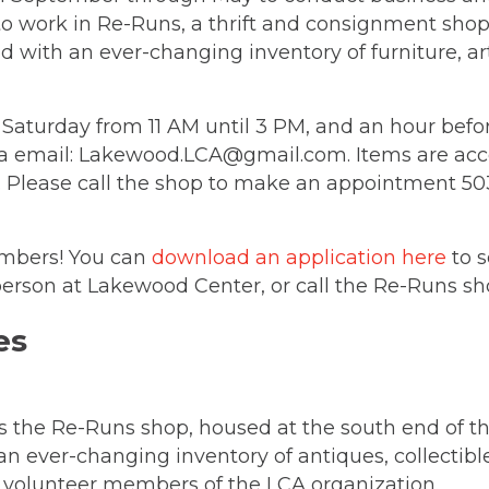
to work in Re-Runs, a thrift and consignment shop
ed with an ever-changing inventory of furniture, a
aturday from 11 AM until 3 PM, and an hour before
ia email: Lakewood.LCA@gmail.com. Items are ac
M. Please call the shop to make an appointment 
mbers! You can
download an application here
to s
person at Lakewood Center, or call the Re-Runs sh
is the Re-Runs shop, housed at the south end of t
an ever-changing inventory of antiques, collectibl
 volunteer members of the LCA organization.