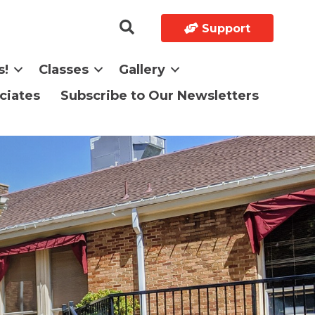
Support
s!
Classes
Gallery
ciates
Subscribe to Our Newsletters