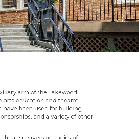
xiliary arm of the Lakewood
he arts education and theatre
ch have been used for building
nsorships, and a variety of other
hear speakers on topics of