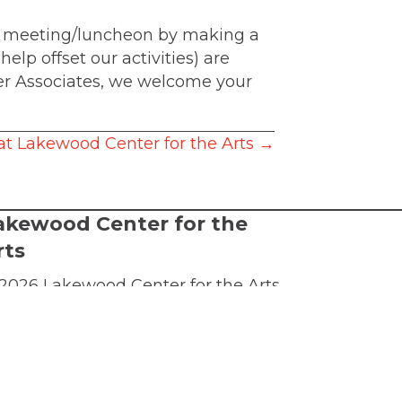
 a meeting/luncheon by making a
elp offset our activities) are
ter Associates, we welcome your
at Lakewood Center for the Arts →
akewood Center for the
rts
2026 Lakewood Center for the Arts.
l rights reserved.
FTA is a 501(c)(3) nonprofit arts
ganization
rms of Service