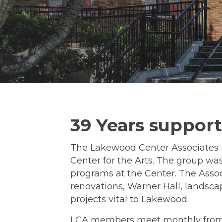
39 Years suppor
The Lakewood Center Associates (
Center for the Arts. The group was
programs at the Center. The Assoc
renovations, Warner Hall, landsca
projects vital to Lakewood.
LCA members meet monthly from S