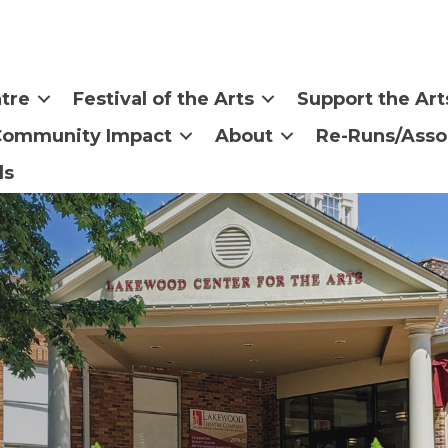
tre
Festival of the Arts
Support the Art
Community Impact
About
Re-Runs/Asso
ls