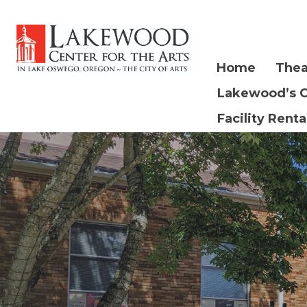
Home
Thea
Lakewood’s 
Facility Renta