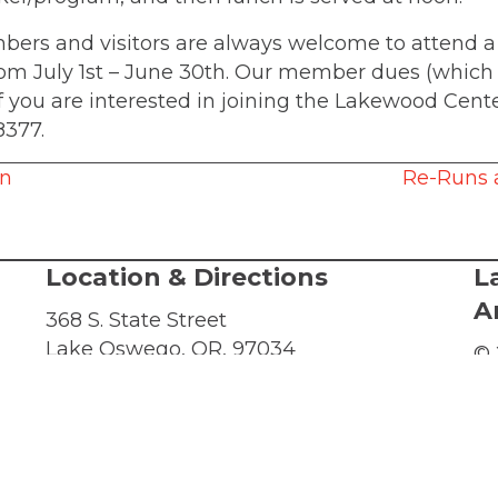
mbers and visitors are always welcome to attend
from July 1st – June 30th. Our member dues (which h
 If you are interested in joining the Lakewood Cen
8377.
on
Re-Runs 
Location & Directions
L
A
368 S. State Street
Lake Oswego, OR, 97034
© 
al
Directions
LC
-Sat
or
Te