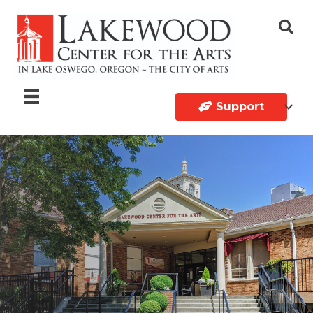
Support