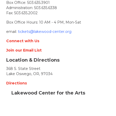
Box Office:
503.635.3901
Administration:
503.635.6338
Fax: 503.635.2002
Box Office Hours: 10 AM - 4 PM, Mon-Sat
email:
tickets@lakewood-center.org
Connect with Us
Join our Email List
Location & Directions
368 S. State Street
Lake Oswego, OR, 97034
Directions
Lakewood Center for the Arts
© 2026 Lakewood Center for the Arts. all rights
reserved.
LCFTA is a 501(c)(3) nonprofit arts organization