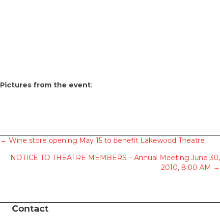
Pictures from the event
:
Posts
← Wine store opening May 15 to benefit Lakewood Theatre
NOTICE TO THEATRE MEMBERS – Annual Meeting June 30,
navigation
2010, 8:00 AM →
Contact