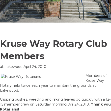
Kruse Way Rotary Club
Members
at Lakewood April 24, 2010
Members of
Kruse Way
Rotary help twice each year to maintain the grounds at
Lakewood.
Clipping bushes, weeding and raking leaves go quickly with a 12-
15 member crew on Saturday morning, Aril 24, 2010.
Thank you
Rotarians!