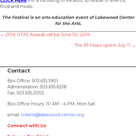
CLICK HERE
For a full listing of exhibits, schedule of events,
food and music.
The Festival is an arts education event of Lakewood Center
for the Arts.
Posts
← 2014 OTAS Awards will be June 30, 2014
The 39 Steps opens July 11 →
navigation
Contact
Box Office:
503.635.3901
Administration:
503.635.6338
Fax: 503.635.2002
Box Office Hours: 10 AM - 4 PM, Mon-Sat
email:
tickets@lakewood-center.org
Connect with Us