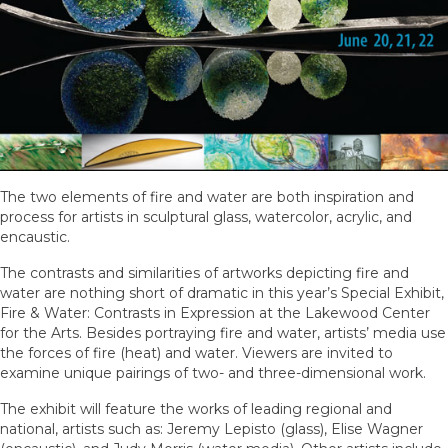
The two elements of fire and water are both inspiration and
process for artists in sculptural glass, watercolor, acrylic, and
encaustic.
The contrasts and similarities of artworks depicting fire and
water are nothing short of dramatic in this year’s Special Exhibit,
Fire & Water: Contrasts in Expression at the Lakewood Center
for the Arts. Besides portraying fire and water, artists’ media use
the forces of fire (heat) and water. Viewers are invited to
examine unique pairings of two- and three-dimensional work.
The exhibit will feature the works of leading regional and
national, artists such as: Jeremy Lepisto (glass), Elise Wagner