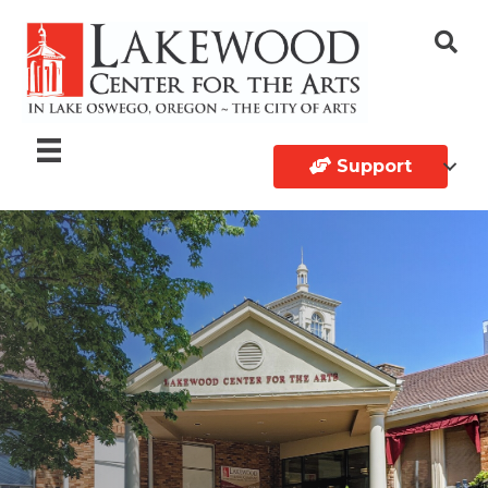
Support