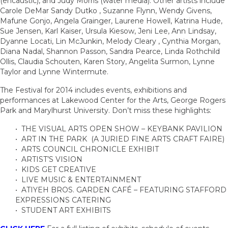
(encaustic), and Judy Morris (water media). Other artists include
Carole DeMar Sandy Dutko , Suzanne Flynn, Wendy Givens,
Mafune Gonjo, Angela Grainger, Laurene Howell, Katrina Hude,
Sue Jensen, Karl Kaiser, Ursula Kiesow, Jeni Lee, Ann Lindsay,
Dyanne Locati, Lin McJunkin, Melody Cleary , Cynthia Morgan,
Diana Nadal, Shannon Passon, Sandra Pearce, Linda Rothchild
Ollis, Claudia Schouten, Karen Story, Angelita Surmon, Lynne
Taylor and Lynne Wintermute.
The Festival for 2014 includes events, exhibitions and
performances at Lakewood Center for the Arts, George Rogers
Park and Marylhurst University. Don’t miss these highlights:
• THE VISUAL ARTS OPEN SHOW – KEYBANK PAVILION
• ART IN THE PARK (A JURIED FINE ARTS CRAFT FAIRE)
• ARTS COUNCIL CHRONICLE EXHIBIT
• ARTIST’S VISION
• KIDS GET CREATIVE
• LIVE MUSIC & ENTERTAINMENT
• ATIYEH BROS. GARDEN CAFÉ – FEATURING STAFFORD
EXPRESSIONS CATERING
• STUDENT ART EXHIBITS