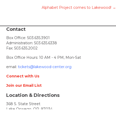
Posts
Alphabet Project comes to Lakewood! →
navigation
Contact
Box Office:
503.635.3901
Administration:
503.635.6338
Fax: 503.635.2002
Box Office Hours: 10 AM - 4 PM, Mon-Sat
email:
tickets@lakewood-center.org
Connect with Us
Join our Email List
Location & Directions
368 S. State Street
Lake Oswego, OR, 97034