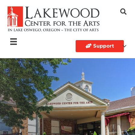
Support