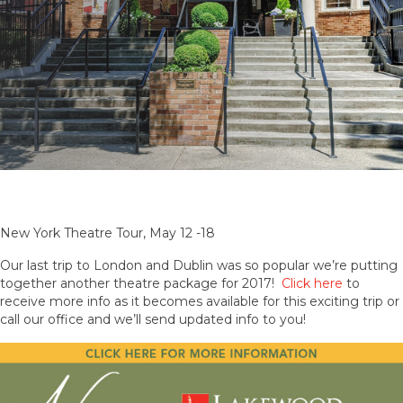
New York Theatre Tour, May 12 -18
Our last trip to London and Dublin was so popular we’re putting
together another theatre package for 2017!
Click here
to
receive more info as it becomes available for this exciting trip or
call our office and we’ll send updated info to you!