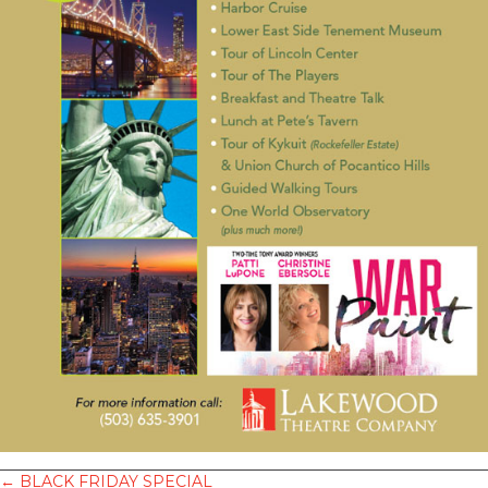
← BLACK FRIDAY SPECIAL