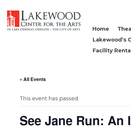
Home
Thea
Lakewood’s 
Facility Renta
« All Events
This event has passed.
See Jane Run: An 