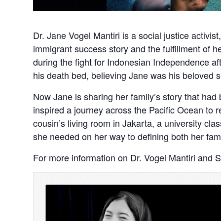
Dr. Jane Vogel Mantiri is a social justice activi
immigrant success story and the fulfillment of h
during the fight for Indonesian Independence aft
his death bed, believing Jane was his beloved si
Now Jane is sharing her family’s story that ha
inspired a journey across the Pacific Ocean to 
cousin’s living room in Jakarta, a university 
she needed on her way to defining both her fam
For more information on Dr. Vogel Mantiri and 