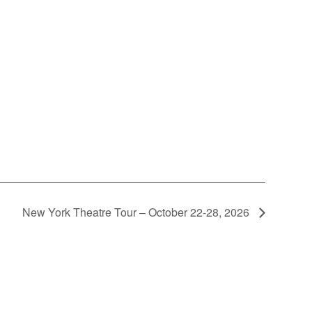
New York Theatre Tour – October 22-28, 2026