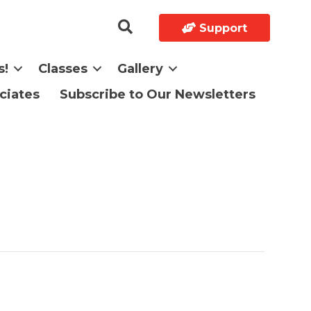
Support
s!
Classes
Gallery
ciates
Subscribe to Our Newsletters