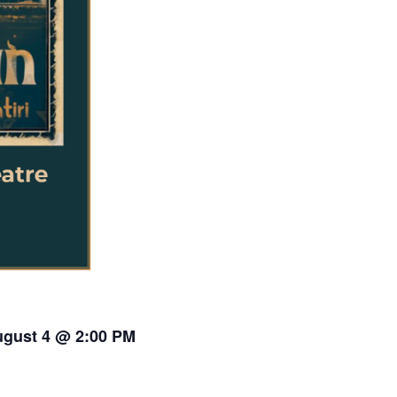
gust 4 @ 2:00 PM