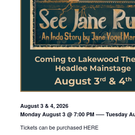
August 3 & 4, 2026
Monday August 3 @ 7:00 PM —– Tuesday Au
Tickets can be purchased
HERE