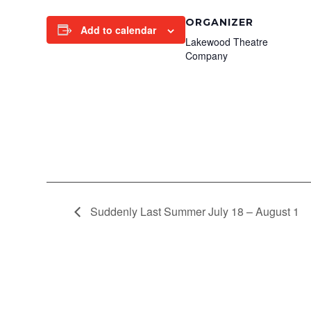
ORGANIZER
Add to calendar
Lakewood Theatre
Company
Suddenly Last Summer July 18 – August 1