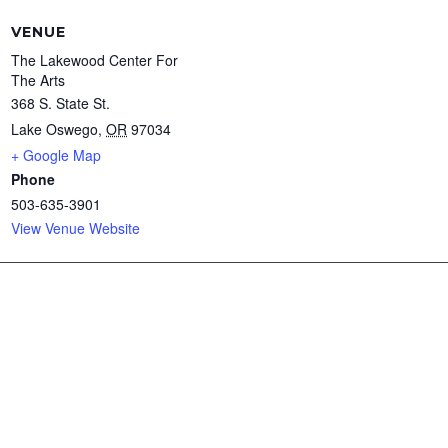
VENUE
The Lakewood Center For
The Arts
368 S. State St.
Lake Oswego
,
OR
97034
+ Google Map
Phone
503-635-3901
View Venue Website