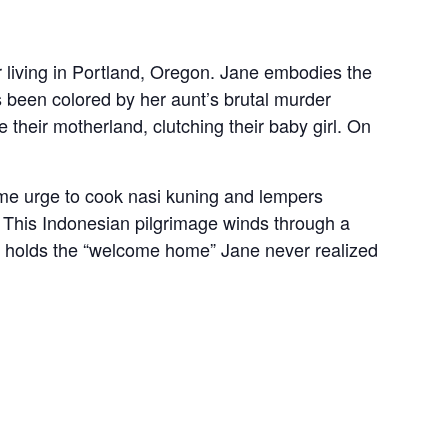
tor living in Portland, Oregon. Jane embodies the
s been colored by her aunt’s brutal murder
 their motherland, clutching their baby girl. On
ame urge to cook nasi kuning and lempers
. This Indonesian pilgrimage winds through a
ch holds the “welcome home” Jane never realized