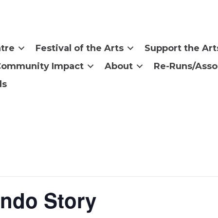
tre
Festival of the Arts
Support the Art
Community Impact
About
Re-Runs/Asso
ls
Indo Story