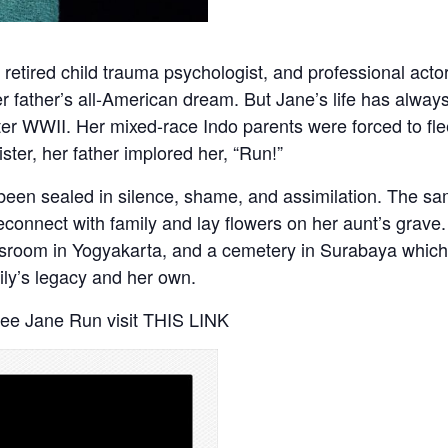
st, retired child trauma psychologist, and professional ac
er father’s all-American dream. But Jane’s life has alway
er WWII. Her mixed-race Indo parents were forced to flee
ster, her father implored her, “Run!”
d been sealed in silence, shame, and assimilation. The s
reconnect with family and lay flowers on her aunt’s grave
classroom in Yogyakarta, and a cemetery in Surabaya whi
ily’s legacy and her own.
See Jane Run visit
THIS LINK