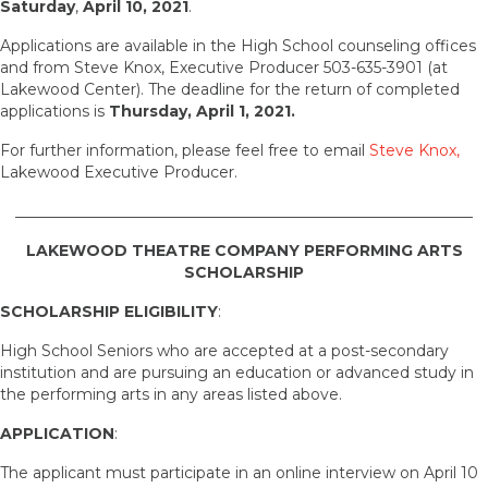
Saturday
,
April 10, 2021
.
Applications are available in the High School counseling offices
and from Steve Knox, Executive Producer 503-635-3901 (at
Lakewood Center). The deadline for the return of completed
applications is
Thursday, April 1, 2021.
For further information, please feel free to email
Steve Knox,
Lakewood Executive Producer.
____________________________________________________________
LAKEWOOD THEATRE COMPANY PERFORMING ARTS
SCHOLARSHIP
SCHOLARSHIP ELIGIBILITY
:
High School Seniors who are accepted at a post-secondary
institution and are pursuing an education or advanced study in
the performing arts in any areas listed above.
APPLICATION
:
The applicant must participate in an online interview on April 10