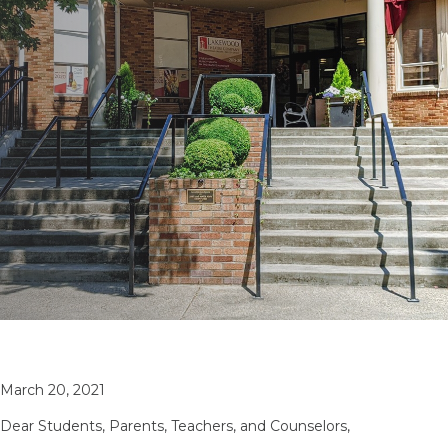
March 20, 2021
Dear Students, Parents, Teachers, and Counselors,