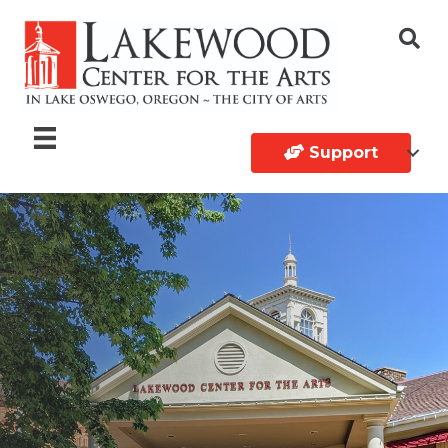
Support