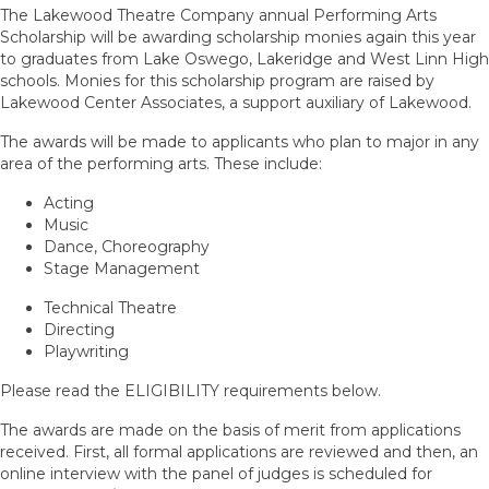
The Lakewood Theatre Company annual Performing Arts
Scholarship will be awarding scholarship monies again this year
to graduates from Lake Oswego, Lakeridge and West Linn High
schools. Monies for this scholarship program are raised by
Lakewood Center Associates, a support auxiliary of Lakewood.
The awards will be made to applicants who plan to major in any
area of the performing arts. These include:
Acting
Music
Dance, Choreography
Stage Management
Technical Theatre
Directing
Playwriting
Please read the ELIGIBILITY requirements below.
The awards are made on the basis of merit from applications
received. First, all formal applications are reviewed and then, an
online interview with the panel of judges is scheduled for