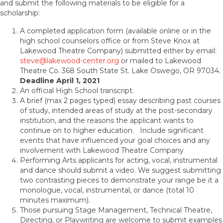
and submit the following materials to be eligible for a
scholarship:
A completed application form (available online or in the
high school counselors office or from Steve Knox at
Lakewood Theatre Company) submitted either by email:
steve@lakewood-center.org
or mailed to Lakewood
Theatre Co. 368 South State St. Lake Oswego, OR 97034.
Deadline April 1, 2021
An official High School transcript.
A brief (max 2 pages typed) essay describing past courses
of study, intended areas of study at the post-secondary
institution, and the reasons the applicant wants to
continue on to higher education. Include significant
events that have influenced your goal choices and any
involvement with Lakewood Theatre Company
Performing Arts applicants for acting, vocal, instrumental
and dance should submit a video. We suggest submitting
two contrasting pieces to demonstrate your range be it a
monologue, vocal, instrumental, or dance (total 10
minutes maximum).
Those pursuing Stage Management, Technical Theatre,
Directing, or Playwriting are welcome to submit examples