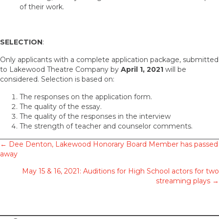
of their work.
SELECTION
:
Only applicants with a complete application package, submitted
to Lakewood Theatre Company by
April 1, 2021
will be
considered. Selection is based on:
The responses on the application form.
The quality of the essay.
The quality of the responses in the interview
The strength of teacher and counselor comments.
Posts
← Dee Denton, Lakewood Honorary Board Member has passed
away
navigation
May 15 & 16, 2021: Auditions for High School actors for two
streaming plays →