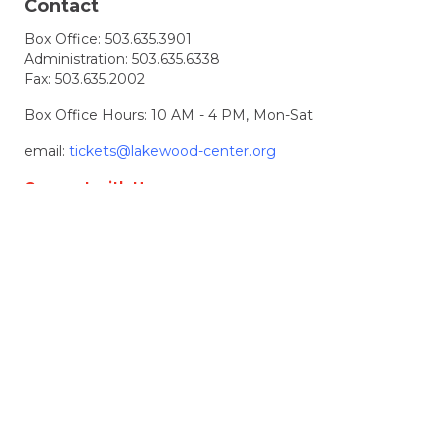
Contact
Box Office:
503.635.3901
Administration:
503.635.6338
Fax: 503.635.2002
Box Office Hours: 10 AM - 4 PM, Mon-Sat
email:
tickets@lakewood-center.org
Connect with Us
Join our Email List
Location & Directions
368 S. State Street
Lake Oswego, OR, 97034
Directions
Lakewood Center for the Arts
© 2026 Lakewood Center for the Arts. all rights
reserved.