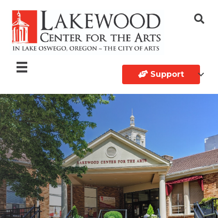
Support