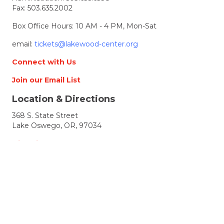
Fax: 503.635.2002
Box Office Hours: 10 AM - 4 PM, Mon-Sat
email:
tickets@lakewood-center.org
Connect with Us
Join our Email List
Location & Directions
368 S. State Street
Lake Oswego, OR, 97034
Directions
Lakewood Center for the Arts
© 2026 Lakewood Center for the Arts. all rights
reserved.
LCFTA is a 501(c)(3) nonprofit arts organization
Terms of Service