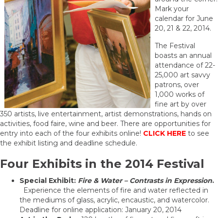
Mark your
calendar for June
20, 21 & 22, 2014.
The Festival
boasts an annual
attendance of 22-
25,000 art savvy
patrons, over
1,000 works of
fine art by over
350 artists, live entertainment, artist demonstrations, hands on
activities, food faire, wine and beer. There are opportunities for
entry into each of the four exhibits online!
CLICK HERE
to see
the exhibit listing and deadline schedule.
Four Exhibits in the 2014 Festival
Special Exhibit:
Fire & Water – Contrasts in Expression
.
Experience the elements of fire and water reflected in
the mediums of glass, acrylic, encaustic, and watercolor.
Deadline for online application: January 20, 2014