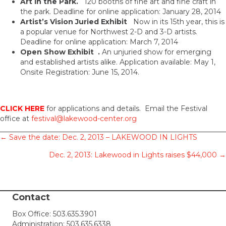
Art in the Park.
120 booths of fine art and fine craft in
the park. Deadline for online application: January 28, 2014
Artist’s Vision Juried Exhibit
Now in its 15th year, this is
a popular venue for Northwest 2-D and 3-D artists.
Deadline for online application: March 7, 2014
Open Show Exhibit .
An unjuried show for emerging
and established artists alike. Application available: May 1,
Onsite Registration: June 15, 2014.
CLICK HERE
for applications and details. Email the Festival
office at
festival@lakewood-center.org
Posts
← Save the date: Dec. 2, 2013 – LAKEWOOD IN LIGHTS
Dec. 2, 2013: Lakewood in Lights raises $44,000 →
navigation
Contact
Box Office:
503.635.3901
Administration:
503.635.6338