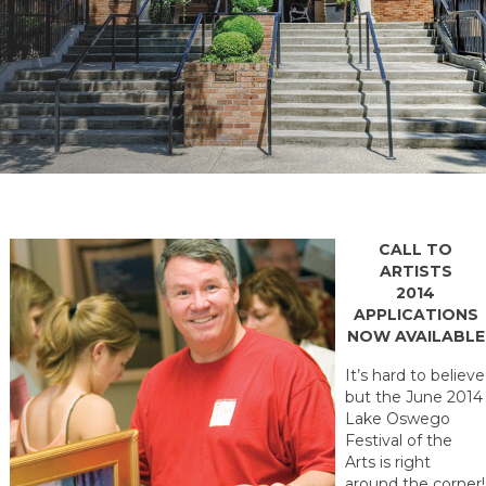
CALL TO
ARTISTS
2014
APPLICATIONS
NOW AVAILABLE
It’s hard to believe
but the June 2014
Lake Oswego
Festival of the
Arts is right
around the corner!