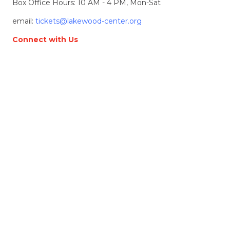
Box Office Hours: 10 AM - 4 PM, Mon-Sat
email:
tickets@lakewood-center.org
Connect with Us
Join our Email List
Location & Directions
368 S. State Street
Lake Oswego, OR, 97034
Directions
Lakewood Center for the Arts
© 2026 Lakewood Center for the Arts. all rights
reserved.
LCFTA is a 501(c)(3) nonprofit arts organization
Terms of Service
Accessibility Statement
Website made by
Alpenglow Agency