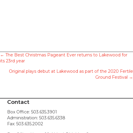
Posts
← The Best Christmas Pageant Ever returns to Lakewood for
its 23rd year
navigation
Original plays debut at Lakewood as part of the 2020 Fertile
Ground Festival →
Contact
Box Office:
503.635.3901
Administration:
503.635.6338
Fax: 503.635.2002