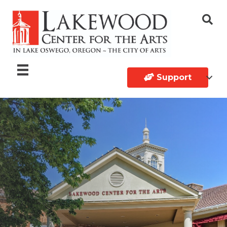
Support