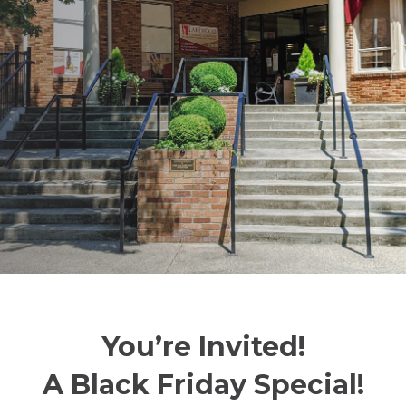
You’re Invited!
A Black Friday Special!