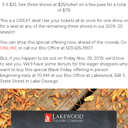
3 X $25. See three shows at $25/ticket on a flex pass for a total
of $75!
This is a GREAT deal! Use your tickets all at once for one show or
for a seat at any of the remaining three shows in our 2019- 20
season!
You can shop this special offering now, ahead of the crowds. Go
ONLINE
or call our Box Office at 503-635-3901!
But, if you happen to be out on Friday Nov. 29, 2019, we’d love
to see you. We’ll have some donuts for the eager shoppers who
want to buy this special Black Friday offering in person
beginning early at 10 AM at our Box Office at Lakewood, 368 S.
State Street in Lake Oswego.