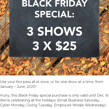
Use your flex pass all at once, or for one show at a time, from
January – June, 2020!
Hurry, this Black Friday special purchase is only valid until Dec. 6!
We’re celebrating all the holidays (Small Business Saturday,
Cyber Monday, Giving Tuesday, Employee Morale Wednesday!