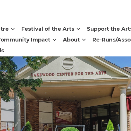
tre
Festival of the Arts
Support the Art
Community Impact
About
Re-Runs/Asso
ls