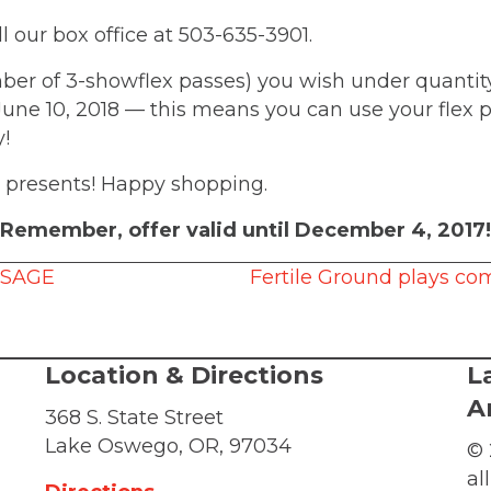
ll our box office at 503-635-3901.
r of 3-showflex passes) you wish under quantity
 June 10, 2018 — this means you can use your flex 
ty!
or presents! Happy shopping.
Remember, offer valid until December 4, 2017!
SSAGE
Fertile Ground plays co
Location & Directions
L
A
368 S. State Street
Lake Oswego, OR, 97034
© 
al