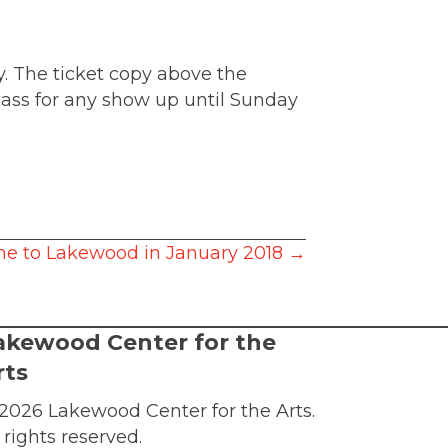
. The ticket copy above the
pass for any show up until Sunday
me to Lakewood in January 2018 →
akewood Center for the
rts
2026 Lakewood Center for the Arts.
l rights reserved.