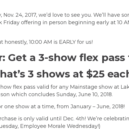
, Nov. 24, 2017, we’d love to see you. We’ll have 
k Friday offering in person beginning early at 10 
 honestly, 10:00 AM is EARLY for us!
r: Get a 3-show flex pass
hat’s 3 shows at $25 eac
-show flex pass valid for any Mainstage show at
season which concludes Sunday, June 10, 2018.
r for one show at a time, from January – June, 201
rchase is only valid until Dec. 4th! We’re celebrati
Tuesday, Employee Morale Wednesday!)