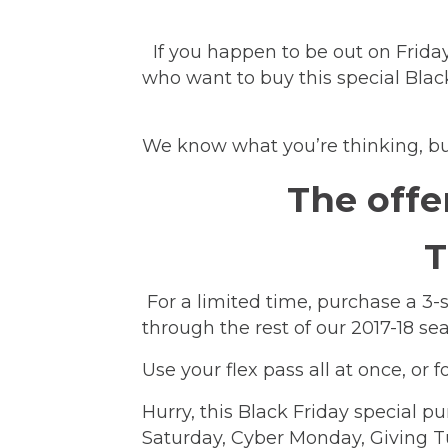
If you happen to be out on Friday
who want to buy this special Blac
We know what you’re thinking, but
The offe
T
For a limited time, purchase a 3
through the rest of our 2017-18 
Use your flex pass all at once, o
Hurry, this Black Friday special pu
Saturday, Cyber Monday, Giving 