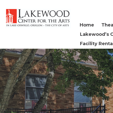
Home
Thea
Lakewood’s 
Facility Renta