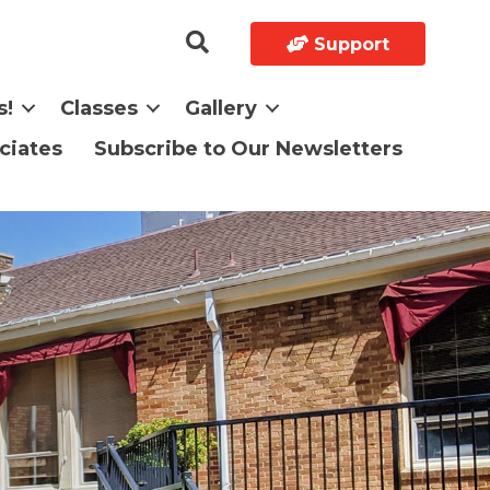
Support
s!
Classes
Gallery
ciates
Subscribe to Our Newsletters