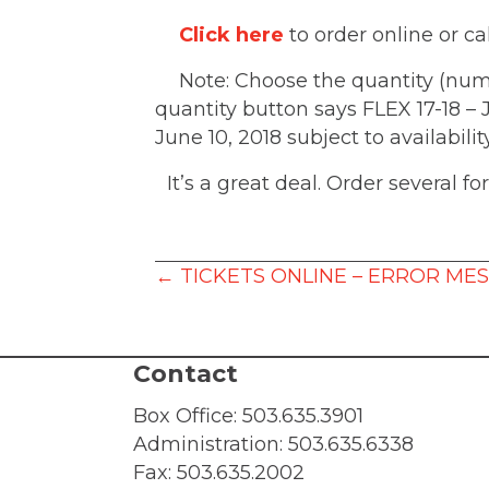
Click here
to order online or ca
Note: Choose the quantity (numbe
quantity button says FLEX 17-18 –
June 10, 2018 subject to availabili
It’s a great deal. Order several f
Posts
← TICKETS ONLINE – ERROR ME
navigation
Contact
Box Office:
503.635.3901
Administration:
503.635.6338
Fax: 503.635.2002