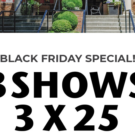
BLACK FRIDAY SPECIAL