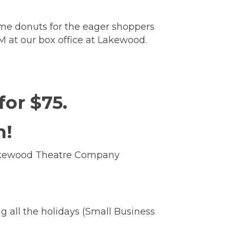
some donuts for the eager shoppers
AM at our box office at Lakewood.
 for $75.
h!
 Lakewood Theatre Company
8!
ng all the holidays (Small Business