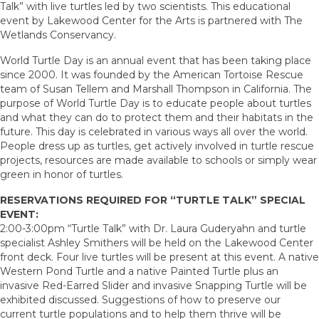
Talk” with live turtles led by two scientists. This educational
event by Lakewood Center for the Arts is partnered with The
Wetlands Conservancy.
World Turtle Day is an annual event that has been taking place
since 2000. It was founded by the American Tortoise Rescue
team of Susan Tellem and Marshall Thompson in California. The
purpose of World Turtle Day is to educate people about turtles
and what they can do to protect them and their habitats in the
future. This day is celebrated in various ways all over the world.
People dress up as turtles, get actively involved in turtle rescue
projects, resources are made available to schools or simply wear
green in honor of turtles.
RESERVATIONS REQUIRED FOR “TURTLE TALK” SPECIAL
EVENT:
2:00-3:00pm “Turtle Talk” with Dr. Laura Guderyahn and turtle
specialist Ashley Smithers will be held on the Lakewood Center
front deck. Four live turtles will be present at this event. A native
Western Pond Turtle and a native Painted Turtle plus an
invasive Red-Earred Slider and invasive Snapping Turtle will be
exhibited discussed. Suggestions of how to preserve our
current turtle populations and to help them thrive will be