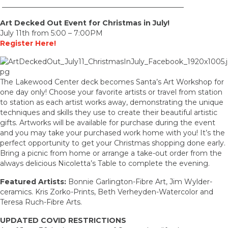
___________________________________________________
Art Decked Out Event for Christmas in July!
July 11th from 5:00 – 7:00PM
Register Here!
The Lakewood Center deck becomes Santa’s Art Workshop for
one day only! Choose your favorite artists or travel from station
to station as each artist works away, demonstrating the unique
techniques and skills they use to create their beautiful artistic
gifts. Artworks will be available for purchase during the event
and you may take your purchased work home with you! It’s the
perfect opportunity to get your Christmas shopping done early.
Bring a picnic from home or arrange a take-out order from the
always delicious Nicoletta’s Table to complete the evening.
Featured Artists:
Bonnie Garlington-Fibre Art, Jim Wylder-
ceramics. Kris Zorko-Prints, Beth Verheyden-Watercolor and
Teresa Ruch-Fibre Arts.
UPDATED COVID RESTRICTIONS