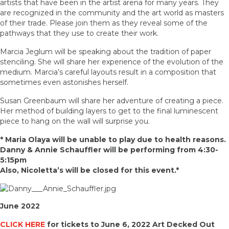
artists that have been in the artist arena for many years. They
are recognized in the community and the art world as masters
of their trade. Please join them as they reveal some of the
pathways that they use to create their work.
Marcia Jeglum will be speaking about the tradition of paper
stenciling. She will share her experience of the evolution of the
medium. Marcia’s careful layouts result in a composition that
sometimes even astonishes herself.
Susan Greenbaum will share her adventure of creating a piece.
Her method of building layers to get to the final luminescent
piece to hang on the wall will surprise you.
* Maria Olaya will be unable to play due to health reasons.
Danny & Annie Schauffler will be performing from 4:30-
5:15pm
Also, Nicoletta’s will be closed for this event.*
June 2022
CLICK HERE
for tickets to June 6, 2022 Art Decked Out