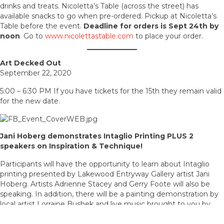
drinks and treats. Nicoletta’s Table (across the street) has
available snacks to go when pre-ordered. Pickup at Nicoletta’s
Table before the event.
Deadline for orders is Sept 24th by
noon
. Go to
www.nicolettastable.com
to place your order.
Art Decked Out
September 22, 2020
5:00 – 6:30 PM If you have tickets for the 15th they remain valid
for the new date.
Jani Hoberg demonstrates Intaglio Printing PLUS 2
speakers on Inspiration & Technique!
Participants will have the opportunity to learn about Intaglio
printing presented by Lakewood Entryway Gallery artist Jani
Hoberg. Artists Adrienne Stacey and Gerry Foote will also be
speaking. In addition, there will be a painting demonstration by
local artist Lorraine Bushek and live music brought to you by
Colombian Classical Guitarist, Maria Olaya.