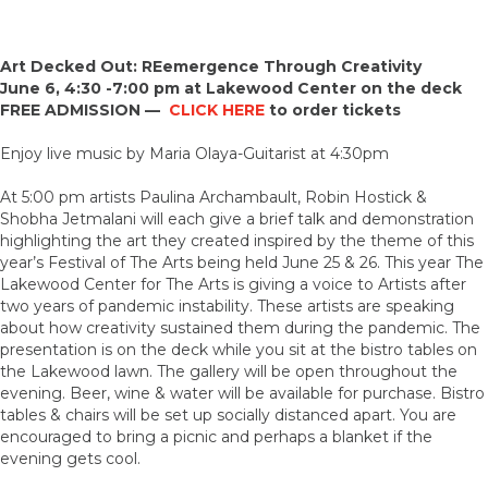
Art Decked Out: REemergence Through Creativity
June 6, 4:30 -7:00 pm at Lakewood Center on the deck
FREE ADMISSION —
CLICK HERE
to order tickets
Enjoy live music by Maria Olaya-Guitarist at 4:30pm
At 5:00 pm artists Paulina Archambault, Robin Hostick &
Shobha Jetmalani will each give a brief talk and demonstration
highlighting the art they created inspired by the theme of this
year’s Festival of The Arts being held June 25 & 26. This year The
Lakewood Center for The Arts is giving a voice to Artists after
two years of pandemic instability. These artists are speaking
about how creativity sustained them during the pandemic. The
presentation is on the deck while you sit at the bistro tables on
the Lakewood lawn. The gallery will be open throughout the
evening. Beer, wine & water will be available for purchase. Bistro
tables & chairs will be set up socially distanced apart. You are
encouraged to bring a picnic and perhaps a blanket if the
evening gets cool.