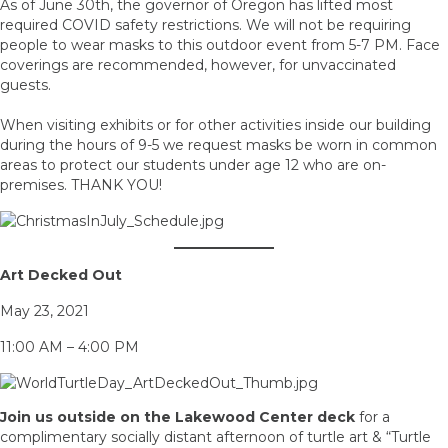
As of June 30th, the governor of Oregon has lifted most
required COVID safety restrictions. We will not be requiring
people to wear masks to this outdoor event from 5-7 PM. Face
coverings are recommended, however, for unvaccinated
guests.
When visiting exhibits or for other activities inside our building
during the hours of 9-5 we request masks be worn in common
areas to protect our students under age 12 who are on-
premises. THANK YOU!
Art Decked Out
May 23, 2021
11:00 AM – 4:00 PM
Join us outside on the Lakewood Center deck
for a
complimentary socially distant afternoon of turtle art & “Turtle