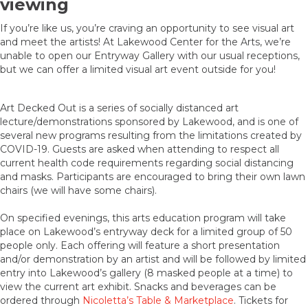
viewing
If you’re like us, you’re craving an opportunity to see visual art
and meet the artists! At Lakewood Center for the Arts, we’re
unable to open our Entryway Gallery with our usual receptions,
but we can offer a limited visual art event outside for you!
Art Decked Out is a series of socially distanced art
lecture/demonstrations sponsored by Lakewood, and is one of
several new programs resulting from the limitations created by
COVID-19. Guests are asked when attending to respect all
current health code requirements regarding social distancing
and masks. Participants are encouraged to bring their own lawn
chairs (we will have some chairs).
On specified evenings, this arts education program will take
place on Lakewood’s entryway deck for a limited group of 50
people only. Each offering will feature a short presentation
and/or demonstration by an artist and will be followed by limited
entry into Lakewood’s gallery (8 masked people at a time) to
view the current art exhibit. Snacks and beverages can be
ordered through
Nicoletta’s Table & Marketplace
. Tickets for