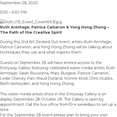
September 28, 2020
5:00 – 6:30 PM
Ruth Armitage, Patrice Cameron & Yong Hong Zhong –
The Path of the Creative Spirit
During this 2nd Art Decked Out event, artists Ruth Armitage,
Patrice Cameron, and Yong Hong Zhong will be talking about
techniques they use and what inspires them.
Guests on September 28 will have limited access to the
Entryway Gallery featuring celebrated water media artists Ruth
Armitage, Sarah Bouwsma, Mary Burgess, Patrice Cameron,
Leslie Cheney-Parr, Maud Durland, Yvonne Knoll, Chris Stubbs,
Beth Verheyden, and Yong Hong Zhong.
This water media artists show in the Entryway Gallery is on
display September 28-October 28. The Gallery is open by
appointment. Call the box office from10-4 weekdays to set up a
time.
For the September 28 event please plan to bring your own