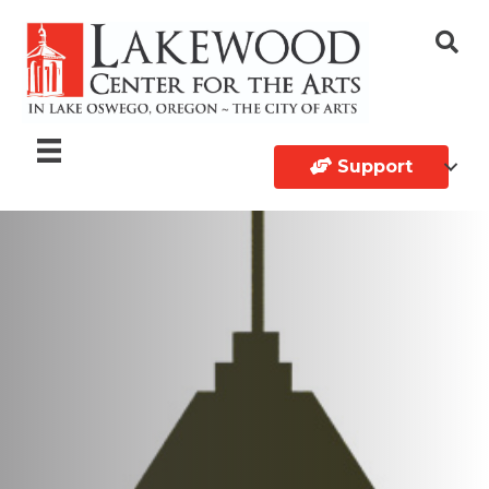
Support