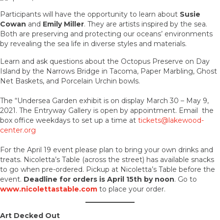
Participants will have the opportunity to learn about
Susie
Cowan
and
Emily Miller
. They are artists inspired by the sea.
Both are preserving and protecting our oceans’ environments
by revealing the sea life in diverse styles and materials.
Learn and ask questions about the Octopus Preserve on Day
Island by the Narrows Bridge in Tacoma, Paper Marbling, Ghost
Net Baskets, and Porcelain Urchin bowls.
The “Undersea Garden exhibit is on display March 30 – May 9,
2021. The Entryway Gallery is open by appointment. Email the
box office weekdays to set up a time at
tickets@lakewood-
center.org
For the April 19 event please plan to bring your own drinks and
treats. Nicoletta’s Table (across the street) has available snacks
to go when pre-ordered. Pickup at Nicoletta’s Table before the
event.
Deadline for orders is April 15th by noon
. Go to
www.nicolettastable.com
to place your order.
Art Decked Out