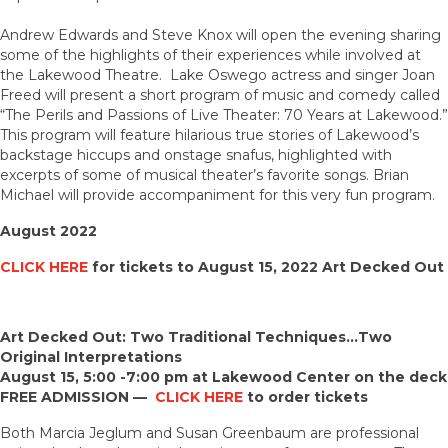
Andrew Edwards and Steve Knox will open the evening sharing
some of the highlights of their experiences while involved at
the Lakewood Theatre. Lake Oswego actress and singer Joan
Freed will present a short program of music and comedy called
“The Perils and Passions of Live Theater: 70 Years at Lakewood.”
This program will feature hilarious true stories of Lakewood’s
backstage hiccups and onstage snafus, highlighted with
excerpts of some of musical theater’s favorite songs. Brian
Michael will provide accompaniment for this very fun program.
August 2022
CLICK HERE
for tickets to August 15, 2022 Art Decked Out
Art Decked Out: Two Traditional Techniques…Two
Original Interpretations
August 15, 5:00 -7:00 pm at Lakewood Center on the deck
FREE ADMISSION —
CLICK HERE
to order tickets
Both Marcia Jeglum and Susan Greenbaum are professional