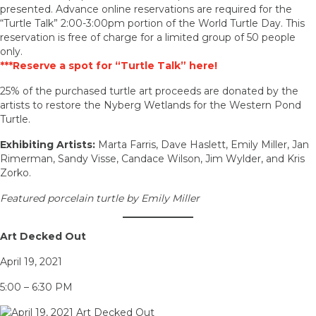
presented. Advance online reservations are required for the
“Turtle Talk” 2:00-3:00pm portion of the World Turtle Day. This
reservation is free of charge for a limited group of 50 people
only.
***Reserve a spot for “Turtle Talk” here!
25% of the purchased turtle art proceeds are donated by the
artists to restore the Nyberg Wetlands for the Western Pond
Turtle.
Exhibiting Artists:
Marta Farris, Dave Haslett, Emily Miller, Jan
Rimerman, Sandy Visse, Candace Wilson, Jim Wylder, and Kris
Zorko.
Featured porcelain turtle by Emily Miller
Art Decked Out
April 19, 2021
5:00 – 6:30 PM