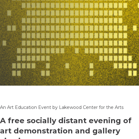
An Art Education Event by Lakewood Center for the Arts
A free socially distant evening of
art demonstration and gallery