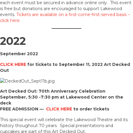
each event must be secured in advance online only. This event
is free but donations are encouraged to support Lakewood
events.
Tickets are available on a first-come-first-served basis –
click here.
2022
September 2022
CLICK HERE
for tickets to September 11, 2022 Art Decked
Out
Art Decked Out: 70th Anniversary Celebration
September, 5:30 -7:30 pm at Lakewood Center on the
deck
FREE ADMISSION —
CLICK HERE
to order tickets
This special event will celebrate the Lakewood Theatre and its
history thoughout 70 years. Special presentations and
cupcakes are part of this Art Decked Out.