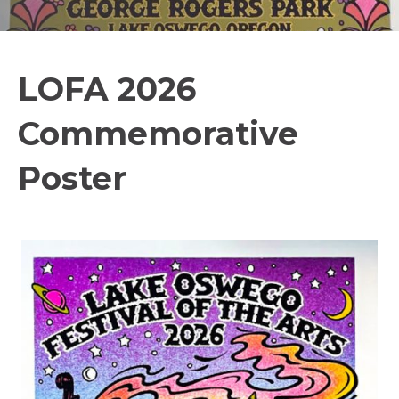
LOFA 2026
Commemorative
Poster