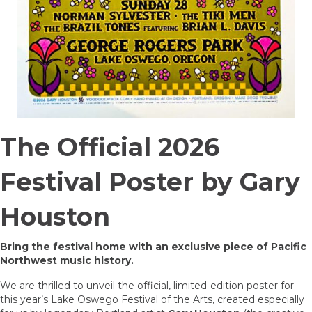
The Official 2026
Festival Poster by Gary
Houston
Bring the festival home with an exclusive piece of Pacific
Northwest music history.
We are thrilled to unveil the official, limited-edition poster for
this year’s Lake Oswego Festival of the Arts, created especially