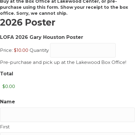
Buy at the Box Office at Lakewood Center, or pre-
purchase using this form. Show your receipt to the box
office. Sorry, we cannot ship.
2026 Poster
Quantity
LOFA 2026 Gary Houston Poster
Price:
$10.00
Quantity
Pre-purchase and pick up at the Lakewood Box Office!
Total
Name
First