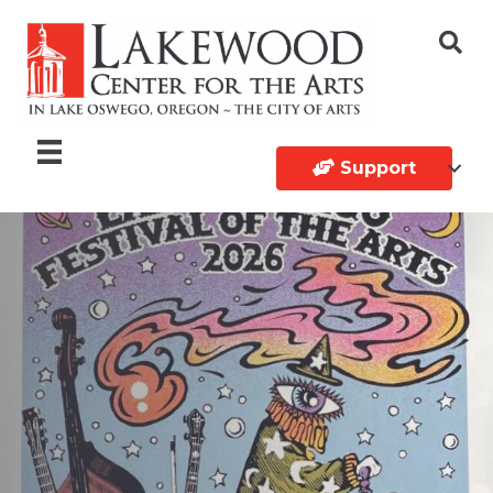
Support