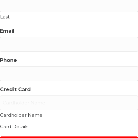
Last
Email
Phone
Credit Card
Cardholder Name
Card Details