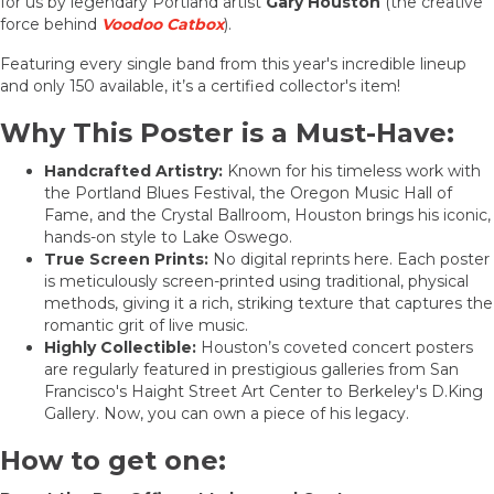
for us by legendary Portland artist
Gary Houston
(the creative
force behind
Voodoo Catbox
).
Featuring every single band from this year's incredible lineup
and only 150 available, it’s a certified collector's item!
Why This Poster is a Must-Have:
Handcrafted Artistry:
Known for his timeless work with
the Portland Blues Festival, the Oregon Music Hall of
Fame, and the Crystal Ballroom, Houston brings his iconic,
hands-on style to Lake Oswego.
True Screen Prints:
No digital reprints here. Each poster
is meticulously screen-printed using traditional, physical
methods, giving it a rich, striking texture that captures the
romantic grit of live music.
Highly Collectible:
Houston’s coveted concert posters
are regularly featured in prestigious galleries from San
Francisco's Haight Street Art Center to Berkeley's D.King
Gallery. Now, you can own a piece of his legacy.
How to get one: