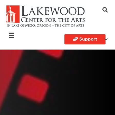
Support