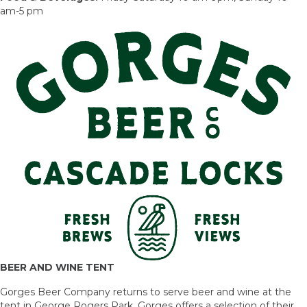
am-5 pm
BEER AND WINE TENT
Gorges Beer Company returns to serve beer and wine at the
tent in George Rogers Park. Gorges offers a selection of their