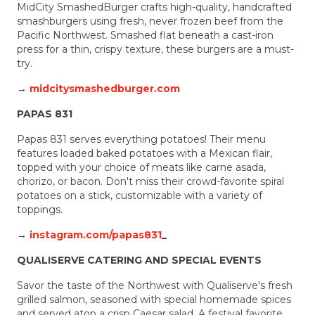
MidCity SmashedBurger crafts high-quality, handcrafted
smashburgers using fresh, never frozen beef from the
Pacific Northwest. Smashed flat beneath a cast-iron
press for a thin, crispy texture, these burgers are a must-
try.
→
midcitysmashedburger.com
PAPAS 831
Papas 831 serves everything potatoes! Their menu
features loaded baked potatoes with a Mexican flair,
topped with your choice of meats like carne asada,
chorizo, or bacon. Don't miss their crowd-favorite spiral
potatoes on a stick, customizable with a variety of
toppings.
→
instagram.com/papas831
_
QUALISERVE CATERING AND SPECIAL EVENTS
Savor the taste of the Northwest with Qualiserve's fresh
grilled salmon, seasoned with special homemade spices
and served atop a crisp Caesar salad. A festival favorite,