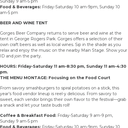
Sunday 9 am-5 pm
Food & Beverages:
Friday-Saturday 10 am-9pm, Sunday 10
am-5 pm
BEER AND WINE TENT
Gorges Beer Company returns to serve beer and wine at the
tent in George Rogers Park. Gorges offers a selection of their
own craft beers as well as local wines. Sip in the shade as you
relax and enjoy the music on the nearby Main Stage. Show your
ID and join the party.
HOURS: Friday-Saturday 11 am-8:30 pm, Sunday 11 am-4:30
pm.
THE MENU MONTAGE: Focusing on the Food Court
From savory smashburgers to spiral potatoes on a stick, this
year’s food vendor lineup is reel-y delicious. From savory to
sweet, each vendor brings their own flavor to the festival—grab
a snack and let your taste buds roll!
Coffee & Breakfast Food:
Friday-Saturday 9 am-9 pm,
Sunday 9 am-5 pm
Food & Beverages:
Friday-Saturday 10 am-9pm, Sunday 10