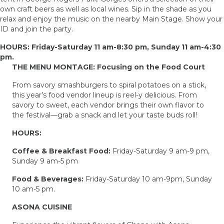
own craft beers as well as local wines. Sip in the shade as you
relax and enjoy the music on the nearby Main Stage. Show your
ID and join the party.
HOURS: Friday-Saturday 11 am-8:30 pm, Sunday 11 am-4:30
pm.
THE MENU MONTAGE: Focusing on the Food Court
From savory smashburgers to spiral potatoes on a stick,
this year’s food vendor lineup is reel-y delicious. From
savory to sweet, each vendor brings their own flavor to
the festival—grab a snack and let your taste buds roll!
HOURS:
Coffee & Breakfast Food:
Friday-Saturday 9 am-9 pm,
Sunday 9 am-5 pm
Food & Beverages:
Friday-Saturday 10 am-9pm, Sunday
10 am-5 pm.
ASONA CUISINE