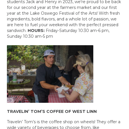
students Jack and Henry in 2023, we're proud to be back
for our second year at the farmers market and our first
year at the Lake Oswego Festival of the Arts! With fresh
ingredients, bold flavors, and a whole lot of passion, we
are here to fuel your weekend with the perfect pressed
sandwich.
HOURS:
Friday-Saturday 10:30 am-6 pm,
Sunday 10:30 am-5 pm
TRAVELIN’ TOM’S COFFEE OF WEST LINN
Travelin’ Tom’s is the coffee shop on wheels! They offer a
wide variety of beverages to choose from, like