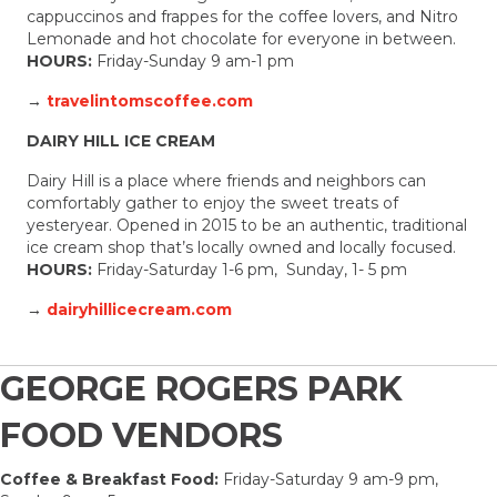
cappuccinos and frappes for the coffee lovers, and Nitro
Lemonade and hot chocolate for everyone in between.
HOURS:
Friday-Sunday 9 am-1 pm
→
travelintomscoffee.com
DAIRY HILL ICE CREAM
Dairy Hill is a place where friends and neighbors can
comfortably gather to enjoy the sweet treats of
yesteryear. Opened in 2015 to be an authentic, traditional
ice cream shop that’s locally owned and locally focused.
HOURS:
Friday-Saturday 1-6 pm, Sunday, 1- 5 pm
→
dairyhillicecream.com
GEORGE ROGERS PARK
FOOD VENDORS
Coffee & Breakfast Food:
Friday-Saturday 9 am-9 pm,