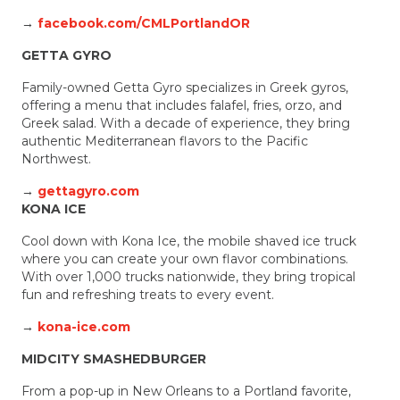
→
facebook.com/CMLPortlandOR
GETTA GYRO
Family-owned Getta Gyro specializes in Greek gyros,
offering a menu that includes falafel, fries, orzo, and
Greek salad. With a decade of experience, they bring
authentic Mediterranean flavors to the Pacific
Northwest.
→
gettagyro.com
KONA ICE
Cool down with Kona Ice, the mobile shaved ice truck
where you can create your own flavor combinations.
With over 1,000 trucks nationwide, they bring tropical
fun and refreshing treats to every event.
→
kona-ice.com
MIDCITY SMASHEDBURGER
From a pop-up in New Orleans to a Portland favorite,