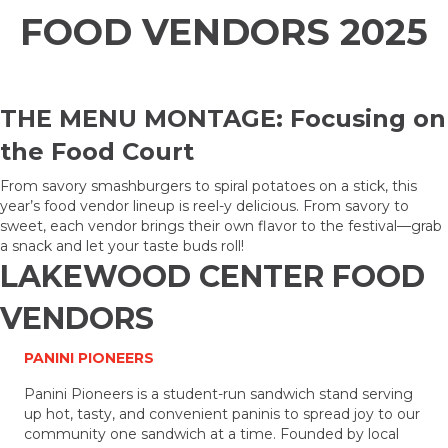
FOOD VENDORS 2025
THE MENU MONTAGE: Focusing on
the Food Court
From savory smashburgers to spiral potatoes on a stick, this
year’s food vendor lineup is reel-y delicious. From savory to
sweet, each vendor brings their own flavor to the festival—grab
a snack and let your taste buds roll!
LAKEWOOD CENTER FOOD
VENDORS
PANINI PIONEERS
Panini Pioneers is a student-run sandwich stand serving
up hot, tasty, and convenient paninis to spread joy to our
community one sandwich at a time. Founded by local