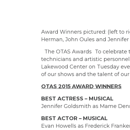
Award Winners pictured: (left to r
Herman, John Oules and Jennifer
The OTAS Awards To celebrate the
technicians and artistic personn
Lakewood Center on Tuesday eveni
of our shows and the talent of ou
OTAS 2015 AWARD WINNERS
BEST ACTRESS – MUSICAL
Jennifer Goldsmith as Mame Den
BEST ACTOR – MUSICAL
Evan Howells as Frederick Franke