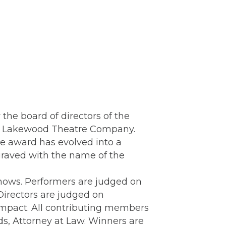
the board of directors of the
 at Lakewood Theatre Company.
e award has evolved into a
graved with the name of the
hows. Performers are judged on
Directors are judged on
 impact. All contributing members
s, Attorney at Law. Winners are