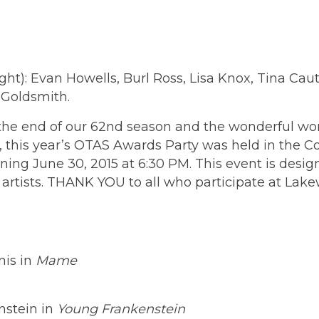
ight): Evan Howells, Burl Ross, Lisa Knox, Tina Ca
 Goldsmith.
 end of our 62nd season and the wonderful work 
el, this year’s OTAS Awards Party was held in th
ng June 30, 2015 at 6:30 PM. This event is desi
r artists. THANK YOU to all who participate at Lak
nis in
Mame
nstein in
Young Frankenstein