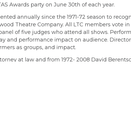
AS Awards party on June 30th of each year.
nted annually since the 1971-72 season to recog
kewood Theatre Company. All LTC members vote in
anel of five judges who attend all shows. Perform
rplay and performance impact on audience. Directo
formers as groups, and impact.
ttorney at law and from 1972- 2008 David Berents
ds.
kicks off the summer at
Memorial gathering f
Location & Directions
L
A
368 S. State Street