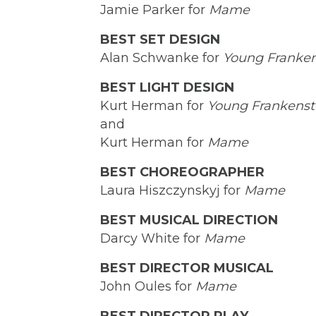
Jamie Parker for
Mame
BEST SET DESIGN
Alan Schwanke for
Young Franken
BEST LIGHT DESIGN
Kurt Herman for
Young Frankenst
and
Kurt Herman for
Mame
BEST CHOREOGRAPHER
Laura Hiszczynskyj for
Mame
BEST MUSICAL DIRECTION
Darcy White for
Mame
BEST DIRECTOR MUSICAL
John Oules for
Mame