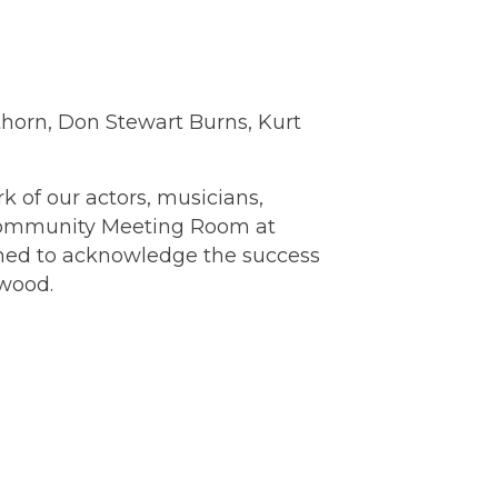
uthorn, Don Stewart Burns, Kurt
of our actors, musicians,
e Community Meeting Room at
gned to acknowledge the success
ewood.