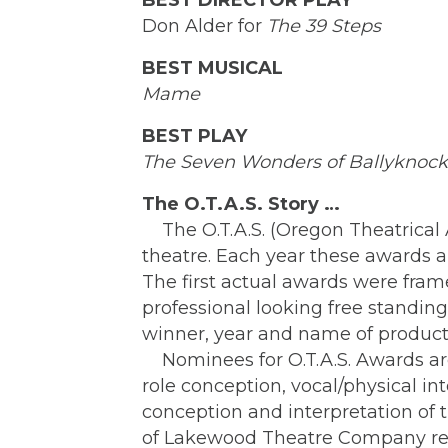
BEST DIRECTOR PLAY
Don Alder for
The 39 Steps
BEST MUSICAL
Mame
BEST PLAY
The Seven Wonders of Ballyknock
The O.T.A.S. Story …
The O.T.A.S. (Oregon Theatrical A
theatre. Each year these awards 
The first actual awards were fra
professional looking free standi
winner, year and name of produ
Nominees for O.T.A.S. Awards are
role conception, vocal/physical i
conception and interpretation of 
of Lakewood Theatre Company rece