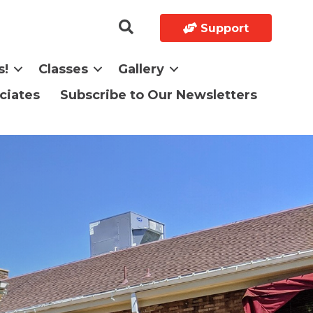
Support
s!
Classes
Gallery
ciates
Subscribe to Our Newsletters