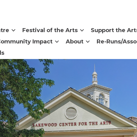
tre
Festival of the Arts
Support the Art
Community Impact
About
Re-Runs/Asso
ls