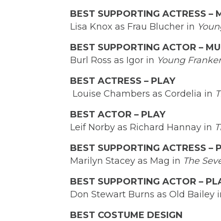
BEST SUPPORTING ACTRESS – 
Lisa Knox as Frau Blucher in
Youn
BEST SUPPORTING ACTOR – MU
Burl Ross as Igor in
Young Franken
BEST ACTRESS – PLAY
Louise Chambers as Cordelia in
T
BEST ACTOR – PLAY
Leif Norby as Richard Hannay in
T
BEST SUPPORTING ACTRESS – 
Marilyn Stacey as Mag in
The Sev
BEST SUPPORTING ACTOR – PL
Don Stewart Burns as Old Bailey 
BEST COSTUME DESIGN