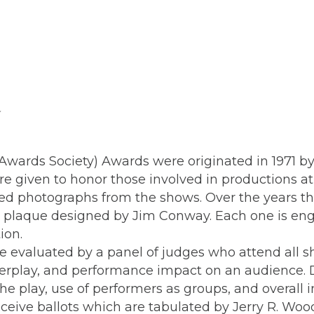
wards Society) Awards were originated in 1971 by 
are given to honor those involved in productions
med photographs from the shows. Over the years th
ng plaque designed by Jim Conway. Each one is en
ction.
 evaluated by a panel of judges who attend all s
nterplay, and performance impact on an audience. 
the play, use of performers as groups, and overall
ive ballots which are tabulated by Jerry R. Wood