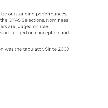
nize outstanding performances,
 the OTAS Selections. Nominees
ers are judged on role
rs are judged on conception and
on was the tabulator. Since 2009
or Monte Merrick set for July 11 at
Lakewood →
akewood Center for the
rts