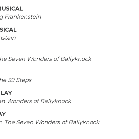
MUSICAL
g Frankenstein
SICAL
stein
he Seven Wonders of Ballyknock
he 39 Steps
PLAY
en Wonders of Ballyknock
AY
in
The Seven Wonders
of Ballyknock