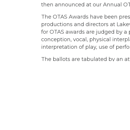
then announced at our Annual OT
The OTAS Awards have been prese
productions and directors at La
for OTAS awards are judged by a p
conception, vocal, physical inte
interpretation of play, use of per
The ballots are tabulated by an a
the tabulator has been Jerry Woo
Posts
← “Unnecessary Farce” a comedy, 
Lakewood Theatre Company
navigation
Contact
Box Office:
503.635.3901