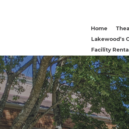
Home
Thea
Lakewood’s 
Facility Renta