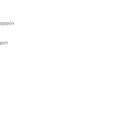
stein
ein