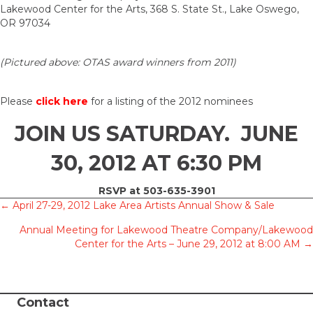
Lakewood Center for the Arts, 368 S. State St., Lake Oswego,
OR 97034
(Pictured above: OTAS award winners from 2011)
Please
click here
for a listing of the 2012 nominees
JOIN US SATURDAY. JUNE
30, 2012 AT 6:30 PM
RSVP at 503-635-3901
Posts
← April 27-29, 2012 Lake Area Artists Annual Show & Sale
Annual Meeting for Lakewood Theatre Company/Lakewood
navigation
Center for the Arts – June 29, 2012 at 8:00 AM →
Contact