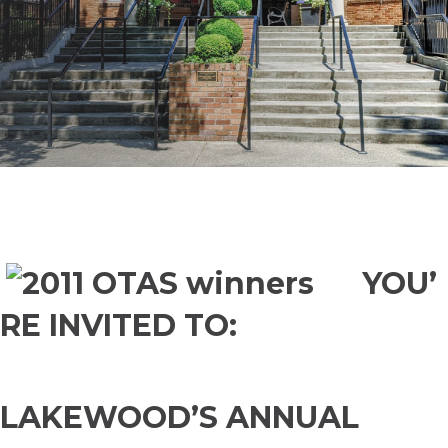
YOU’
RE INVITED TO:
LAKEWOOD’S ANNUAL