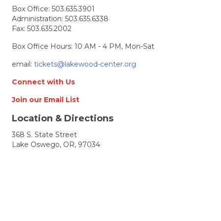
Box Office:
503.635.3901
Administration:
503.635.6338
Fax: 503.635.2002
Box Office Hours: 10 AM - 4 PM, Mon-Sat
email:
tickets@lakewood-center.org
Connect with Us
Join our Email List
Location & Directions
368 S. State Street
Lake Oswego, OR, 97034
Directions
Lakewood Center for the Arts
© 2026 Lakewood Center for the Arts. all rights
reserved.
LCFTA is a 501(c)(3) nonprofit arts organization