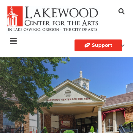
Support