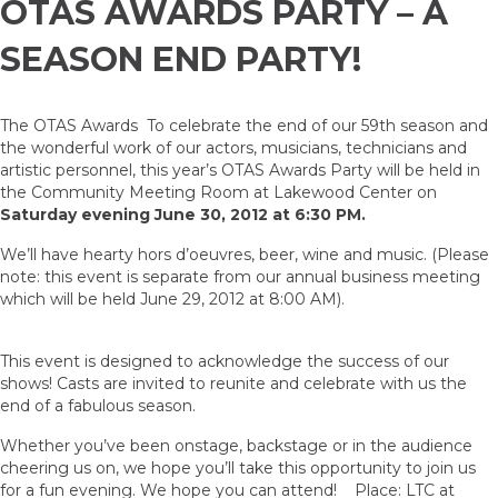
OTAS AWARDS PARTY – A
SEASON END PARTY!
The OTAS Awards To celebrate the end of our 59th season and
the wonderful work of our actors, musicians, technicians and
artistic personnel, this year’s OTAS Awards Party will be held in
the Community Meeting Room at Lakewood Center on
Saturday evening June 30, 2012 at 6:30 PM.
We’ll have hearty hors d’oeuvres, beer, wine and music. (Please
note: this event is separate from our annual business meeting
which will be held June 29, 2012 at 8:00 AM).
This event is designed to acknowledge the success of our
shows! Casts are invited to reunite and celebrate with us the
end of a fabulous season.
Whether you’ve been onstage, backstage or in the audience
cheering us on, we hope you’ll take this opportunity to join us
for a fun evening. We hope you can attend! Place: LTC at