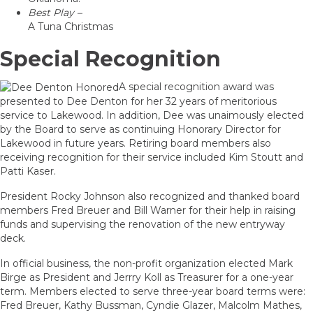
Best Play –
A Tuna Christmas
Special Recognition
A special recognition award was
presented to Dee Denton for her 32 years of meritorious
service to Lakewood. In addition, Dee was unaimously elected
by the Board to serve as continuing Honorary Director for
Lakewood in future years. Retiring board members also
receiving recognition for their service included Kim Stoutt and
Patti Kaser.
President Rocky Johnson also recognized and thanked board
members Fred Breuer and Bill Warner for their help in raising
funds and supervising the renovation of the new entryway
deck.
In official business, the non-profit organization elected Mark
Birge as President and Jerrry Koll as Treasurer for a one-year
term. Members elected to serve three-year board terms were:
Fred Breuer, Kathy Bussman, Cyndie Glazer, Malcolm Mathes,