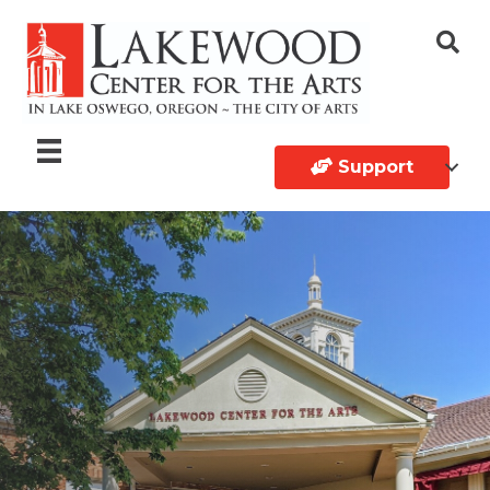
Support