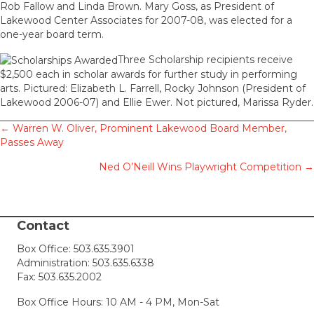
Rob Fallow and Linda Brown. Mary Goss, as President of
Lakewood Center Associates for 2007-08, was elected for a
one-year board term.
Three Scholarship recipients receive
$2,500 each in scholar awards for further study in performing
arts. Pictured: Elizabeth L. Farrell, Rocky Johnson (President of
Lakewood 2006-07) and Ellie Ewer. Not pictured, Marissa Ryder.
Posts
← Warren W. Oliver, Prominent Lakewood Board Member,
Passes Away
navigation
Ned O’Neill Wins Playwright Competition →
Contact
Box Office:
503.635.3901
Administration:
503.635.6338
Fax: 503.635.2002
Box Office Hours: 10 AM - 4 PM, Mon-Sat