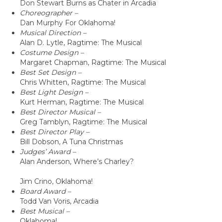
Don Stewart Burns as Chater in Arcadia
Choreographer –
Dan Murphy For Oklahoma!
Musical Direction –
Alan D. Lytle, Ragtime: The Musical
Costume Design –
Margaret Chapman, Ragtime: The Musical
Best Set Design –
Chris Whitten, Ragtime: The Musical
Best Light Design –
Kurt Herman, Ragtime: The Musical
Best Director Musical –
Greg Tamblyn, Ragtime: The Musical
Best Director Play –
Bill Dobson, A Tuna Christmas
Judges’ Award –
Alan Anderson, Where’s Charley?
Jim Crino, Oklahoma!
Board Award –
Todd Van Voris, Arcadia
Best Musical –
Oklahoma!