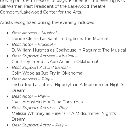
closing of its 54th season of plays. Emcee for the evening was
Bill Warner, Past President of the Lakewood Theatre
Company/Lakewood Center for the Arts.
Artists recognized during the evening included:
Best Actress – Musical –
Renee Cleland as Sarah in Ragtime: The Musical
Best Actor – Musical –
D. William Hughes as Coalhouse in Ragtime: The Musical
Best Support Actress – Musical –
Courtney Freed as Ado Annie in Oklahoma!
Best Support Actor-Musical –
Colin Wood as Jud Fry in Oklahoma!
Best Actress – Play –
Trisha Todd as Titania Hippolyta in A Midsummer Night’s
Dream
Best Actor – Play –
Jay Horenstein in A Tuna Christmas
Best Support Actress – Play
Melissa Whitney as Helena in A Midsummer Night’s
Dream
Best Support Actor – Play –