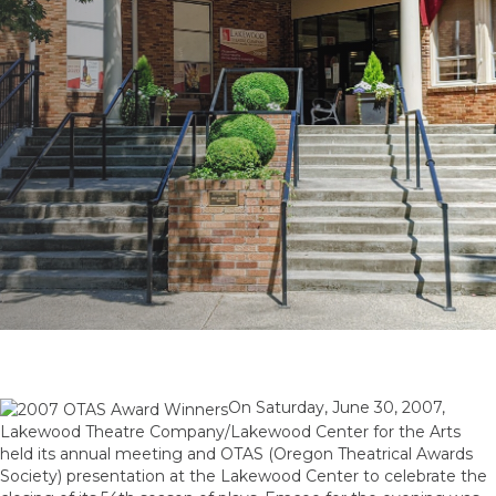
On Saturday, June 30, 2007,
Lakewood Theatre Company/Lakewood Center for the Arts
held its annual meeting and OTAS (Oregon Theatrical Awards
Society) presentation at the Lakewood Center to celebrate the