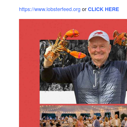
https://www.lobsterfeed.org
or
CLICK HERE