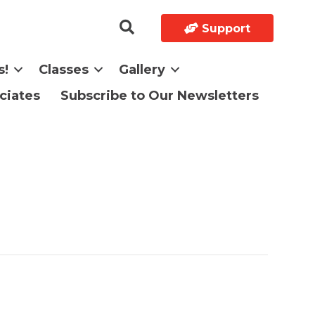
Support
s!
Classes
Gallery
ciates
Subscribe to Our Newsletters