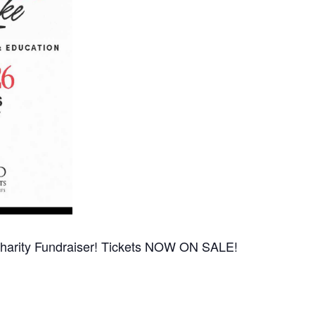
Charity Fundraiser! Tickets NOW ON SALE!