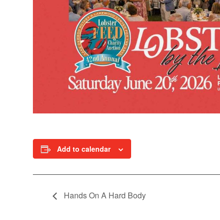
Add to calendar
Hands On A Hard Body