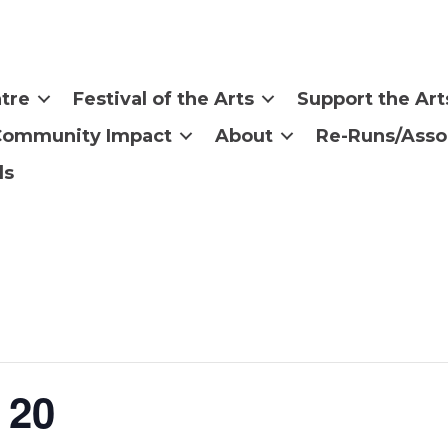
tre
Festival of the Arts
Support the Art
Community Impact
About
Re-Runs/Asso
ls
 20