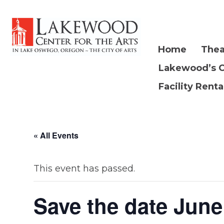
Home
Thea
Lakewood’s 
Facility Renta
« All Events
This event has passed.
Save the date June