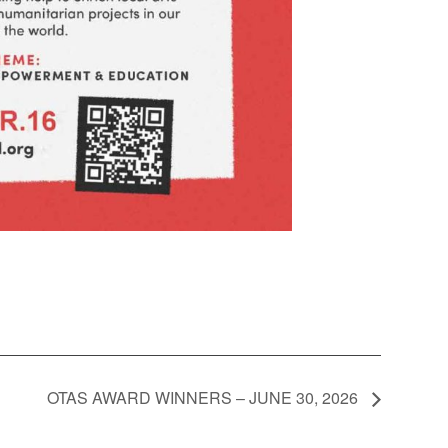
OTAS AWARD WINNERS – JUNE 30, 2026