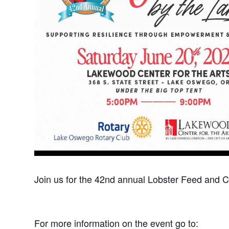
Join us for the 42nd annual Lobster Feed and 
For more information on the event go to: