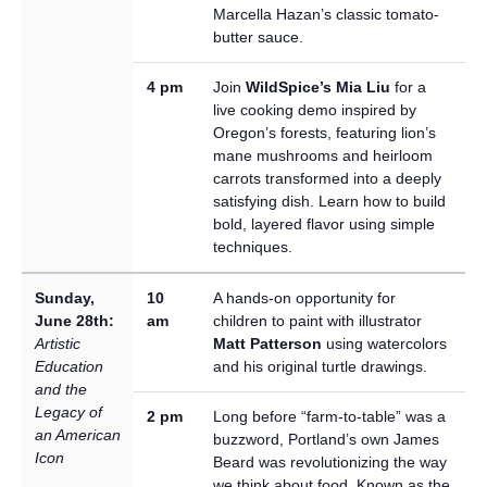
Marcella Hazan’s classic tomato-
butter sauce.
4 pm
Join
WildSpice’s Mia Liu
for a
live cooking demo inspired by
Oregon’s forests, featuring lion’s
mane mushrooms and heirloom
carrots transformed into a deeply
satisfying dish. Learn how to build
bold, layered flavor using simple
techniques.
Sunday,
10
A hands-on opportunity for
June 28th:
am
children to paint with illustrator
Artistic
Matt Patterson
using watercolors
Education
and his original turtle drawings.
and the
Legacy of
2 pm
Long before “farm-to-table” was a
an American
buzzword, Portland’s own James
Icon
Beard was revolutionizing the way
we think about food. Known as the