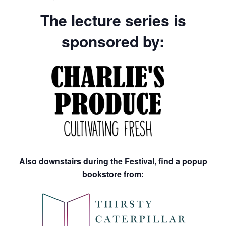
The lecture series is
sponsored by:
Also downstairs during the Festival, find a popup
bookstore from: