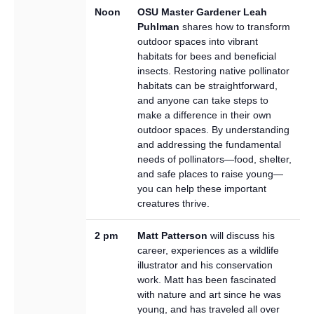
Noon
OSU Master Gardener Leah
Puhlman
shares how to transform
outdoor spaces into vibrant
habitats for bees and beneficial
insects. Restoring native pollinator
habitats can be straightforward,
and anyone can take steps to
make a difference in their own
outdoor spaces. By understanding
and addressing the fundamental
needs of pollinators—food, shelter,
and safe places to raise young—
you can help these important
creatures thrive.
2 pm
Matt Patterson
will discuss his
career, experiences as a wildlife
illustrator and his conservation
work. Matt has been fascinated
with nature and art since he was
young, and has traveled all over