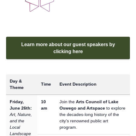
Learn more about our guest speakers by
clicking here
Day &
Time
Event Description
Theme
Friday,
10
Join the
Arts Council of Lake
June 26th:
am
Oswego and Artspace
to explore
Art, Nature,
the decades-long history of the
and the
city’s renowned public art
Local
program.
Landscape