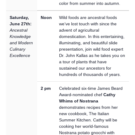
color from summer into autumn.
Saturday,
Noon
Wild foods are ancestral foods
June 27th:
we’ve lost touch with since the
Ancestral
advent of agricultural
Knowledge
domestication. In this entertaining,
and Modern
illuminating, and beautiful slide
Culinary
presentation, join wild food expert
Excellence
Dr. John Kallas as he takes you on
a tour of plants that have
sustained our ancestors for
hundreds of thousands of years.
2 pm
Celebrated six-time James Beard
Award-nominated chef
Cathy
Whims of Nostrana
demonstrates recipes from her
new cookbook, The Italian
Summer Kitchen. Cathy will be
cooking her world-famous
Nostrana potato gnocchi with