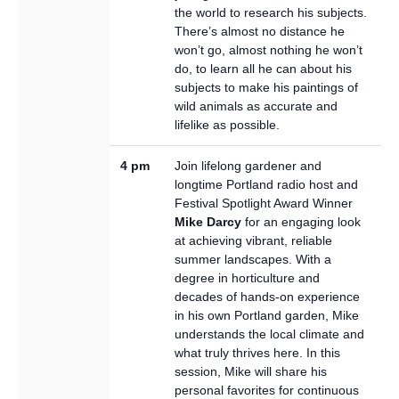
the world to research his subjects.
There’s almost no distance he
won’t go, almost nothing he won’t
do, to learn all he can about his
subjects to make his paintings of
wild animals as accurate and
lifelike as possible.
4 pm
Join lifelong gardener and
longtime Portland radio host and
Festival Spotlight Award Winner
Mike Darcy
for an engaging look
at achieving vibrant, reliable
summer landscapes. With a
degree in horticulture and
decades of hands-on experience
in his own Portland garden, Mike
understands the local climate and
what truly thrives here. In this
session, Mike will share his
personal favorites for continuous