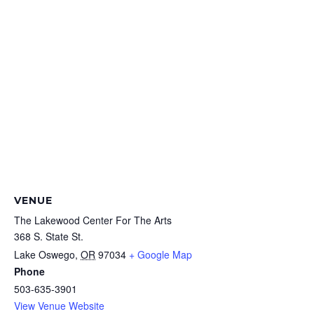
VENUE
The Lakewood Center For The Arts
368 S. State St.
Lake Oswego
,
OR
97034
+ Google Map
Phone
503-635-3901
View Venue Website