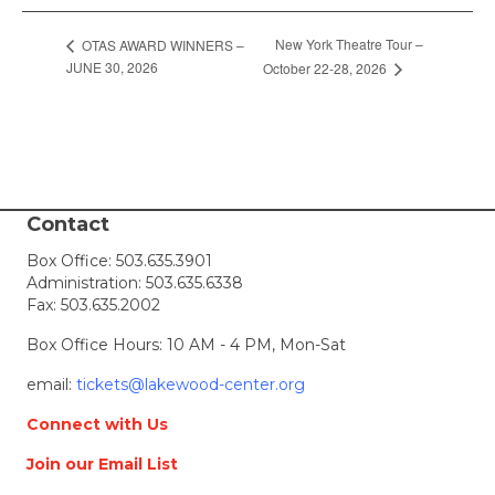
New York Theatre Tour –
OTAS AWARD WINNERS –
JUNE 30, 2026
October 22-28, 2026
Contact
Box Office:
503.635.3901
Administration:
503.635.6338
Fax: 503.635.2002
Box Office Hours: 10 AM - 4 PM, Mon-Sat
email:
tickets@lakewood-center.org
Connect with Us
Join our Email List