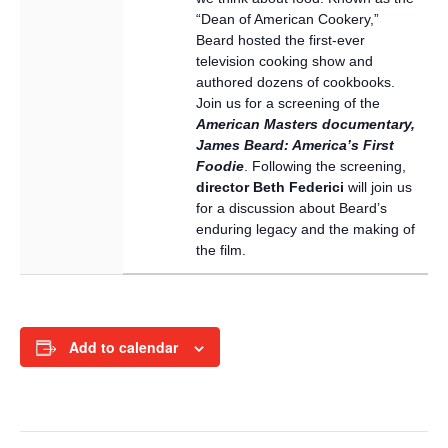
“Dean of American Cookery,”
Beard hosted the first-ever
television cooking show and
authored dozens of cookbooks.
Join us for a screening of the
American Masters documentary,
James Beard: America’s First
Foodie
. Following the screening,
director Beth Federici
will join us
for a discussion about Beard’s
enduring legacy and the making of
the film.
Add to calendar