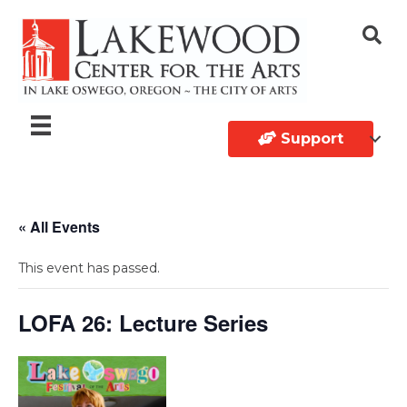
Support
« All Events
This event has passed.
LOFA 26: Lecture Series