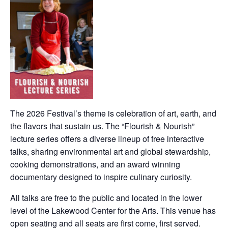
The 2026 Festival’s theme is celebration of art, earth, and
the flavors that sustain us. The “Flourish & Nourish”
lecture series offers a diverse lineup of free interactive
talks, sharing environmental art and global stewardship,
cooking demonstrations, and an award winning
documentary designed to inspire culinary curiosity.
All talks are free to the public and located in the lower
level of the Lakewood Center for the Arts. This venue has
open seating and all seats are first come, first served.