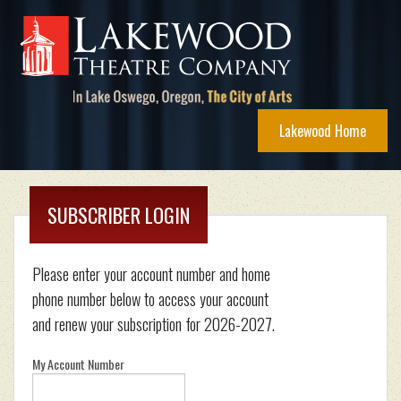
Lakewood Home
SUBSCRIBER LOGIN
Please enter your account number and home
phone number below to access your account
and renew your subscription for 2026-2027.
My Account Number