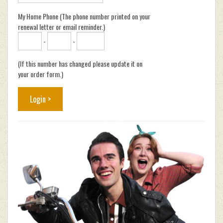
My Home Phone (The phone number printed on your
renewal letter or email reminder.)
-
-
(If this number has changed please update it on
your order form.)