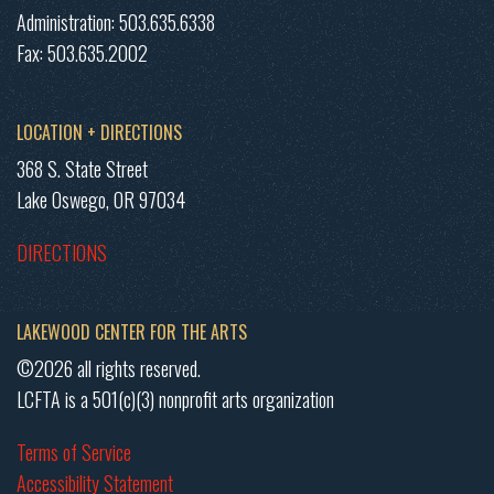
Administration: 503.635.6338
Fax: 503.635.2002
LOCATION + DIRECTIONS
368 S. State Street
Lake Oswego, OR 97034
DIRECTIONS
LAKEWOOD CENTER FOR THE ARTS
©2026 all rights reserved.
LCFTA is a 501(c)(3) nonprofit arts organization
Terms of Service
Accessibility Statement