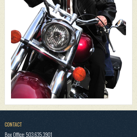
CONTACT
Box Office: 503.635.3901